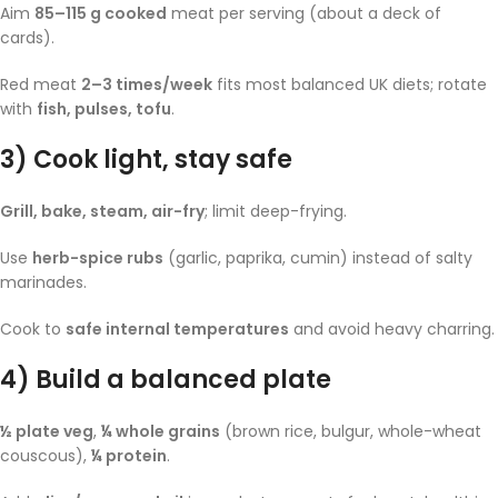
Aim
85–115 g cooked
meat per serving (about a deck of
cards).
Red meat
2–3 times/week
fits most balanced UK diets; rotate
with
fish, pulses, tofu
.
3) Cook light, stay safe
Grill, bake, steam, air-fry
; limit deep-frying.
Use
herb-spice rubs
(garlic, paprika, cumin) instead of salty
marinades.
Cook to
safe internal temperatures
and avoid heavy charring.
4) Build a balanced plate
½ plate veg
,
¼ whole grains
(brown rice, bulgur, whole-wheat
couscous),
¼ protein
.