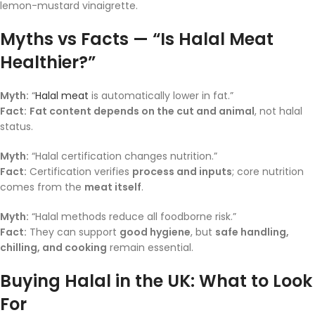
lemon-mustard vinaigrette.
Myths vs Facts — “Is Halal Meat
Healthier?”
Myth:
“
Halal meat
is automatically lower in fat.”
Fact:
Fat content depends on the cut and animal
, not halal
status.
Myth:
“Halal certification changes nutrition.”
Fact:
Certification verifies
process and inputs
; core nutrition
comes from the
meat itself
.
Myth:
“Halal methods reduce all foodborne risk.”
Fact:
They can support
good hygiene
, but
safe handling,
chilling, and cooking
remain essential.
Buying Halal in the UK: What to Look
For