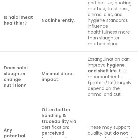
portion size, cooking
method, freshness,
animal diet, and
Is halal meat
Not inherently.
hygiene standards
healthier?
influence
healthfulness more
than slaughter
method alone.
Exsanguination can
improve
hygiene
Does halal
and shelf life
, but
slaughter
Minimal direct
macronutrients
change
impact.
(protein/fat) largely
nutrition?
depend on the
animal and cut.
Often better
handling &
traceability
via
certification;
These may support
Any
perceived
quality, but
do not
potential