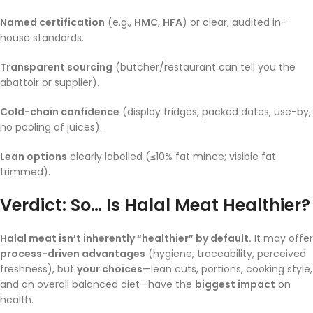
Named certification
(e.g.,
HMC
,
HFA
) or clear, audited in-
house standards.
Transparent sourcing
(butcher/restaurant can tell you the
abattoir or supplier).
Cold-chain confidence
(display fridges, packed dates, use-by,
no pooling of juices).
Lean options
clearly labelled (≤10% fat mince; visible fat
trimmed).
Verdict: So… Is Halal Meat Healthier?
Halal meat isn’t inherently “healthier” by default.
It may offer
process-driven advantages
(hygiene, traceability, perceived
freshness), but
your choices
—lean cuts, portions, cooking style,
and an overall balanced diet—have the
biggest impact
on
health.