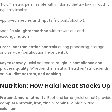
“Halal” means
permissible
within Islamic dietary law. In food, it
typically implies:
Approved
species and inputs
(no pork/alcohol),
Specific
slaughter method
with a swift cut and
exsanguination
,
Cross-contamination controls
during processing, storage
and service (certification helps verify).
Key takeaway:
Halal addresses
religious compliance and
process quality
. Whether the meat is “healthier” still depends
on
cut, diet pattern, and cooking
.
Nutrition: How Halal Meat Stacks Up
Protein & micronutrients:
Beef and lamb (halal or not) provide
complete protein
,
iron
,
zinc
,
vitamin B12
,
niacin
, and
selenium
.