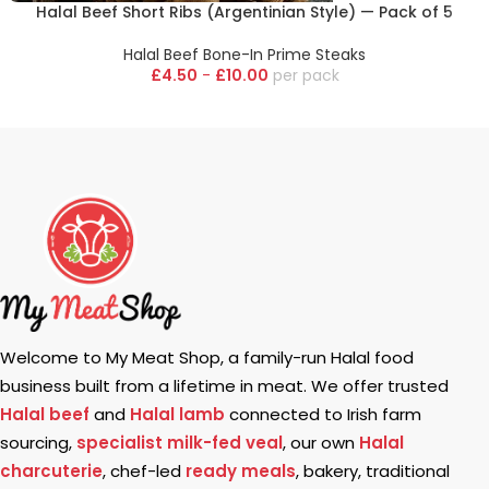
Halal Beef Short Ribs (Argentinian Style) — Pack of 5
Halal Beef Bone-In Prime Steaks
£
4.50
-
£
10.00
pack
Welcome to My Meat Shop, a family-run Halal food
business built from a lifetime in meat. We offer trusted
Halal beef
and
Halal lamb
connected to Irish farm
sourcing,
specialist milk-fed veal
, our own
Halal
charcuterie
, chef-led
ready meals
, bakery, traditional