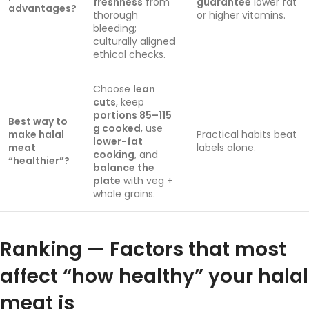
freshness
from
guarantee
lower fat
advantages?
thorough
or higher vitamins.
bleeding;
culturally aligned
ethical checks.
Choose
lean
cuts
, keep
portions 85–115
Best way to
g cooked
, use
make halal
Practical habits beat
lower-fat
meat
labels alone.
cooking
, and
“healthier”?
balance the
plate
with veg +
whole grains.
Ranking — Factors that most
affect “how healthy” your halal
meat is