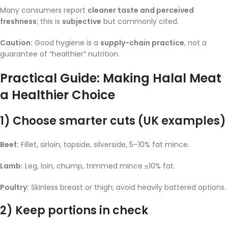
Many consumers report
cleaner taste and perceived
freshness
; this is
subjective
but commonly cited.
Caution:
Good hygiene is a
supply-chain practice
, not a
guarantee of “healthier” nutrition.
Practical Guide: Making Halal Meat
a Healthier Choice
1) Choose smarter cuts (UK examples)
Beef:
Fillet, sirloin, topside, silverside, 5–10% fat mince.
Lamb:
Leg, loin, chump, trimmed mince ≤10% fat.
Poultry:
Skinless breast or thigh; avoid heavily battered options.
2) Keep portions in check