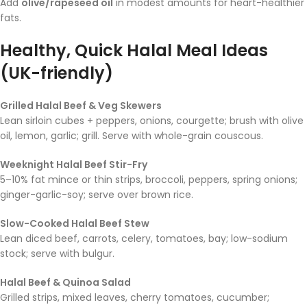
Add
olive/rapeseed oil
in modest amounts for heart-healthier
fats.
Healthy, Quick Halal Meal Ideas
(UK-friendly)
Grilled Halal Beef & Veg Skewers
Lean sirloin cubes + peppers, onions, courgette; brush with olive
oil, lemon, garlic; grill. Serve with whole-grain couscous.
Weeknight Halal Beef Stir-Fry
5–10% fat mince or thin strips, broccoli, peppers, spring onions;
ginger-garlic-soy; serve over brown rice.
Slow-Cooked Halal Beef Stew
Lean diced beef, carrots, celery, tomatoes, bay; low-sodium
stock; serve with bulgur.
Halal Beef & Quinoa Salad
Grilled strips, mixed leaves, cherry tomatoes, cucumber;