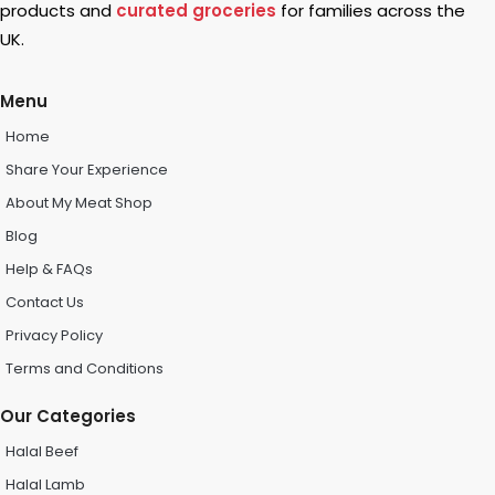
products and
curated groceries
for families across the
UK.
Menu
Home
Share Your Experience
About My Meat Shop
Blog
Help & FAQs
Contact Us
Privacy Policy
Terms and Conditions
Our Categories
Halal Beef
Halal Lamb