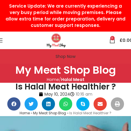
Service Update:
We are currently experiencing a
very busy period while moving premises. Please
allow extra time for order preparation, delivery and
customer support responses.
0
£
0.0
Shop Now
My Meat Shop Blog
Home
Halal Meat
Is Halal Meat Healthier ?
May 10, 2024
10:16 am
Home
»
My Meat Shop Blog
»
Is Halal Meat Healthier ?