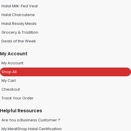
Halal Milk-Fed Veal
Halal Charcuterie
Halal Ready Meals
Grocery & Tradition
Deals of the Week
My Account
My Account
Shop All
My Cart
Checkout
Track Your Order
Helpful Resources
Are You a Business Customer ?
My MeatShop Halal Certification