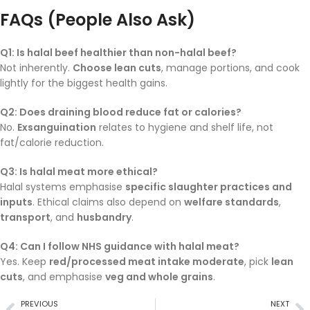
FAQs (People Also Ask)
Q1: Is halal beef healthier than non-halal beef?
Not inherently.
Choose lean cuts
, manage portions, and cook
lightly for the biggest health gains.
Q2: Does draining blood reduce fat or calories?
No.
Exsanguination
relates to hygiene and shelf life, not
fat/calorie reduction.
Q3: Is halal meat more ethical?
Halal systems emphasise
specific slaughter practices and
inputs
. Ethical claims also depend on
welfare standards
,
transport
, and
husbandry
.
Q4: Can I follow NHS guidance with halal meat?
Yes. Keep
red/processed meat intake moderate
, pick
lean
cuts
, and emphasise
veg and whole grains
.
PREVIOUS
NEXT