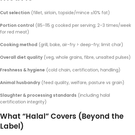
Cut selection
(fillet, sirloin, topside/mince ≤10% fat)
Portion control
(85–115 g cooked per serving; 2–3 times/week
for red meat)
Cooking method
(grill, bake, air-fry > deep-fry; limit char)
Overall diet quality
(veg, whole grains, fibre, unsalted pulses)
Freshness & hygiene
(cold chain, certification, handling)
Animal husbandry
(feed quality, welfare, pasture vs grain)
Slaughter & processing standards
(including halal
certification integrity)
What “Halal” Covers (Beyond the
Label)