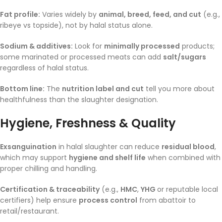
Fat profile:
Varies widely by
animal, breed, feed, and cut
(e.g.,
ribeye vs topside), not by halal status alone.
Sodium & additives:
Look for
minimally processed
products;
some marinated or processed meats can add
salt/sugars
regardless of halal status.
Bottom line:
The
nutrition label and cut
tell you more about
healthfulness than the slaughter designation.
Hygiene, Freshness & Quality
Exsanguination
in halal slaughter can reduce
residual blood
,
which may support
hygiene and shelf life
when combined with
proper chilling and handling.
Certification & traceability
(e.g.,
HMC
,
YHG
or reputable local
certifiers) help ensure
process control
from abattoir to
retail/restaurant.