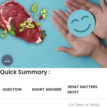
Quick Summary :
WHAT MATTERS
QUESTION
SHORT ANSWER
MOST
Cut (lean vs fatty),