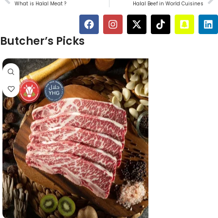
What is Halal Meat ?
Halal Beef in World Cuisines
Butcher’s Picks