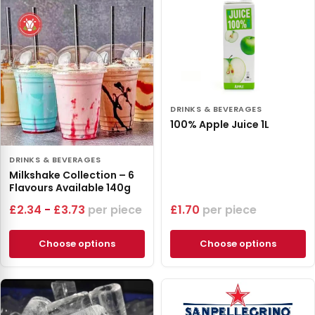
DRINKS & BEVERAGES
100% Apple Juice 1L
DRINKS & BEVERAGES
Milkshake Collection – 6
Flavours Available 140g
£
2.34
-
£
3.73
piece
£
1.70
piece
Choose options
Choose options