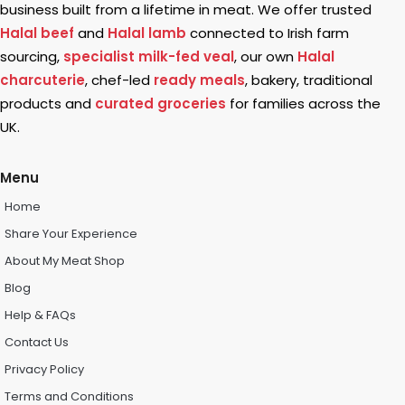
business built from a lifetime in meat. We offer trusted
Halal beef
and
Halal lamb
connected to Irish farm
sourcing,
specialist milk-fed veal
, our own
Halal
charcuterie
, chef-led
ready meals
, bakery, traditional
products and
curated groceries
for families across the
UK.
Menu
Home
Share Your Experience
About My Meat Shop
Blog
Help & FAQs
Contact Us
Privacy Policy
Terms and Conditions