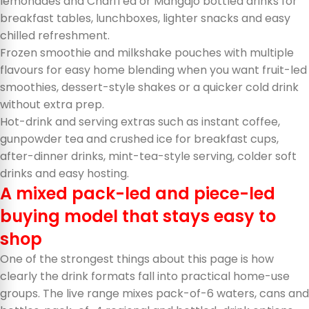
lemonades and ChariTea or Mangajo bottled drinks for
breakfast tables, lunchboxes, lighter snacks and easy
chilled refreshment.
Frozen smoothie and milkshake pouches with multiple
flavours for easy home blending when you want fruit-led
smoothies, dessert-style shakes or a quicker cold drink
without extra prep.
Hot-drink and serving extras such as instant coffee,
gunpowder tea and crushed ice for breakfast cups,
after-dinner drinks, mint-tea-style serving, colder soft
drinks and easy hosting.
A mixed pack-led and piece-led
buying model that stays easy to
shop
One of the strongest things about this page is how
clearly the drink formats fall into practical home-use
groups. The live range mixes pack-of-6 waters, cans and