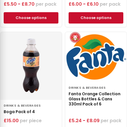
£
5.50
-
£
8.70
pack
£
6.00
-
£
6.10
pack
Choose options
Choose options
DRINKS & BEVERAGES
Fanta Orange Collection
Glass Bottles & Cans
330ml Pack of 6
DRINKS & BEVERAGES
Boga Pack of 4
£
15.00
piece
£
5.24
-
£
8.09
pack