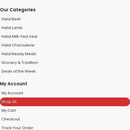
Our Categories
Halal Beef
Halal Lamb
Halal Milk-Fed Veal
Halal Charcuterie
Halal Ready Meals
Grocery & Tradition
Deals of the Week
My Account
My Account
Shop All
My Cart
Checkout
Track Your Order