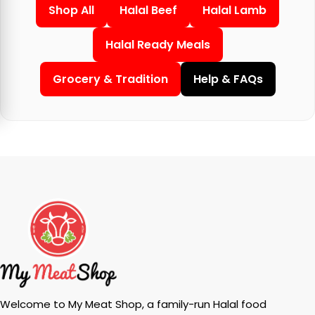
Shop All
Halal Beef
Halal Lamb
Halal Ready Meals
Grocery & Tradition
Help & FAQs
Welcome to My Meat Shop, a family-run Halal food