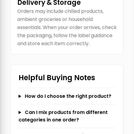
Delivery & Storage
Orders may include chilled products,
ambient groceries or household
essentials. When your order arrives, check
the packaging, follow the label guidance
and store each item correctly.
Helpful Buying Notes
How do I choose the right product?
Can I mix products from different
categories in one order?