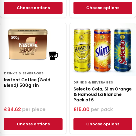
Choose options
Choose options
DRINKS & BEVERAGES
Instant Coffee (Gold
DRINKS & BEVERAGES
Blend) 500g Tin
Selecto Cola, Slim Orange
& Hamoud La Blanche
Pack of 6
£
34.62
piece
£
15.00
pack
Choose options
Choose options