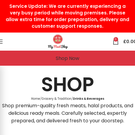
Service Update:
We are currently experiencing a
very busy period while moving premises. Please
allow extra time for order preparation, delivery and
customer support responses.
0
£
0.0
Shop Now
SHOP
Home
Grocery & Tradition
Drinks & Beverages
Shop premium-quality fresh meats, halal products, and
delicious ready meals. Carefully selected, expertly
prepared, and delivered fresh to your doorstep.