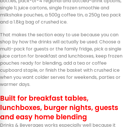
bottles, pack-of-4 regional and bottled-drink options,
single 1L juice cartons, single frozen smoothie and
milkshake pouches, a 500g coffee tin, a 250g tea pack
and a 1.8kg bag of crushed ice.
That makes the section easy to use because you can
shop by how the drinks will actually be used. Choose a
multi-pack for guests or the family fridge, pick a single
juice carton for breakfast and lunchboxes, keep frozen
pouches ready for blending, add a tea or coffee
cupboard staple, or finish the basket with crushed ice
when you want colder serves for weekends, parties or
warmer days.
Built for breakfast tables,
lunchboxes, burger nights, guests
and easy home blending
Drinks & Beverages works especially well because it