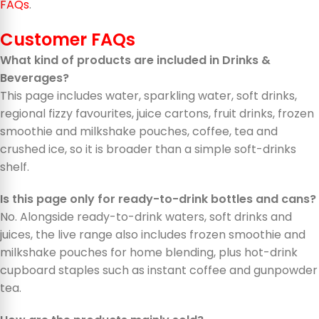
FAQs
.
Customer FAQs
What kind of products are included in Drinks &
Beverages?
This page includes water, sparkling water, soft drinks,
regional fizzy favourites, juice cartons, fruit drinks, frozen
smoothie and milkshake pouches, coffee, tea and
crushed ice, so it is broader than a simple soft-drinks
shelf.
Is this page only for ready-to-drink bottles and cans?
No. Alongside ready-to-drink waters, soft drinks and
juices, the live range also includes frozen smoothie and
milkshake pouches for home blending, plus hot-drink
cupboard staples such as instant coffee and gunpowder
tea.