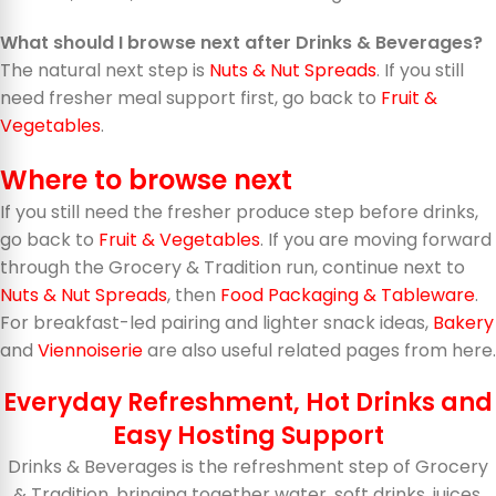
What should I browse next after Drinks & Beverages?
The natural next step is
Nuts & Nut Spreads
. If you still
need fresher meal support first, go back to
Fruit &
Vegetables
.
Where to browse next
If you still need the fresher produce step before drinks,
go back to
Fruit & Vegetables
. If you are moving forward
through the Grocery & Tradition run, continue next to
Nuts & Nut Spreads
, then
Food Packaging & Tableware
.
For breakfast-led pairing and lighter snack ideas,
Bakery
and
Viennoiserie
are also useful related pages from here.
Everyday Refreshment, Hot Drinks and
Easy Hosting Support
Drinks & Beverages is the refreshment step of Grocery
& Tradition, bringing together water, soft drinks, juices,