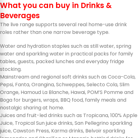
What you can buy in Drinks &
Beverages
The live range supports several real home-use drink
roles rather than one narrow beverage type.
Water and hydration staples such as still water, spring
water and sparkling water in practical packs for family
tables, guests, packed lunches and everyday fridge
stocking.
Mainstream and regional soft drinks such as Coca-Cola,
Pepsi, Fanta, Orangina, Schweppes, Selecto Cola, Slim
Orange, Hamoud La Blanche, Hawai, POM’S Pomme and
Boga for burgers, wraps, BBQ food, family meals and
nostalgic sharing at home.
Juices and fruit-led drinks such as Tropicana, 100% Apple
Juice, Tropical Sun juice drinks, San Pellegrino sparkling
juice, Cawston Press, Karma drinks, Belvoir sparkling