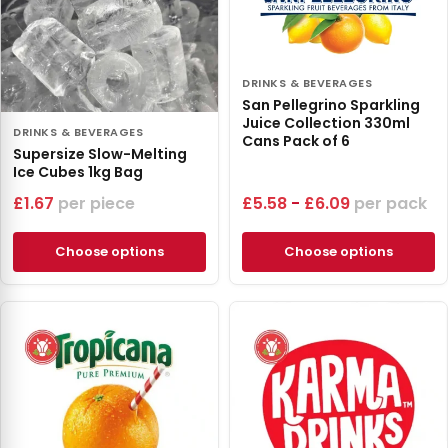
DRINKS & BEVERAGES
San Pellegrino Sparkling
Juice Collection 330ml
DRINKS & BEVERAGES
Cans Pack of 6
Supersize Slow-Melting
Ice Cubes 1kg Bag
£
1.67
piece
£
5.58
-
£
6.09
pack
Choose options
Choose options