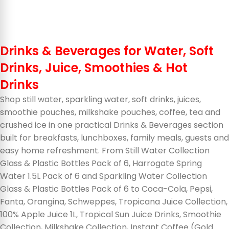
Drinks & Beverages for Water, Soft
Drinks, Juice, Smoothies & Hot
Drinks
Shop still water, sparkling water, soft drinks, juices,
smoothie pouches, milkshake pouches, coffee, tea and
crushed ice in one practical Drinks & Beverages section
built for breakfasts, lunchboxes, family meals, guests and
easy home refreshment. From Still Water Collection
Glass & Plastic Bottles Pack of 6, Harrogate Spring
Water 1.5L Pack of 6 and Sparkling Water Collection
Glass & Plastic Bottles Pack of 6 to Coca-Cola, Pepsi,
Fanta, Orangina, Schweppes, Tropicana Juice Collection,
100% Apple Juice 1L, Tropical Sun Juice Drinks, Smoothie
Collection, Milkshake Collection, Instant Coffee (Gold