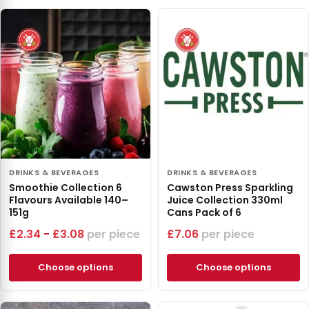
DRINKS & BEVERAGES
DRINKS & BEVERAGES
Smoothie Collection 6
Cawston Press Sparkling
Flavours Available 140–
Juice Collection 330ml
151g
Cans Pack of 6
£
2.34
-
£
3.08
piece
£
7.06
piece
Choose options
Choose options