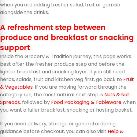
when you are adding fresher salad, fruit or garnish
alongside the drinks.
A refreshment step between
produce and breakfast or snacking
support
Inside the Grocery & Tradition journey, this page works
best after the fresher produce step and before the
lighter breakfast and snacking layer. If you still need
herbs, salads, fruit and kitchen veg first, go back to
Fruit
& Vegetables
. If you are moving forward through the
category run, the most natural next stop is
Nuts & Nut
Spreads
, followed by
Food Packaging & Tableware
when
you want a fuller breakfast, snacking or hosting basket.
If you need delivery, storage or general ordering
guidance before checkout, you can also visit
Help &