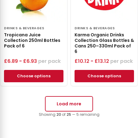
DRINKS & BEVERAGES
DRINKS & BEVERAGES
Tropicana Juice
Karma Organic Drinks
Collection 250ml Bottles
Collection Glass Bottles &
Pack of 6
Cans 250–330ml Pack of
6
£
6.89
-
£
6.93
pack
£
10.12
-
£
13.12
pack
Choose options
Choose options
Load more
Showing
20
of
25
— 5 remaining