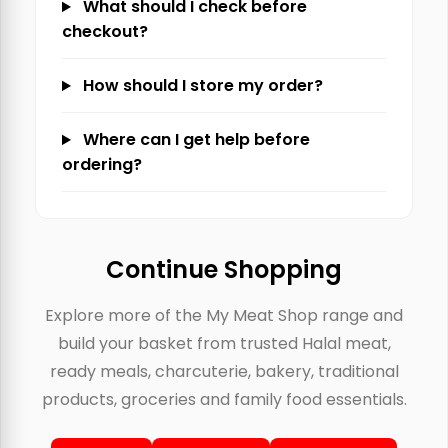
What should I check before
checkout?
How should I store my order?
Where can I get help before
ordering?
Continue Shopping
Explore more of the My Meat Shop range and
build your basket from trusted Halal meat,
ready meals, charcuterie, bakery, traditional
products, groceries and family food essentials.