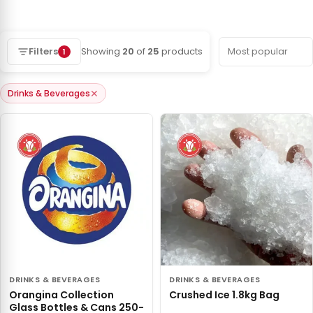
Filters
Showing
20
of
25
products
1
✕
Drinks & Beverages
DRINKS & BEVERAGES
DRINKS & BEVERAGES
Orangina Collection
Crushed Ice 1.8kg Bag
Glass Bottles & Cans 250-