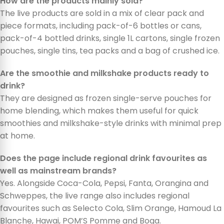
How are the products mainly sold?
The live products are sold in a mix of clear pack and
piece formats, including pack-of-6 bottles or cans,
pack-of-4 bottled drinks, single 1L cartons, single frozen
pouches, single tins, tea packs and a bag of crushed ice.
Are the smoothie and milkshake products ready to
drink?
They are designed as frozen single-serve pouches for
home blending, which makes them useful for quick
smoothies and milkshake-style drinks with minimal prep
at home.
Does the page include regional drink favourites as
well as mainstream brands?
Yes. Alongside Coca-Cola, Pepsi, Fanta, Orangina and
Schweppes, the live range also includes regional
favourites such as Selecto Cola, Slim Orange, Hamoud La
Blanche, Hawai, POM’S Pomme and Boga.