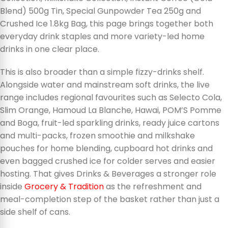
Blend) 500g Tin, Special Gunpowder Tea 250g and
Crushed Ice 1.8kg Bag, this page brings together both
everyday drink staples and more variety-led home
drinks in one clear place.
This is also broader than a simple fizzy-drinks shelf.
Alongside water and mainstream soft drinks, the live
range includes regional favourites such as Selecto Cola,
Slim Orange, Hamoud La Blanche, Hawai, POM’S Pomme
and Boga, fruit-led sparkling drinks, ready juice cartons
and multi-packs, frozen smoothie and milkshake
pouches for home blending, cupboard hot drinks and
even bagged crushed ice for colder serves and easier
hosting. That gives Drinks & Beverages a stronger role
inside
Grocery & Tradition
as the refreshment and
meal-completion step of the basket rather than just a
side shelf of cans.