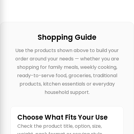
Shopping Guide
Use the products shown above to build your
order around your needs — whether you are
shopping for family meals, weekly cooking,
ready-to-serve food, groceries, traditional
products, kitchen essentials or everyday
household support.
Choose What Fits Your Use
Check the product title, option, size,