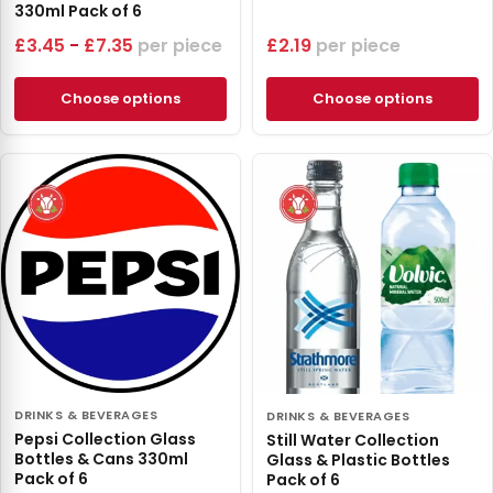
330ml Pack of 6
£
3.45
-
£
7.35
piece
£
2.19
piece
Choose options
Choose options
DRINKS & BEVERAGES
DRINKS & BEVERAGES
Pepsi Collection Glass
Still Water Collection
Bottles & Cans 330ml
Glass & Plastic Bottles
Pack of 6
Pack of 6