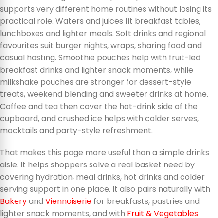
supports very different home routines without losing its
practical role. Waters and juices fit breakfast tables,
lunchboxes and lighter meals. Soft drinks and regional
favourites suit burger nights, wraps, sharing food and
casual hosting. Smoothie pouches help with fruit-led
breakfast drinks and lighter snack moments, while
milkshake pouches are stronger for dessert-style
treats, weekend blending and sweeter drinks at home.
Coffee and tea then cover the hot-drink side of the
cupboard, and crushed ice helps with colder serves,
mocktails and party-style refreshment.
That makes this page more useful than a simple drinks
aisle. It helps shoppers solve a real basket need by
covering hydration, meal drinks, hot drinks and colder
serving support in one place. It also pairs naturally with
Bakery
and
Viennoiserie
for breakfasts, pastries and
lighter snack moments, and with
Fruit & Vegetables