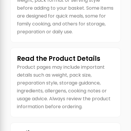
weight, pack format or serving style
before adding to your basket. Some items
are designed for quick meals, some for
family cooking, and others for storage,
preparation or daily use.
Read the Product Details
Product pages may include important
details such as weight, pack size,
preparation style, storage guidance,
ingredients, allergens, cooking notes or
usage advice. Always review the product
information before ordering.