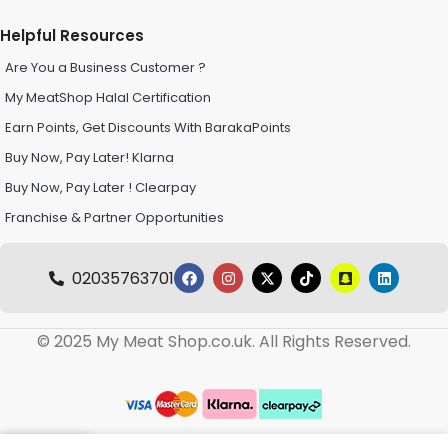
Helpful Resources
Are You a Business Customer ?
My MeatShop Halal Certification
Earn Points, Get Discounts With BarakaPoints
Buy Now, Pay Later! Klarna
Buy Now, Pay Later ! Clearpay
Franchise & Partner Opportunities
02035763701
© 2025 My Meat Shop.co.uk. All Rights Reserved.
0