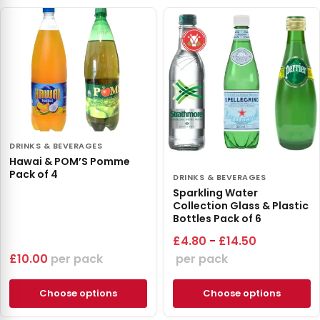
DRINKS & BEVERAGES
Hawai & POM’S Pomme
Pack of 4
DRINKS & BEVERAGES
Sparkling Water
Collection Glass & Plastic
Bottles Pack of 6
£
4.80
-
£
14.50
£
10.00
pack
pack
Choose options
Choose options