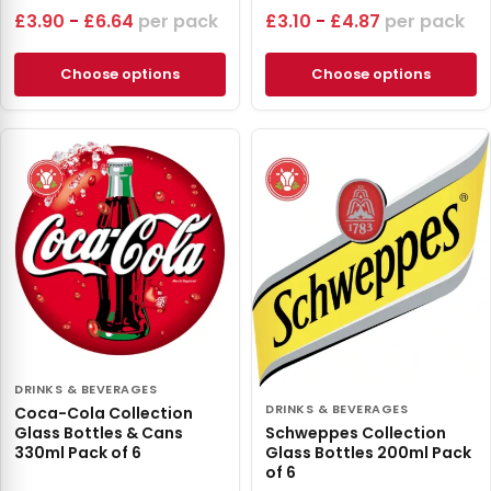
£
3.90
-
£
6.64
pack
£
3.10
-
£
4.87
pack
Choose options
Choose options
DRINKS & BEVERAGES
DRINKS & BEVERAGES
Coca-Cola Collection
Glass Bottles & Cans
Schweppes Collection
330ml Pack of 6
Glass Bottles 200ml Pack
of 6