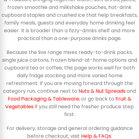
frozen smoothie and milkshake pouches, hot-drink
cupboard staples and crushed ice that help breakfasts,
family meals, guests and everyday home drinking feel
easier. It is broader than a fizzy-drinks shelf and more
practical than a one-purpose drinks page.
Because the live range mixes ready-to-drink packs,
single juice cartons, frozen blend-at-home options and
cupboard tea or coffee, this page works well for both
daily fridge stocking and more varied home
refreshment. If you are moving forward through the
category run, continue next to
Nuts & Nut Spreads
and
Food Packaging & Tableware
, or go back to
Fruit &
Vegetables
if you still need the fresher produce step
first.
For delivery, storage and general ordering guidance
before checkout, visit
Help & FAQs
.