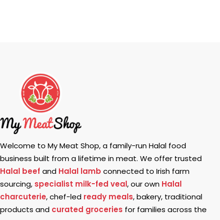
Welcome to My Meat Shop, a family-run Halal food
business built from a lifetime in meat. We offer trusted
Halal beef
and
Halal lamb
connected to Irish farm
sourcing,
specialist milk-fed veal
, our own
Halal
charcuterie
, chef-led
ready meals
, bakery, traditional
products and
curated groceries
for families across the