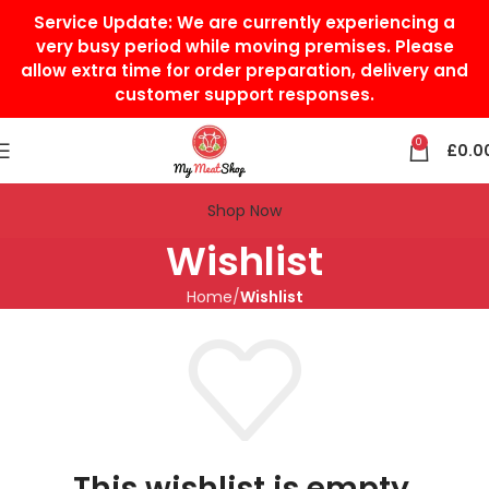
Service Update:
We are currently experiencing a
very busy period while moving premises. Please
allow extra time for order preparation, delivery and
customer support responses.
0
£
0.0
Shop Now
Wishlist
Home
Wishlist
This wishlist is empty.