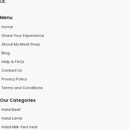
UK.
Menu
Home
Share Your Experience
About My Meat Shop
Blog
Help & FAQs
Contact Us
Privacy Policy
Terms and Conditions
Our Categories
Halal Beef
Halal Lamb
Halal Milk-Fed Veal