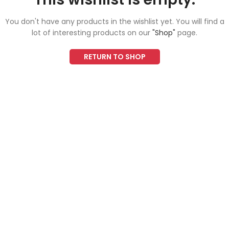
You don't have any products in the wishlist yet.
You will find a
lot of interesting products on our
"Shop"
page.
RETURN TO SHOP