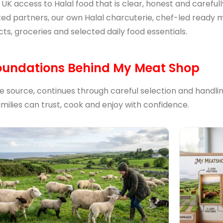
e UK access to Halal food that is clear, honest and carefu
ted partners, our own Halal charcuterie, chef-led ready me
ts, groceries and selected daily food essentials.
oundations Behind My Meat Shop
he source, continues through careful selection and handli
amilies can trust, cook and enjoy with confidence.