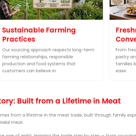
Sustainable Farming
Fresh
Practices
Conv
Our sourcing approach respects long-term
From fres
farming relationships, responsible
pastry and
production and food systems that
families 
customers can believe in.
ease.
ory: Built from a Lifetime in Meat
omes from a lifetime in the meat trade, built through family ex
Halal meat.
 age of eight, learning the trade step by step — from sourcing