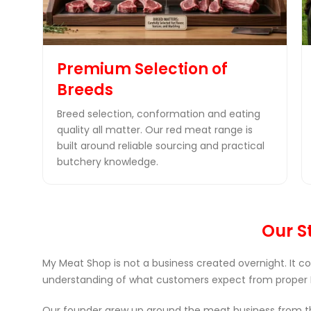
Premium Selection of
Breeds
Breed selection, conformation and eating
quality all matter. Our red meat range is
built around reliable sourcing and practical
butchery knowledge.
Our St
My Meat Shop is not a business created overnight. It c
understanding of what customers expect from proper 
Our founder grew up around the meat business from the