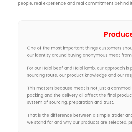
people, real experience and real commitment behind it
Produce
One of the most important things customers shoul
our identity around buying anonymous meat from dif
For our Halal beef and Halal lamb, our approach is
sourcing route, our product knowledge and our res
This matters because meat is not just a commodity.
packing and the delivery all affect the final prod
system of sourcing, preparation and trust.
That is the difference between a simple trader an
we stand for and why our products are selected, p