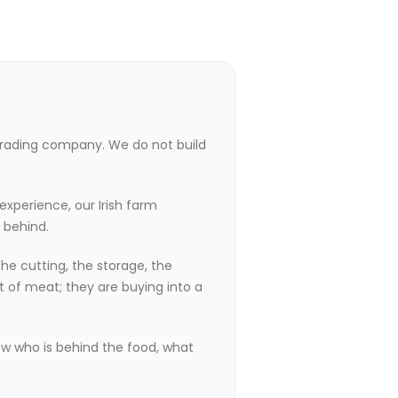
trading company. We do not build
experience, our Irish farm
 behind.
he cutting, the storage, the
t of meat; they are buying into a
ow who is behind the food, what