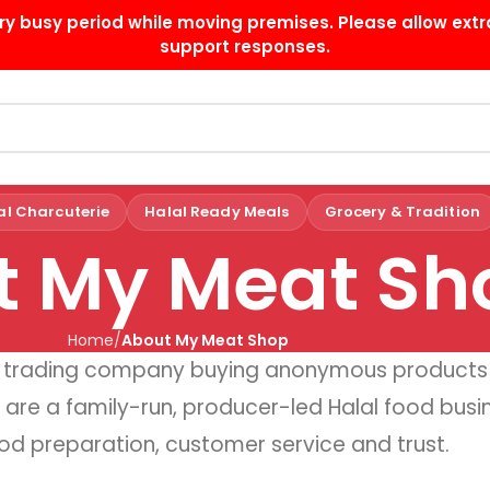
ry busy period while moving premises. Please allow extr
support responses.
al Charcuterie
Halal Ready Meals
Grocery & Tradition
t My Meat Sh
Home
About My Meat Shop
ss trading company buying anonymous products
 are a family-run, producer-led Halal food busine
od preparation, customer service and trust.