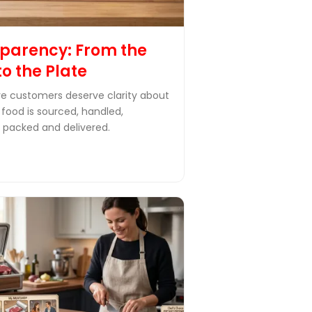
parency: From the
to the Plate
e customers deserve clarity about
 food is sourced, handled,
 packed and delivered.