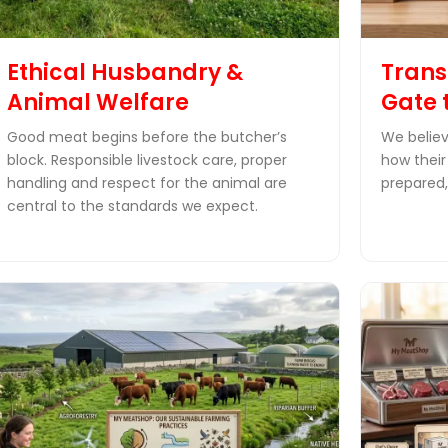
Ethical Husbandry &
Trans
Animal Welfare
Gate 
Good meat begins before the butcher’s
We believ
block. Responsible livestock care, proper
how their
handling and respect for the animal are
prepared,
central to the standards we expect.