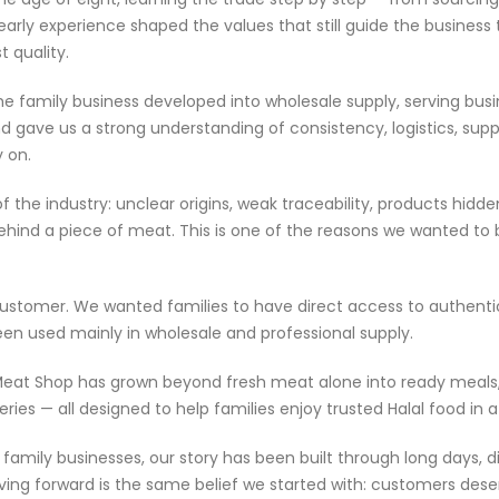
arly experience shaped the values that still guide the business 
 quality.
the family business developed into wholesale supply, serving bus
 gave us a strong understanding of consistency, logistics, supp
 on.
of the industry: unclear origins, weak traceability, products hi
ehind a piece of meat. This is one of the reasons we wanted to b
l customer. We wanted families to have direct access to authent
en used mainly in wholesale and professional supply.
y Meat Shop has grown beyond fresh meat alone into ready meals
ceries — all designed to help families enjoy trusted Halal food 
amily businesses, our story has been built through long days, di
ng forward is the same belief we started with: customers deserv