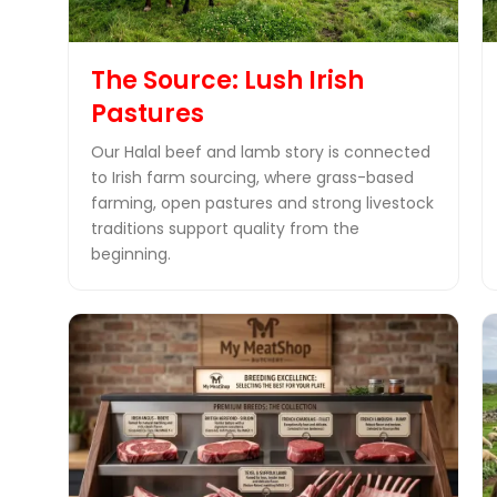
The Source: Lush Irish
Pastures
Our Halal beef and lamb story is connected
to Irish farm sourcing, where grass-based
farming, open pastures and strong livestock
traditions support quality from the
beginning.