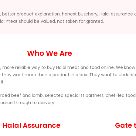
ng, better product explanation, honest butchery, Halal assurance
lal meat should be valued, not taken for granted.
Who We Are
, more reliable way to buy Halal meat and food online. We know
, they want more than a product in a box. They want to underst
it.
sourced beef and lamb, selected specialist partners, chef-led
urce through to delivery.
Halal Assurance
Gate 