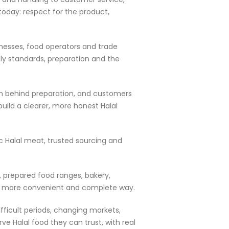
today: respect for the product,
inesses, food operators and trade
ly standards, preparation and the
dden behind preparation, and customers
uild a clearer, more honest Halal
ic Halal meat, trusted sourcing and
, prepared food ranges, bakery,
in a more convenient and complete way.
fficult periods, changing markets,
e Halal food they can trust, with real