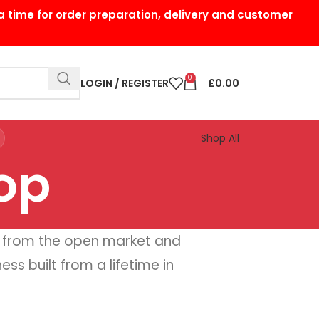
a time for order preparation, delivery and customer
0
LOGIN / REGISTER
£
0.00
Shop All
op
 from the open market and
ss built from a lifetime in