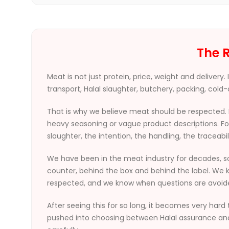
The R
Meat is not just protein, price, weight and delivery
transport, Halal slaughter, butchery, packing, cold-c
That is why we believe meat should be respected. 
heavy seasoning or vague product descriptions. For
slaughter, the intention, the handling, the traceabil
We have been in the meat industry for decades, s
counter, behind the box and behind the label. We k
respected, and we know when questions are avoid
After seeing this for so long, it becomes very hard 
pushed into choosing between Halal assurance and p