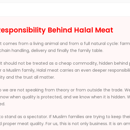
esponsibility Behind Halal Meat
. It comes from a living animal and from a full natural cycle: far
hain handling, delivery and finally the family table.
It should not be treated as a cheap commodity, hidden behind po
 a Muslim family, Halal meat carries an even deeper responsibil
ity and the trust all matter.
o we are not speaking from theory or from outside the trade. 
now when quality is protected, and we know when it is hidden. W
ed.
to stand as a spectator. If Muslim families are trying to keep thei
roper meat quality. For us, this is not only business. It is an 