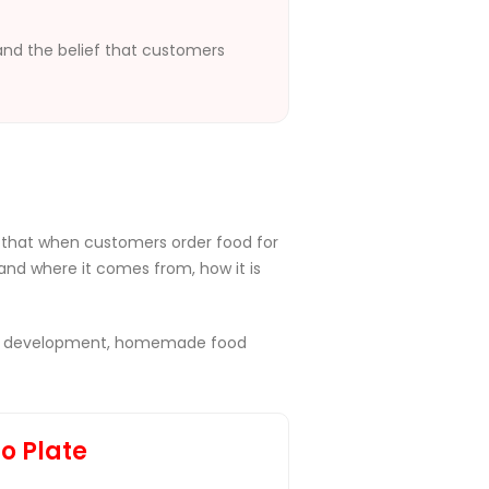
 and the belief that customers
 that when customers order food for
and where it comes from, how it is
 food development, homemade food
to Plate