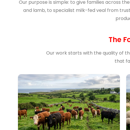
Our purpose is simple: to give families across th
and lamb, to specialist milk-fed veal from trus
produc
The F
Our work starts with the quality of t
that f