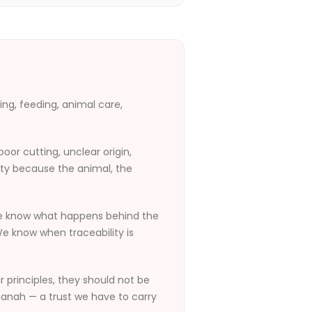
ming, feeding, animal care,
or cutting, unclear origin,
ity because the animal, the
We know what happens behind the
e know when traceability is
r principles, they should not be
amanah — a trust we have to carry