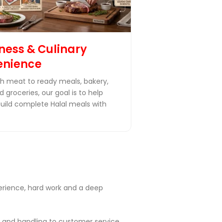
ness & Culinary
enience
h meat to ready meals, bakery,
 groceries, our goal is to help
build complete Halal meals with
perience, hard work and a deep
 and handling to customer service,