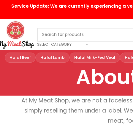
Service Update:
We are currently experiencing a ve
SELECT CATEGORY
Halal Beef
Halal Lamb
Halal Milk-Fed Veal
Hal
Abou
At My Meat Shop, we are not a facele
simply reselling them under a label. We
meat, fo