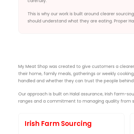
carefully.
This is why our work is built around clearer sourci
should understand what they are eating. Proper Ha
My Meat Shop was created to give customers a clearer
their home, family meals, gatherings or weekly cooking
handled and whether they can trust the people behind 
Our approach is built on Halal assurance, Irish farm-
ranges and a commitment to managing quality from so
Irish Farm Sourcing