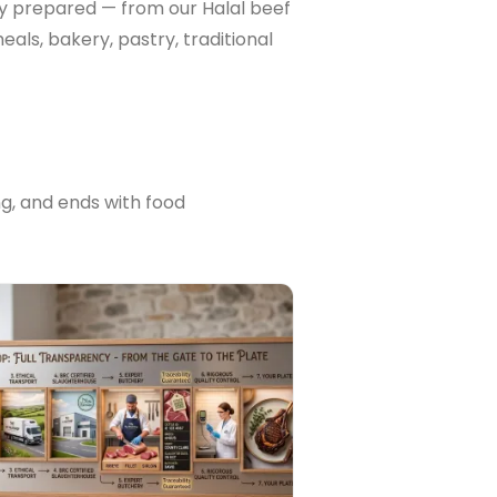
lly prepared — from our Halal beef
als, bakery, pastry, traditional
ng, and ends with food