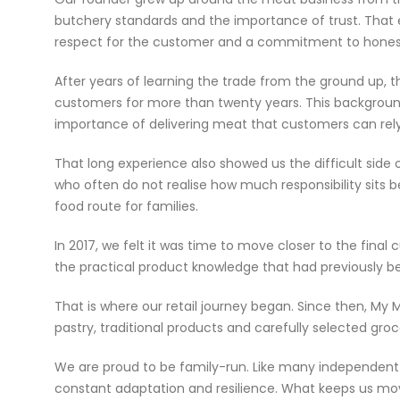
butchery standards and the importance of trust. That e
respect for the customer and a commitment to honest
After years of learning the trade from the ground up, 
customers for more than twenty years. This background
importance of delivering meat that customers can rely
That long experience also showed us the difficult side 
who often do not realise how much responsibility sits b
food route for families.
In 2017, we felt it was time to move closer to the fina
the practical product knowledge that had previously be
That is where our retail journey began. Since then, M
pastry, traditional products and carefully selected gro
We are proud to be family-run. Like many independent f
constant adaptation and resilience. What keeps us movi