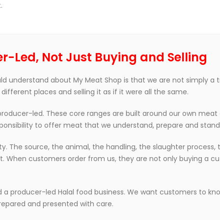
.
r-Led, Not Just Buying and Selling
d understand about My Meat Shop is that we are not simply a 
ferent places and selling it as if it were all the same.
 producer-led. These core ranges are built around our own meat 
ponsibility to offer meat that we understand, prepare and stand
 The source, the animal, the handling, the slaughter process, t
uct. When customers order from us, they are not only buying a cu
d a producer-led Halal food business. We want customers to kn
repared and presented with care.