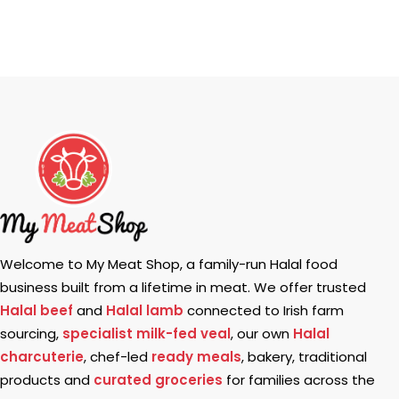
Welcome to My Meat Shop, a family-run Halal food
business built from a lifetime in meat. We offer trusted
Halal beef
and
Halal lamb
connected to Irish farm
sourcing,
specialist milk-fed veal
, our own
Halal
charcuterie
, chef-led
ready meals
, bakery, traditional
products and
curated groceries
for families across the