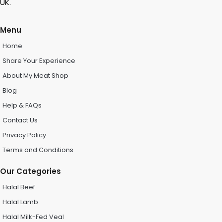
UK.
Menu
Home
Share Your Experience
About My Meat Shop
Blog
Help & FAQs
Contact Us
Privacy Policy
Terms and Conditions
Our Categories
Halal Beef
Halal Lamb
Halal Milk-Fed Veal