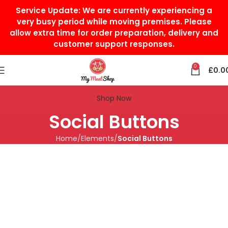
Service Update:
We are currently experiencing a
very busy period while moving premises. Please
allow extra time for order preparation, delivery and
customer support responses.
0
£
0.0
Shop Now
Social Buttons
Home
Elements
Social Buttons