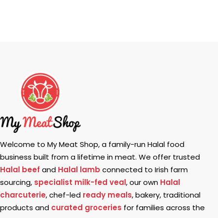
Welcome to My Meat Shop, a family-run Halal food
business built from a lifetime in meat. We offer trusted
Halal beef
and
Halal lamb
connected to Irish farm
sourcing,
specialist milk-fed veal
, our own
Halal
charcuterie
, chef-led
ready meals
, bakery, traditional
products and
curated groceries
for families across the