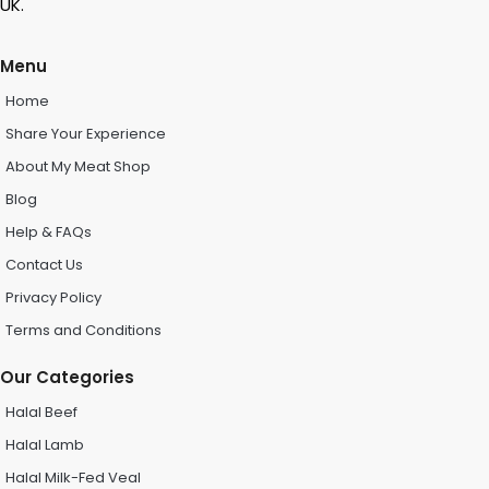
UK.
Menu
Home
Share Your Experience
About My Meat Shop
Blog
Help & FAQs
Contact Us
Privacy Policy
Terms and Conditions
Our Categories
Halal Beef
Halal Lamb
Halal Milk-Fed Veal