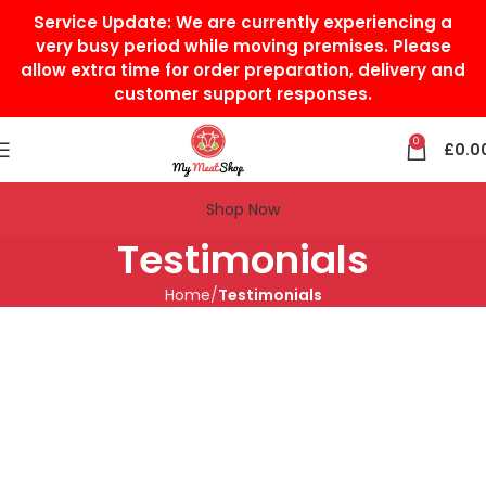
Service Update:
We are currently experiencing a
very busy period while moving premises. Please
allow extra time for order preparation, delivery and
customer support responses.
0
£
0.0
Shop Now
Testimonials
Home
Testimonials