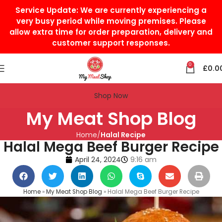
Service Update:
We are currently experiencing a
very busy period while moving premises. Please
allow extra time for order preparation, delivery and
customer support responses.
0
£
0.0
Shop Now
My Meat Shop Blog
Home
Halal Recipe
Halal Mega Beef Burger Recipe
April 24, 2024
9:16 am
Home
»
My Meat Shop Blog
»
Halal Mega Beef Burger Recipe