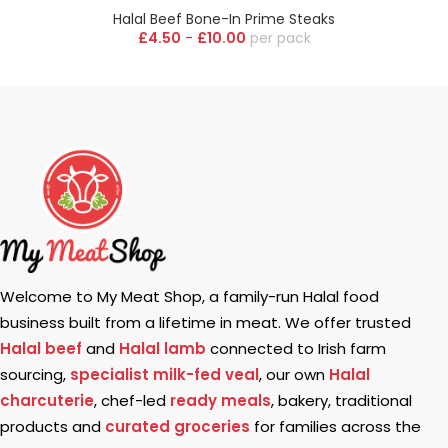
Halal Beef Bone-In Prime Steaks
£
4.50
-
£
10.00
pack
Welcome to My Meat Shop, a family-run Halal food
business built from a lifetime in meat. We offer trusted
Halal beef
and
Halal lamb
connected to Irish farm
sourcing,
specialist milk-fed veal
, our own
Halal
charcuterie
, chef-led
ready meals
, bakery, traditional
products and
curated groceries
for families across the