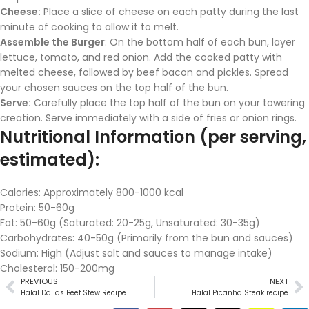
Cheese:
Place a slice of cheese on each patty during the last
minute of cooking to allow it to melt.
Assemble the Burger
: On the bottom half of each bun, layer
lettuce, tomato, and red onion. Add the cooked patty with
melted cheese, followed by beef bacon and pickles. Spread
your chosen sauces on the top half of the bun.
Serve:
Carefully place the top half of the bun on your towering
creation. Serve immediately with a side of fries or onion rings.
Nutritional Information (per serving,
estimated):
Calories: Approximately 800-1000 kcal
Protein: 50-60g
Fat: 50-60g (Saturated: 20-25g, Unsaturated: 30-35g)
Carbohydrates: 40-50g (Primarily from the bun and sauces)
Sodium: High (Adjust salt and sauces to manage intake)
Cholesterol: 150-200mg
PREVIOUS
NEXT
Halal Dallas Beef Stew Recipe
Halal Picanha Steak recipe