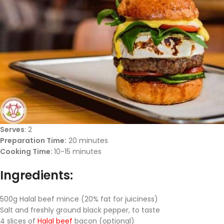
Serves
: 2
Preparation Time:
20 minutes
Cooking Time:
10-15 minutes
Ingredients:
500g Halal beef mince (20% fat for juiciness)
Salt and freshly ground black pepper, to taste
4 slices of
Halal beef
bacon (optional)