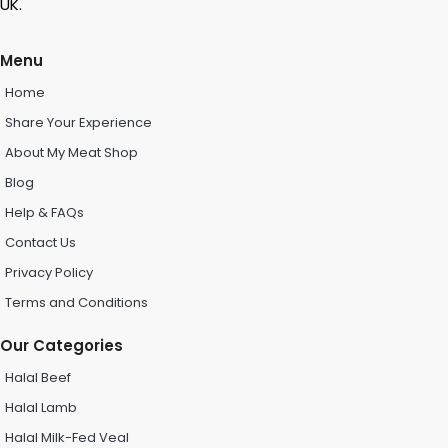
UK.
Menu
Home
Share Your Experience
About My Meat Shop
Blog
Help & FAQs
Contact Us
Privacy Policy
Terms and Conditions
Our Categories
Halal Beef
Halal Lamb
Halal Milk-Fed Veal