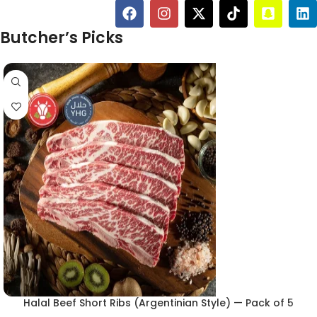
Butcher’s Picks
Halal Beef Short Ribs (Argentinian Style) — Pack of 5