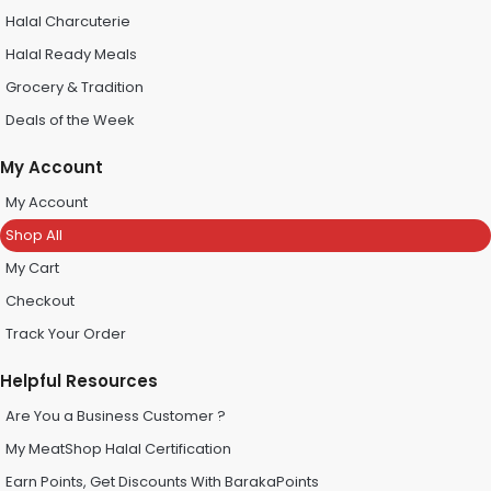
Halal Charcuterie
Halal Ready Meals
Grocery & Tradition
Deals of the Week
My Account
My Account
Shop All
My Cart
Checkout
Track Your Order
Helpful Resources
Are You a Business Customer ?
My MeatShop Halal Certification
Earn Points, Get Discounts With BarakaPoints