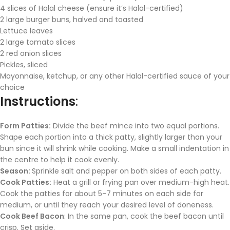
4 slices of Halal cheese (ensure it’s Halal-certified)
2 large burger buns, halved and toasted
Lettuce leaves
2 large tomato slices
2 red onion slices
Pickles, sliced
Mayonnaise, ketchup, or any other Halal-certified sauce of your
choice
Instructions
:
Form Patties:
Divide the beef mince into two equal portions.
Shape each portion into a thick patty, slightly larger than your
bun since it will shrink while cooking. Make a small indentation in
the centre to help it cook evenly.
Season:
Sprinkle salt and pepper on both sides of each patty.
Cook Patties:
Heat a grill or frying pan over medium-high heat.
Cook the patties for about 5-7 minutes on each side for
medium, or until they reach your desired level of doneness.
Cook Beef Bacon
: In the same pan, cook the beef bacon until
crisp. Set aside.