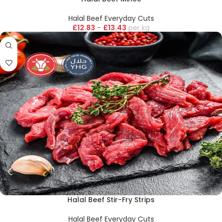
Halal Beef Everyday Cuts
£
12.83
-
£
13.43
kg
Halal Beef Stir-Fry Strips
Halal Beef Everyday Cuts