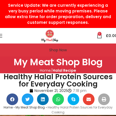
Service Update:
We are currently experiencing a
very busy period while moving premises. Please
allow extra time for order preparation, delivery and
customer support responses.
0
£
0.0
Shop Now
My Meat Shop Blog
Home
Halal Recipe
Healthy Halal Protein Sources
for Everyday Cooking
November 21, 2025
7:18 pm
Home
»
My Meat Shop Blog
»
Healthy Halal Protein Sources for Everyday
Cooking