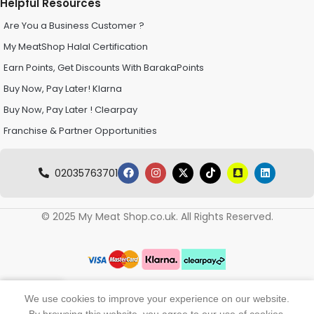
Helpful Resources
Are You a Business Customer ?
My MeatShop Halal Certification
Earn Points, Get Discounts With BarakaPoints
Buy Now, Pay Later! Klarna
Buy Now, Pay Later ! Clearpay
Franchise & Partner Opportunities
02035763701
© 2025 My Meat Shop.co.uk. All Rights Reserved.
0
We use cookies to improve your experience on our website.
Shop
Wishlist
My account
Cart
By browsing this website, you agree to our use of cookies.