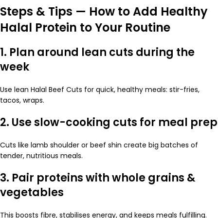
Steps & Tips — How to Add Healthy
Halal Protein to Your Routine
1. Plan around lean cuts during the
week
Use lean Halal Beef Cuts for quick, healthy meals: stir-fries,
tacos, wraps.
2. Use slow-cooking cuts for meal prep
Cuts like lamb shoulder or beef shin create big batches of
tender, nutritious meals.
3. Pair proteins with whole grains &
vegetables
This boosts fibre, stabilises energy, and keeps meals fulfilling.