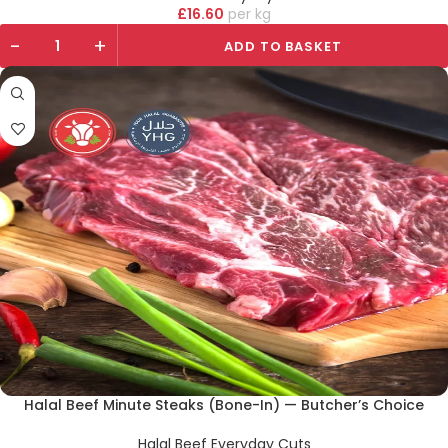
£
16.60
kg
-
+
ADD TO BASKET
Halal Beef Minute Steaks (Bone-In) — Butcher’s Choice
Halal Beef Everyday Cuts