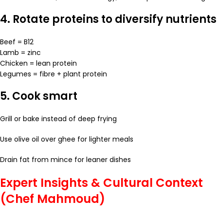
4. Rotate proteins to diversify nutrients
Beef = B12
Lamb = zinc
Chicken = lean protein
Legumes = fibre + plant protein
5. Cook smart
Grill or bake instead of deep frying
Use olive oil over ghee for lighter meals
Drain fat from mince for leaner dishes
Expert Insights & Cultural Context
(Chef Mahmoud)