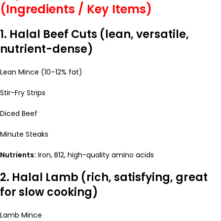
(Ingredients / Key Items)
1. Halal Beef Cuts (lean, versatile,
nutrient-dense)
Lean Mince (10–12% fat)
Stir-Fry Strips
Diced Beef
Minute Steaks
Nutrients:
Iron, B12, high-quality amino acids
2. Halal Lamb (rich, satisfying, great
for slow cooking)
Lamb Mince