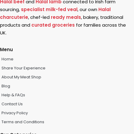
Halal beef
and
Halal lamb
connected to Irish farm
sourcing,
specialist milk-fed veal
, our own
Halal
charcuterie
, chef-led
ready meals
, bakery, traditional
products and
curated groceries
for families across the
UK.
Menu
Home
Share Your Experience
About My Meat Shop
Blog
Help & FAQs
Contact Us
Privacy Policy
Terms and Conditions