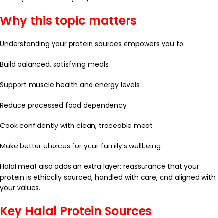
Why this topic matters
Understanding your protein sources empowers you to:
Build balanced, satisfying meals
Support muscle health and energy levels
Reduce processed food dependency
Cook confidently with clean, traceable meat
Make better choices for your family’s wellbeing
Halal meat also adds an extra layer: reassurance that your
protein is ethically sourced, handled with care, and aligned with
your values.
Key Halal Protein Sources