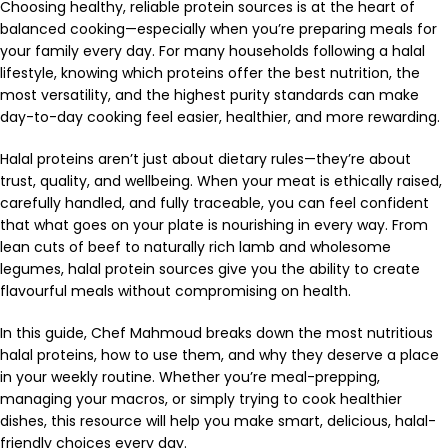
Choosing healthy, reliable protein sources is at the heart of
balanced cooking—especially when you’re preparing meals for
your family every day. For many households following a halal
lifestyle, knowing which proteins offer the best nutrition, the
most versatility, and the highest purity standards can make
day-to-day cooking feel easier, healthier, and more rewarding.
Halal proteins aren’t just about dietary rules—they’re about
trust, quality, and wellbeing. When your meat is ethically raised,
carefully handled, and fully traceable, you can feel confident
that what goes on your plate is nourishing in every way. From
lean cuts of beef to naturally rich lamb and wholesome
legumes, halal protein sources give you the ability to create
flavourful meals without compromising on health.
In this guide, Chef Mahmoud breaks down the most nutritious
halal proteins, how to use them, and why they deserve a place
in your weekly routine. Whether you’re meal-prepping,
managing your macros, or simply trying to cook healthier
dishes, this resource will help you make smart, delicious, halal-
friendly choices every day.