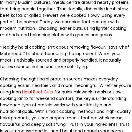
In many Muslim cultures, meals centre around hearty proteins
that bring people together. Traditionally, dishes like lamb stew,
beef kofta, or grilled skewers were cooked slowly, using every
part of the animal. Today, we combine that heritage with
modern nutrition—choosing leaner cuts, using lighter cooking
methods, and balancing plates with greens and grains.
“Healthy halal cooking isn’t about removing flavour,” says Chef
Mahmoud. “It’s about honouring the ingredient. When your
meat is ethically sourced and properly handled, it naturally
tastes cleaner, richer, and more satisfying.”
Choosing the right halal protein sources makes everyday
cooking easier, healthier, and more meaningful. Whether you’re
using lean
Halal Beef Cuts
for quick midweek meals or slow-
cooking lamb for weekend comfort, the key is understanding
how each type of protein works with your lifestyle and
nutritional goals. With smart cooking methods and high-quality
halal products, you can prepare meals that are wholesome,
flavourful, and deeply satisfying. Trust in your ingredients, trust
in your process—and let good halal food nourish your home.