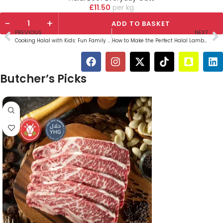
£
11.50
kg
-
+
ADD TO BASKET
PREVIOUS
NEXT
Cooking Halal with Kids: Fun Family Recipes
How to Make the Perfect Halal Lamb Curry
Butcher’s Picks