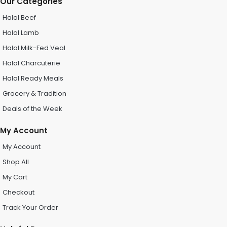
Our Categories
Halal Beef
Halal Lamb
Halal Milk-Fed Veal
Halal Charcuterie
Halal Ready Meals
Grocery & Tradition
Deals of the Week
My Account
My Account
Shop All
My Cart
Checkout
Track Your Order