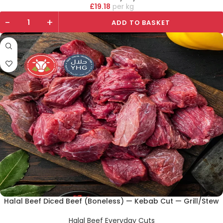
£
19.18
kg
-
+
ADD TO BASKET
Halal Beef Diced Beef (Boneless) — Kebab Cut — Grill/Stew
Halal Beef Everyday Cuts