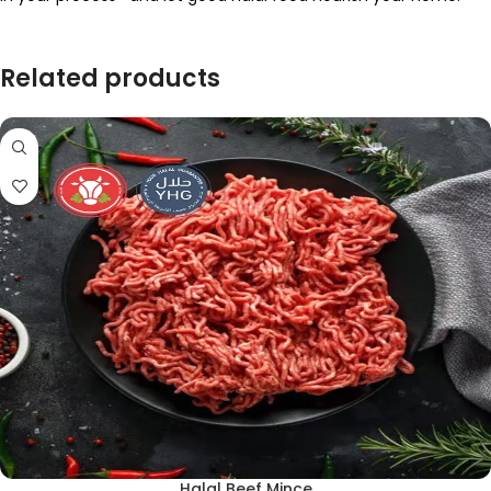
Related products
Halal Beef Mince