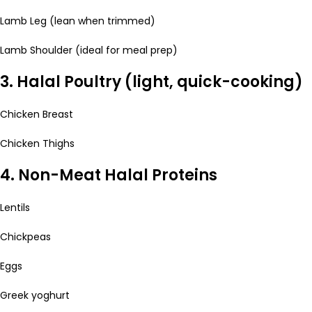
Lamb Leg (lean when trimmed)
Lamb Shoulder (ideal for meal prep)
3. Halal Poultry (light, quick-cooking)
Chicken Breast
Chicken Thighs
4. Non-Meat Halal Proteins
Lentils
Chickpeas
Eggs
Greek yoghurt