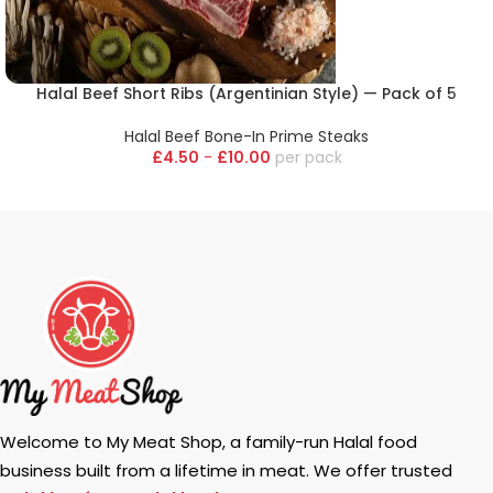
Halal Beef Short Ribs (Argentinian Style) — Pack of 5
Halal Beef Bone-In Prime Steaks
£
4.50
-
£
10.00
pack
Welcome to My Meat Shop, a family-run Halal food
business built from a lifetime in meat. We offer trusted