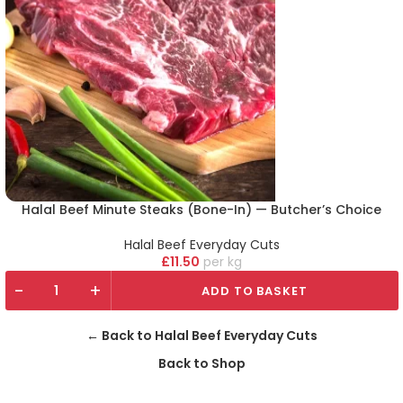
Halal Beef Minute Steaks (Bone-In) — Butcher’s Choice
Halal Beef Everyday Cuts
£
11.50
kg
-
+
ADD TO BASKET
← Back to Halal Beef Everyday Cuts
Back to Shop