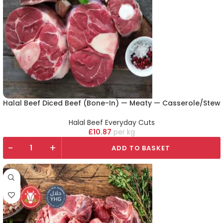
Halal Beef Diced Beef (Bone-In) — Meaty — Casserole/Stew
Halal Beef Everyday Cuts
£
10.87
kg
-
+
ADD TO BASKET