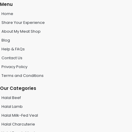
Menu
Home
Share Your Experience
About My Meat Shop
Blog
Help & FAQs
Contact Us
Privacy Policy
Terms and Conditions
Our Categories
Halal Beef
Halal Lamb
Halal Milk-Fed Veal
Halal Charcuterie