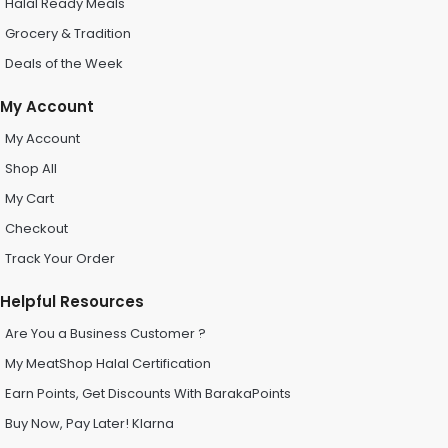
Halal Ready Meals
Grocery & Tradition
Deals of the Week
My Account
My Account
Shop All
My Cart
Checkout
Track Your Order
Helpful Resources
Are You a Business Customer ?
My MeatShop Halal Certification
Earn Points, Get Discounts With BarakaPoints
Buy Now, Pay Later! Klarna