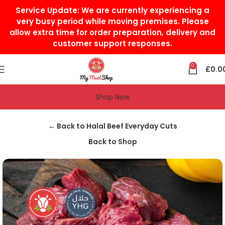
Service Update:
We are currently experiencing a
very busy period while moving premises. Please
allow extra time for order preparation, delivery and
customer support responses.
0
£
0.0
Shop Now
Home
Halal Beef
Halal Beef Everyday Cuts
← Back to Halal Beef Everyday Cuts
Back to Shop