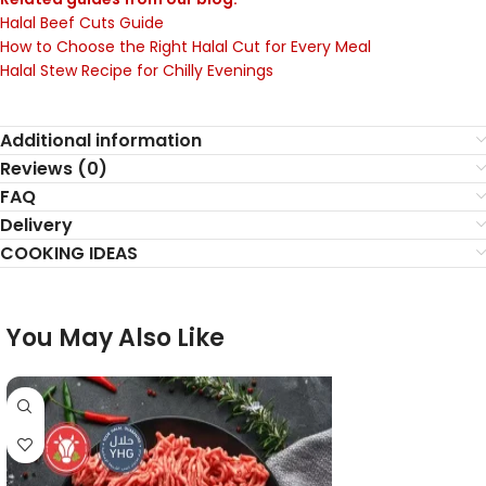
Halal Beef Cuts Guide
How to Choose the Right Halal Cut for Every Meal
Halal Stew Recipe for Chilly Evenings
Additional information
Reviews (0)
FAQ
Delivery
COOKING IDEAS
You May Also Like