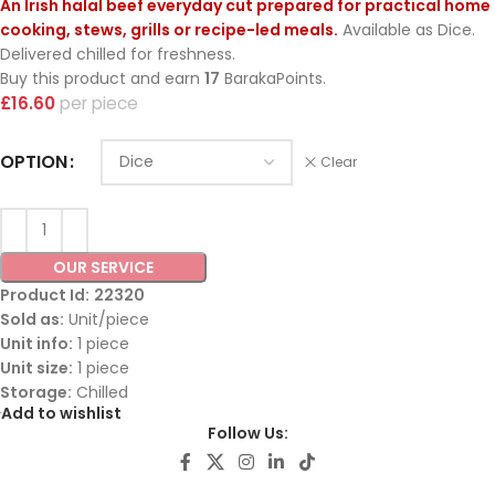
An Irish halal beef everyday cut prepared for practical home
cooking, stews, grills or recipe-led meals.
Available as Dice.
Delivered chilled for freshness.
Buy this product and earn
17
BarakaPoints.
£
16.60
piece
OPTION
Clear
OUR SERVICE
Product Id:
22320
Sold as:
Unit/piece
Unit info:
1 piece
Unit size:
1 piece
Storage:
Chilled
Add to wishlist
Follow Us: