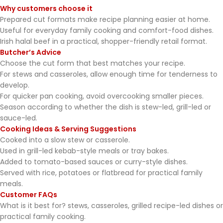
Why customers choose it
Prepared cut formats make recipe planning easier at home.
Useful for everyday family cooking and comfort-food dishes.
Irish halal beef in a practical, shopper-friendly retail format.
Butcher’s Advice
Choose the cut form that best matches your recipe.
For stews and casseroles, allow enough time for tenderness to
develop.
For quicker pan cooking, avoid overcooking smaller pieces.
Season according to whether the dish is stew-led, grill-led or
sauce-led.
Cooking Ideas & Serving Suggestions
Cooked into a slow stew or casserole.
Used in grill-led kebab-style meals or tray bakes.
Added to tomato-based sauces or curry-style dishes.
Served with rice, potatoes or flatbread for practical family
meals.
Customer FAQs
What is it best for? stews, casseroles, grilled recipe-led dishes or
practical family cooking.