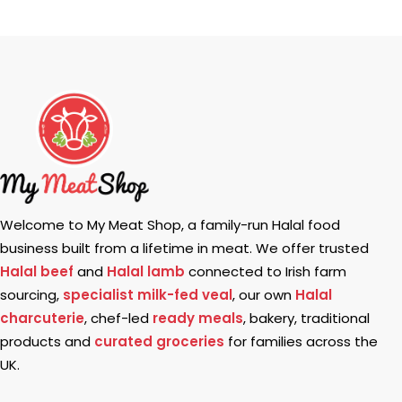
Welcome to My Meat Shop, a family-run Halal food
business built from a lifetime in meat. We offer trusted
Halal beef
and
Halal lamb
connected to Irish farm
sourcing,
specialist milk-fed veal
, our own
Halal
charcuterie
, chef-led
ready meals
, bakery, traditional
products and
curated groceries
for families across the
UK.