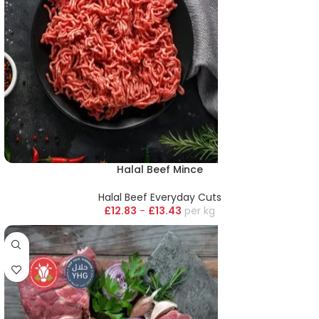
Halal Beef Mince
Halal Beef Everyday Cuts
£
12.83
-
£
13.43
kg