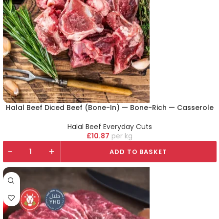
Halal Beef Diced Beef (Bone-In) — Bone-Rich — Casserole
Halal Beef Everyday Cuts
£
10.87
kg
-
+
ADD TO BASKET