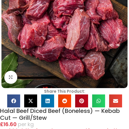
Click to enlarge
Share This Product:
Halal Beef Diced Beef (Boneless) — Kebab
Cut — Grill/Stew
£
16.60
kg