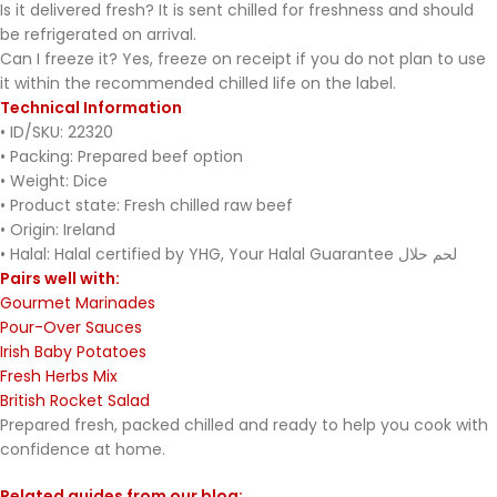
Is it delivered fresh? It is sent chilled for freshness and should
be refrigerated on arrival.
Can I freeze it? Yes, freeze on receipt if you do not plan to use
it within the recommended chilled life on the label.
Technical Information
• ID/SKU: 22320
• Packing: Prepared beef option
• Weight: Dice
• Product state: Fresh chilled raw beef
• Origin: Ireland
• Halal: Halal certified by YHG, Your Halal Guarantee لحم حلال
Pairs well with:
Gourmet Marinades
Pour-Over Sauces
Irish Baby Potatoes
Fresh Herbs Mix
British Rocket Salad
Prepared fresh, packed chilled and ready to help you cook with
confidence at home.
Related guides from our blog: