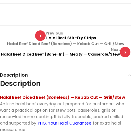
Previous
‹
Halal Beef Stir-Fry Strips
Halal Beef Diced Beef (Boneless) — Kebab Cut — Grill/Stew
Next
›
Halal Beef Diced Beef (Bone-In) — Meaty — Casserole/Stew
Description
Description
Halal Beef Diced Beef (Boneless) — Kebab Cut — Grill/Stew
An Irish halal beef everyday cut prepared for customers who
want a practical option for stew pots, casseroles, grills or
recipe-led home cooking. It is fully traceable, packed chilled
and supported by
YHG, Your Halal Guarantee
for extra halal
reassurance.