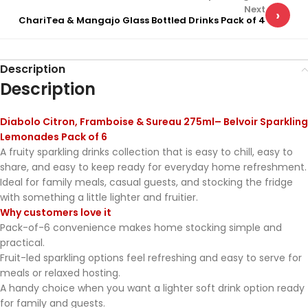
Next
›
ChariTea & Mangajo Glass Bottled Drinks Pack of 4
Description
Description
Diabolo Citron, Framboise & Sureau 275ml– Belvoir Sparkling
Lemonades Pack of 6
A fruity sparkling drinks collection that is easy to chill, easy to
share, and easy to keep ready for everyday home refreshment.
Ideal for family meals, casual guests, and stocking the fridge
with something a little lighter and fruitier.
Why customers love it
Pack-of-6 convenience makes home stocking simple and
practical.
Fruit-led sparkling options feel refreshing and easy to serve for
meals or relaxed hosting.
A handy choice when you want a lighter soft drink option ready
for family and guests.