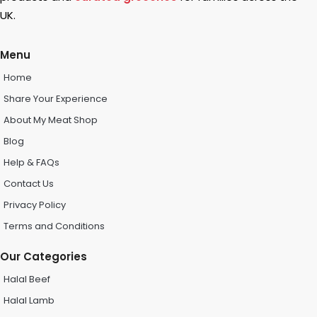
UK.
Menu
Home
Share Your Experience
About My Meat Shop
Blog
Help & FAQs
Contact Us
Privacy Policy
Terms and Conditions
Our Categories
Halal Beef
Halal Lamb