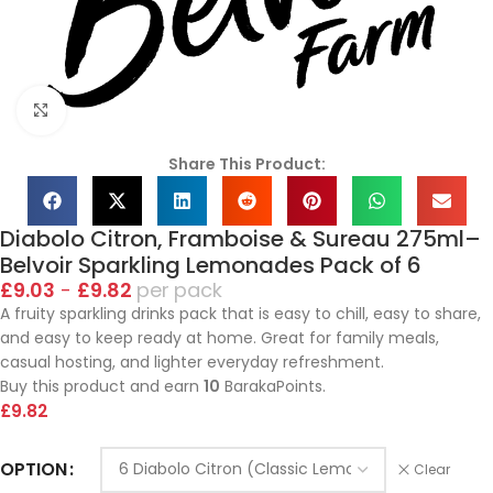
Click to enlarge
Share This Product:
Diabolo Citron, Framboise & Sureau 275ml–
Belvoir Sparkling Lemonades Pack of 6
£
9.03
-
£
9.82
pack
A fruity sparkling drinks pack that is easy to chill, easy to share,
and easy to keep ready at home. Great for family meals,
casual hosting, and lighter everyday refreshment.
Buy this product and earn
10
BarakaPoints.
£
9.82
OPTION
Clear