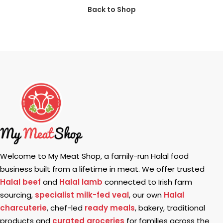
Back to Shop
Welcome to My Meat Shop, a family-run Halal food
business built from a lifetime in meat. We offer trusted
Halal beef
and
Halal lamb
connected to Irish farm
sourcing,
specialist milk-fed veal
, our own
Halal
charcuterie
, chef-led
ready meals
, bakery, traditional
products and
curated groceries
for families across the