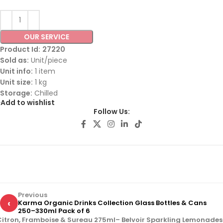
OUR SERVICE
Product Id:
27220
Sold as:
Unit/piece
Unit info:
1 item
Unit size:
1 kg
Storage:
Chilled
Add to wishlist
Follow Us:
Previous
‹
Karma Organic Drinks Collection Glass Bottles & Cans
250–330ml Pack of 6
Citron, Framboise & Sureau 275ml– Belvoir Sparkling Lemonades 