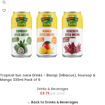
Tropical Sun Juice Drinks – Bissap (Hibiscus), Soursop &
Mango 330ml Pack of 6
Drinks & Beverages
£
9.75
pack
← Back to Drinks & Beverages