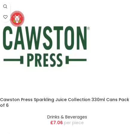
Cawston Press Sparkling Juice Collection 330ml Cans Pack
of 6
Drinks & Beverages
£
7.06
piece