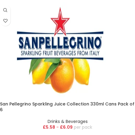
San Pellegrino Sparkling Juice Collection 330ml Cans Pack of
6
Drinks & Beverages
£
5.58
-
£
6.09
pack