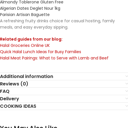
Almondy Toblerone Gluten Free
Algerian Dates Deglet Nour 1kg
Parisian Artisan Baguette
A refreshing fruity drinks choice for casual hosting, family
meals, and easy everyday sipping.
Related guides from our blog:
Halal Groceries Online UK
Quick Halal Lunch Ideas for Busy Families
Halal Meat Pairings: What to Serve with Lamb and Beef
Additional information
Reviews (0)
FAQ
Delivery
COOKING IDEAS