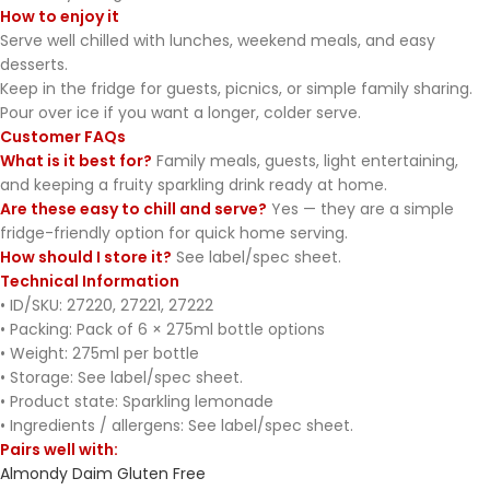
How to enjoy it
Serve well chilled with lunches, weekend meals, and easy
desserts.
Keep in the fridge for guests, picnics, or simple family sharing.
Pour over ice if you want a longer, colder serve.
Customer FAQs
What is it best for?
Family meals, guests, light entertaining,
and keeping a fruity sparkling drink ready at home.
Are these easy to chill and serve?
Yes — they are a simple
fridge-friendly option for quick home serving.
How should I store it?
See label/spec sheet.
Technical Information
• ID/SKU: 27220, 27221, 27222
• Packing: Pack of 6 × 275ml bottle options
• Weight: 275ml per bottle
• Storage: See label/spec sheet.
• Product state: Sparkling lemonade
• Ingredients / allergens: See label/spec sheet.
Pairs well with:
Almondy Daim Gluten Free