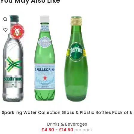
You May Also Like
Sparkling Water Collection Glass & Plastic Bottles Pack of 6
Drinks & Beverages
£
4.80
-
£
14.50
pack