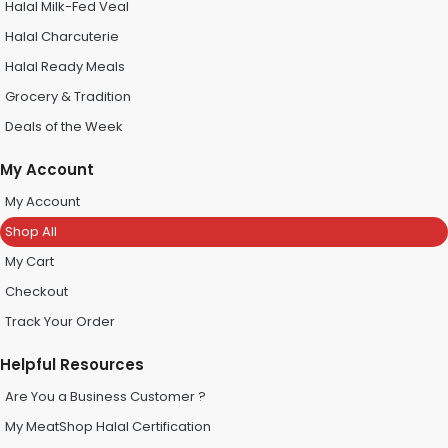
Halal Milk-Fed Veal
Halal Charcuterie
Halal Ready Meals
Grocery & Tradition
Deals of the Week
My Account
My Account
Shop All
My Cart
Checkout
Track Your Order
Helpful Resources
Are You a Business Customer ?
My MeatShop Halal Certification