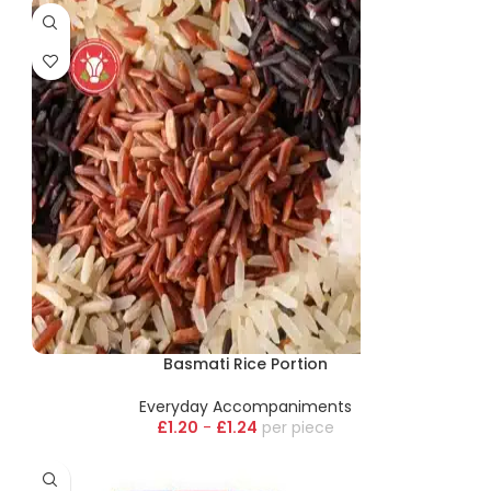
Basmati Rice Portion
Everyday Accompaniments
£
1.20
-
£
1.24
piece