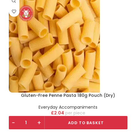
Gluten-Free Penne Pasta 180g Pouch (Dry)
Everyday Accompaniments
£
2.04
piece
-
+
ADD TO BASKET