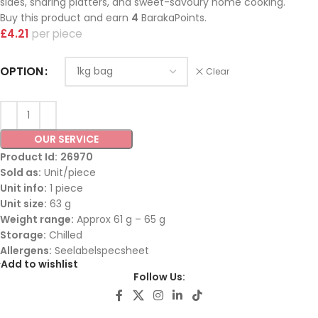
sides, sharing platters, and sweet-savoury home cooking.
Buy this product and earn
4
BarakaPoints.
£
4.21
piece
OPTION
Clear
OUR SERVICE
Product Id:
26970
Sold as:
Unit/piece
Unit info:
1 piece
Unit size:
63 g
Weight range:
Approx 61 g – 65 g
Storage:
Chilled
Allergens:
Seelabelspecsheet
Add to wishlist
Follow Us: