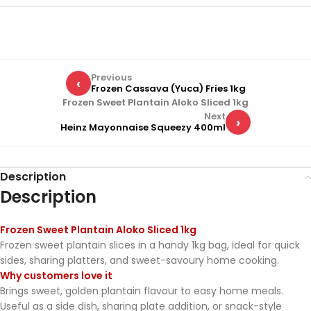
Previous
‹
Frozen Cassava (Yuca) Fries 1kg
Frozen Sweet Plantain Aloko Sliced 1kg
Next
›
Heinz Mayonnaise Squeezy 400ml
Description
Description
Frozen Sweet Plantain Aloko Sliced 1kg
Frozen sweet plantain slices in a handy 1kg bag, ideal for quick
sides, sharing platters, and sweet-savoury home cooking.
Why customers love it
Brings sweet, golden plantain flavour to easy home meals.
Useful as a side dish, sharing plate addition, or snack-style