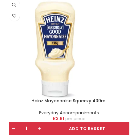
Heinz Mayonnaise Squeezy 400ml
Everyday Accompaniments
£
3.61
piece
-
+
ADD TO BASKET