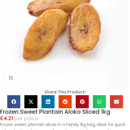
Click to enlarge
Share This Product:
Frozen Sweet Plantain Aloko Sliced 1kg
£
4.21
piece
Frozen sweet plantain slices in a handy 1kg bag, ideal for quick