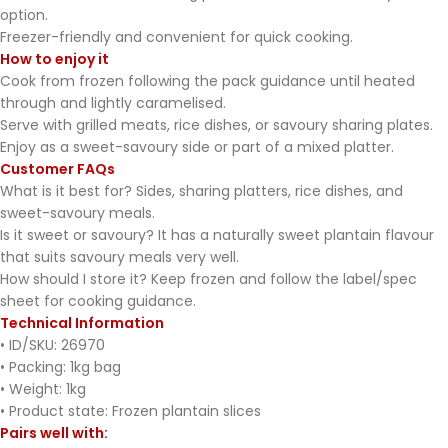
option.
Freezer-friendly and convenient for quick cooking.
How to enjoy it
Cook from frozen following the pack guidance until heated
through and lightly caramelised.
Serve with grilled meats, rice dishes, or savoury sharing plates.
Enjoy as a sweet-savoury side or part of a mixed platter.
Customer FAQs
What is it best for? Sides, sharing platters, rice dishes, and
sweet-savoury meals.
Is it sweet or savoury? It has a naturally sweet plantain flavour
that suits savoury meals very well.
How should I store it? Keep frozen and follow the label/spec
sheet for cooking guidance.
Technical Information
• ID/SKU: 26970
• Packing: 1kg bag
• Weight: 1kg
• Product state: Frozen plantain slices
Pairs well with: