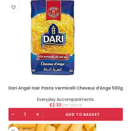
Dari Angel Hair Pasta Vermicelli Cheveux d’Ange 500g
Everyday Accompaniments
£
2.33
piece
-
+
ADD TO BASKET