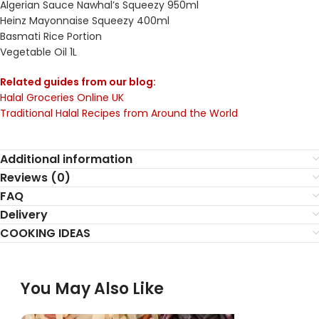
Algerian Sauce Nawhal’s Squeezy 950ml
Heinz Mayonnaise Squeezy 400ml
Basmati Rice Portion
Vegetable Oil 1L
Related guides from our blog:
Halal Groceries Online UK
Traditional Halal Recipes from Around the World
Additional information
Reviews (0)
FAQ
Delivery
COOKING IDEAS
You May Also Like