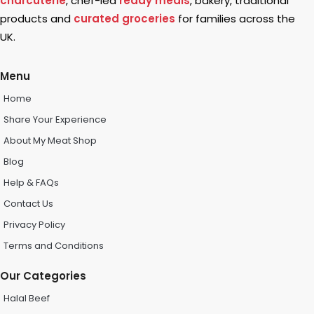
charcuterie
, chef-led
ready meals
, bakery, traditional
products and
curated groceries
for families across the
UK.
Menu
Home
Share Your Experience
About My Meat Shop
Blog
Help & FAQs
Contact Us
Privacy Policy
Terms and Conditions
Our Categories
Halal Beef