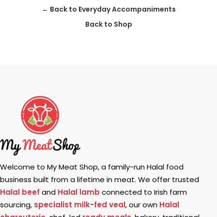
← Back to Everyday Accompaniments
Back to Shop
Welcome to My Meat Shop, a family-run Halal food
business built from a lifetime in meat. We offer trusted
Halal beef
and
Halal lamb
connected to Irish farm
sourcing,
specialist milk-fed veal
, our own
Halal