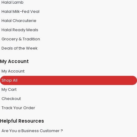
Halal Lamb
Halal Milk-Fed Veal
Halal Charcuterie
Halal Ready Meals
Grocery & Tradition
Deals of the Week
My Account
My Account
Shop All
My Cart
Checkout
Track Your Order
Helpful Resources
Are You a Business Customer ?