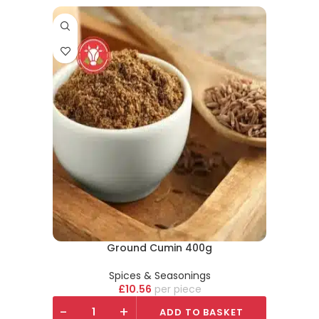
Ground Cumin 400g
Spices & Seasonings
£
10.56
piece
-
+
ADD TO BASKET