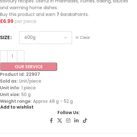
savoury recipes. Useful in marinades, curries, baking, sauces
and warming home dishes.
Buy this product and earn
7
BarakaPoints.
£
6.99
piece
SIZE
Clear
OUR SERVICE
Product Id:
22907
Sold as:
Unit/piece
Unit info:
1 piece
Unit size:
50 g
Weight range:
Approx 48 g – 52 g
Add to wishlist
Follow Us: