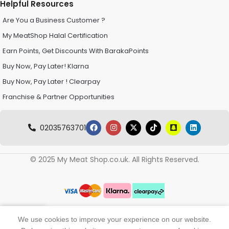
Helpful Resources
Are You a Business Customer ?
My MeatShop Halal Certification
Earn Points, Get Discounts With BarakaPoints
Buy Now, Pay Later! Klarna
Buy Now, Pay Later ! Clearpay
Franchise & Partner Opportunities
02035763701
© 2025 My Meat Shop.co.uk. All Rights Reserved.
0
We use cookies to improve your experience on our website.
Shop
Wishlist
My account
Cart