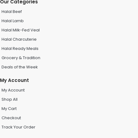
Our Categories
Halal Beef
Halal Lamb
Halal Milk-Fed Veal
Halal Charcuterie
Halal Ready Meals
Grocery & Tradition
Deals of the Week
My Account
My Account
Shop All
My Cart
Checkout
Track Your Order