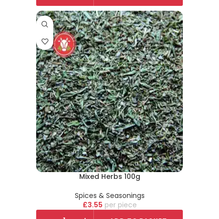
Mixed Herbs 100g
Spices & Seasonings
£
3.55
piece