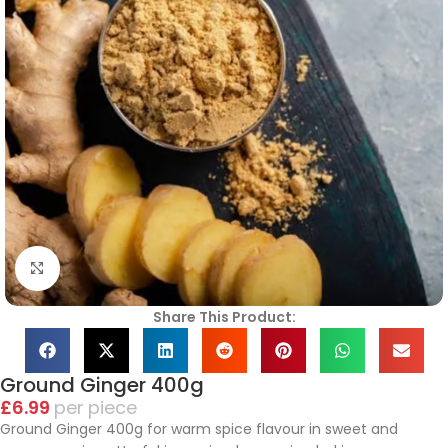
Click to enlarge
Share This Product:
Ground Ginger 400g
£
6.99
piece
Ground Ginger 400g for warm spice flavour in sweet and