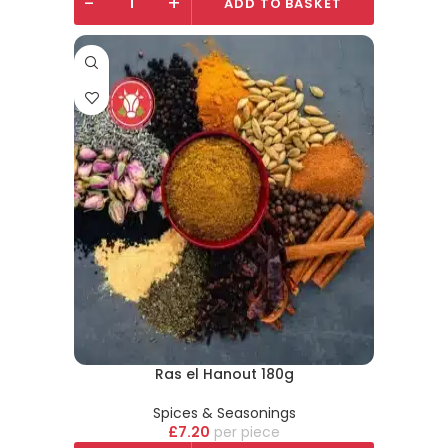
-
+
ADD TO BASKET
Ras el Hanout 180g
Spices & Seasonings
£
7.20
piece