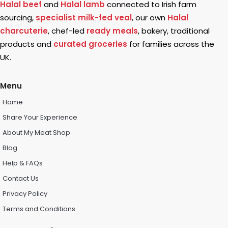
Halal beef
and
Halal lamb
connected to Irish farm
sourcing,
specialist milk-fed veal
, our own
Halal
charcuterie
, chef-led
ready meals
, bakery, traditional
products and
curated groceries
for families across the
UK.
Menu
Home
Share Your Experience
About My Meat Shop
Blog
Help & FAQs
Contact Us
Privacy Policy
Terms and Conditions