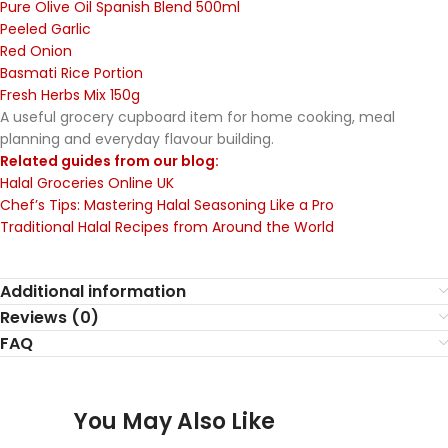
Pure Olive Oil Spanish Blend 500ml
Peeled Garlic
Red Onion
Basmati Rice Portion
Fresh Herbs Mix 150g
A useful grocery cupboard item for home cooking, meal
planning and everyday flavour building.
Related guides from our blog:
Halal Groceries Online UK
Chef’s Tips: Mastering Halal Seasoning Like a Pro
Traditional Halal Recipes from Around the World
Additional information
Reviews (0)
FAQ
You May Also Like