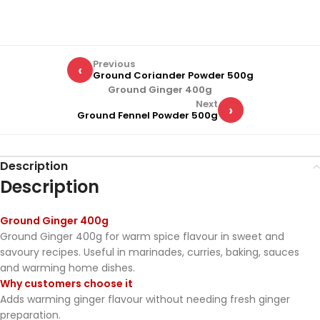
Previous
‹
Ground Coriander Powder 500g
Ground Ginger 400g
Next
›
Ground Fennel Powder 500g
Description
Description
Ground Ginger 400g
Ground Ginger 400g for warm spice flavour in sweet and
savoury recipes. Useful in marinades, curries, baking, sauces
and warming home dishes.
Why customers choose it
Adds warming ginger flavour without needing fresh ginger
preparation.