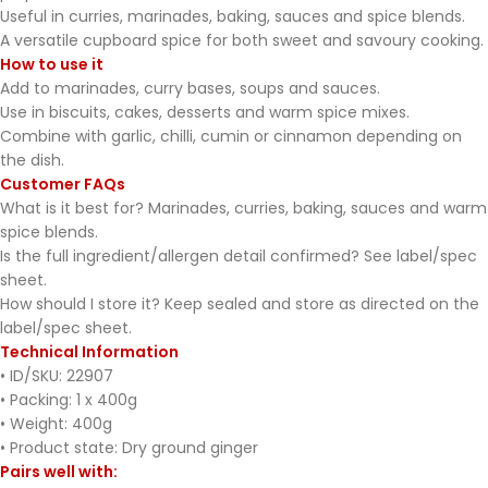
Useful in curries, marinades, baking, sauces and spice blends.
A versatile cupboard spice for both sweet and savoury cooking.
How to use it
Add to marinades, curry bases, soups and sauces.
Use in biscuits, cakes, desserts and warm spice mixes.
Combine with garlic, chilli, cumin or cinnamon depending on
the dish.
Customer FAQs
What is it best for? Marinades, curries, baking, sauces and warm
spice blends.
Is the full ingredient/allergen detail confirmed? See label/spec
sheet.
How should I store it? Keep sealed and store as directed on the
label/spec sheet.
Technical Information
• ID/SKU: 22907
• Packing: 1 x 400g
• Weight: 400g
• Product state: Dry ground ginger
Pairs well with: