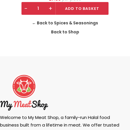
-
+
ADD TO BASKET
← Back to Spices & Seasonings
Back to Shop
Welcome to My Meat Shop, a family-run Halal food
business built from a lifetime in meat. We offer trusted