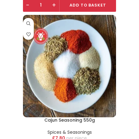
-
+
ADD TO BASKET
Cajun Seasoning 550g
Spices & Seasonings
£
7.80
piece