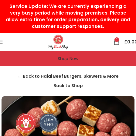
Service Update:
We are currently experiencing a
very busy period while moving premises. Please
allow extra time for order preparation, delivery and
customer support responses.
0
£
0.0
Shop Now
Home
Halal Beef
Halal Beef Burgers, Skewers & More
← Back to Halal Beef Burgers, Skewers & More
Back to Shop