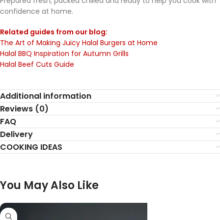
Prepared fresh, packed chilled and ready to help you cook with
confidence at home.
Related guides from our blog:
The Art of Making Juicy Halal Burgers at Home
Halal BBQ Inspiration for Autumn Grills
Halal Beef Cuts Guide
Additional information
Reviews (0)
FAQ
Delivery
COOKING IDEAS
You May Also Like