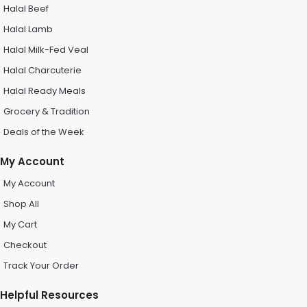
Halal Beef
Halal Lamb
Halal Milk-Fed Veal
Halal Charcuterie
Halal Ready Meals
Grocery & Tradition
Deals of the Week
My Account
My Account
Shop All
My Cart
Checkout
Track Your Order
Helpful Resources