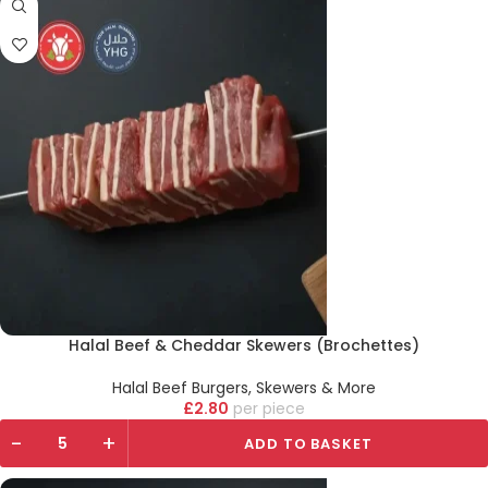
Halal Beef & Cheddar Skewers (Brochettes)
Halal Beef Burgers, Skewers & More
£
2.80
piece
-
+
ADD TO BASKET