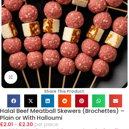
Click to enlarge
Share This Product:
Halal Beef Meatball Skewers (Brochettes) –
Plain or With Halloumi
£
2.01
-
£
2.30
piece