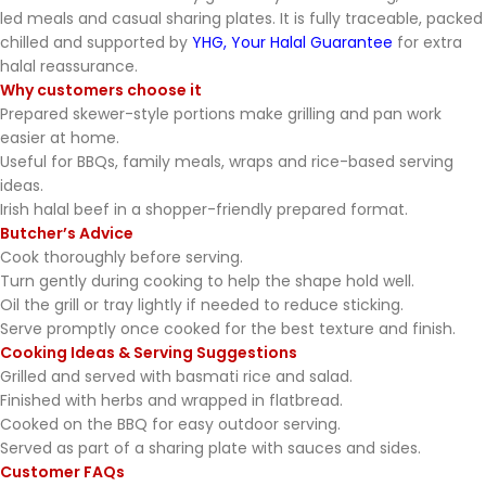
led meals and casual sharing plates. It is fully traceable, packed
chilled and supported by
YHG, Your Halal Guarantee
for extra
halal reassurance.
Why customers choose it
Prepared skewer-style portions make grilling and pan work
easier at home.
Useful for BBQs, family meals, wraps and rice-based serving
ideas.
Irish halal beef in a shopper-friendly prepared format.
Butcher’s Advice
Cook thoroughly before serving.
Turn gently during cooking to help the shape hold well.
Oil the grill or tray lightly if needed to reduce sticking.
Serve promptly once cooked for the best texture and finish.
Cooking Ideas & Serving Suggestions
Grilled and served with basmati rice and salad.
Finished with herbs and wrapped in flatbread.
Cooked on the BBQ for easy outdoor serving.
Served as part of a sharing plate with sauces and sides.
Customer FAQs