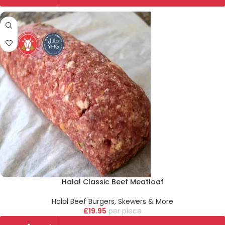
Halal Classic Beef Meatloaf
Halal Beef Burgers, Skewers & More
£
19.95
piece