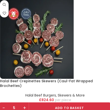
Halal Beef Crepinettes Skewers (Caul-Fat Wrapped
Brochettes)
Halal Beef Burgers, Skewers & More
£
824.60
piece
-
+
ADD TO BASKET