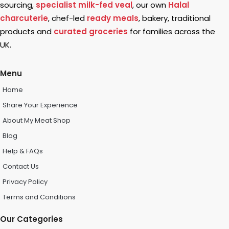
sourcing,
specialist milk-fed veal
, our own
Halal
charcuterie
, chef-led
ready meals
, bakery, traditional
products and
curated groceries
for families across the
UK.
Menu
Home
Share Your Experience
About My Meat Shop
Blog
Help & FAQs
Contact Us
Privacy Policy
Terms and Conditions
Our Categories