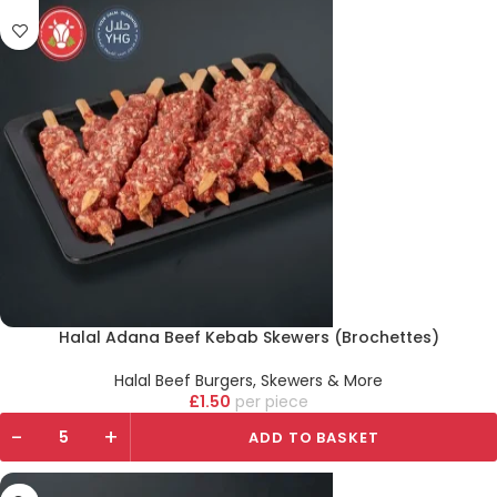
Halal Adana Beef Kebab Skewers (Brochettes)
Halal Beef Burgers, Skewers & More
£
1.50
piece
-
+
ADD TO BASKET