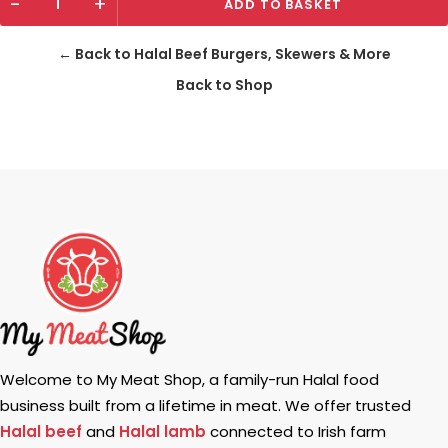
-
+
ADD TO BASKET
← Back to Halal Beef Burgers, Skewers & More
Back to Shop
Welcome to My Meat Shop, a family-run Halal food
business built from a lifetime in meat. We offer trusted
Halal beef
and
Halal lamb
connected to Irish farm