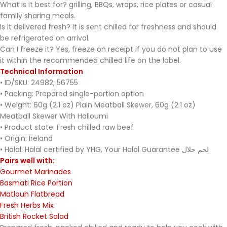
What is it best for? grilling, BBQs, wraps, rice plates or casual
family sharing meals.
Is it delivered fresh? It is sent chilled for freshness and should
be refrigerated on arrival.
Can I freeze it? Yes, freeze on receipt if you do not plan to use
it within the recommended chilled life on the label.
Technical Information
• ID/SKU: 24982, 56755
• Packing: Prepared single-portion option
• Weight: 60g (2.1 oz) Plain Meatball Skewer, 60g (2.1 oz)
Meatball Skewer With Halloumi
• Product state: Fresh chilled raw beef
• Origin: Ireland
• Halal: Halal certified by YHG, Your Halal Guarantee لحم حلال
Pairs well with:
Gourmet Marinades
Basmati Rice Portion
Matlouh Flatbread
Fresh Herbs Mix
British Rocket Salad