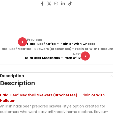
Previous
‹
Halal Beef Kofta – Plain or With Cheese
Halal Beef Meatball Skewers (Brochettes) – Plain or With Halloum
Next
›
Halal Beef Meatballs – Pack of 12
Description
Description
Halal Beef Meatball Skewers (Brochettes) – Plain or With
Halloumi
An Irish halal beef prepared skewer-style option created for
customers who want easy grill-ready home cooking, flavour-