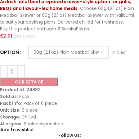
An Irish halal beef prepared skewer-style option for grills,
BBQs and flavour-led home meals.
Choose 60g (2.1 oz) Plain
Meatball Skewer or 60g (2.1 oz) Meatball Skewer With Halloumi
to suit your cooking plans. Delivered chilled for freshness.
Buy this product and earn
2
BarakaPoints.
£
2.01
piece
OPTION
Clear
OUR SERVICE
Product Id:
24982
Sold as:
Pack
Pack info:
Pack of 6 piece
Unit size:
6 piece
Storage:
Chilled
Allergens:
Seelabelspecsheet
Add to wishlist
Follow Us: