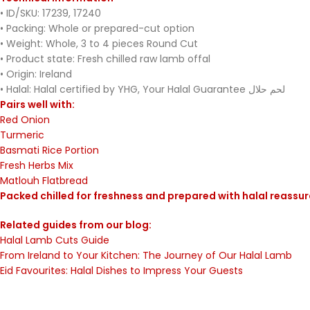
• ID/SKU: 17239, 17240
• Packing: Whole or prepared-cut option
• Weight: Whole, 3 to 4 pieces Round Cut
• Product state: Fresh chilled raw lamb offal
• Origin: Ireland
• Halal: Halal certified by YHG, Your Halal Guarantee لحم حلال
Pairs well with:
Red Onion
Turmeric
Basmati Rice Portion
Fresh Herbs Mix
Matlouh Flatbread
Packed chilled for freshness and prepared with halal reassu
Related guides from our blog:
Halal Lamb Cuts Guide
From Ireland to Your Kitchen: The Journey of Our Halal Lamb
Eid Favourites: Halal Dishes to Impress Your Guests