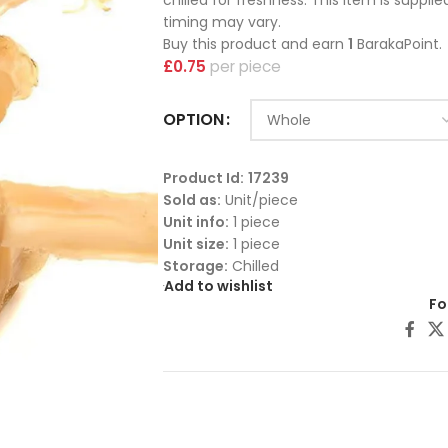
chilled for freshness. This item is suppli
timing may vary.
Buy this product and earn
1
BarakaPoint.
£
0.75
piece
OPTION
Product Id:
17239
Sold as:
Unit/piece
Unit info:
1 piece
Unit size:
1 piece
Storage:
Chilled
Add to wishlist
Fo