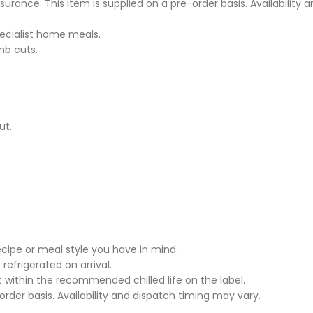
ssurance. This item is supplied on a pre-order basis. Availability
pecialist home meals.
mb cuts.
ut.
cipe or meal style you have in mind.
 refrigerated on arrival.
it within the recommended chilled life on the label.
rder basis. Availability and dispatch timing may vary.