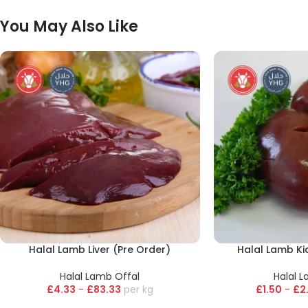
You May Also Like
Halal Lamb Liver (Pre Order)
Halal Lamb Ki
Halal Lamb Offal
Halal 
£
4.33
-
£
83.33
kg
£
1.50
-
£
2