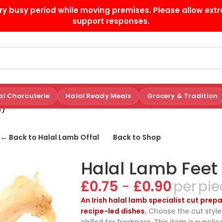
ry busy period while moving premises. Please allow extr
support responses.
al Charcuterie
Halal Ready Meals
Grocery & Tradition
r)
← Back to Halal Lamb Offal
Back to Shop
Halal Lamb Feet
£
0.75
-
£
0.90
pie
An Irish halal lamb specialist cut pre
recipe-led dishes.
Choose the cut style 