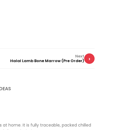
Next
›
Halal Lamb Bone Marrow (Pre Order)
DEAS
at home. It is fully traceable, packed chilled