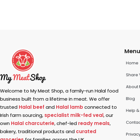
Men
Home
Share 
About 
Welcome to My Meat Shop, a family-run Halal food
Blog
business built from a lifetime in meat. We offer
trusted
Halal beef
and
Halal lamb
connected to
Help &
Irish farm sourcing,
specialist milk-fed veal
, our
Contac
own
Halal charcuterie
, chef-led
ready meals
,
bakery, traditional products and
curated
Privacy
groceries
for families across the UK.