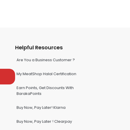
Helpful Resources
Are You a Business Customer ?
My MeatShop Halal Certification
Earn Points, Get Discounts With
BarakaPoints
Buy Now, Pay Later! Klarna
Buy Now, Pay Later ! Clearpay