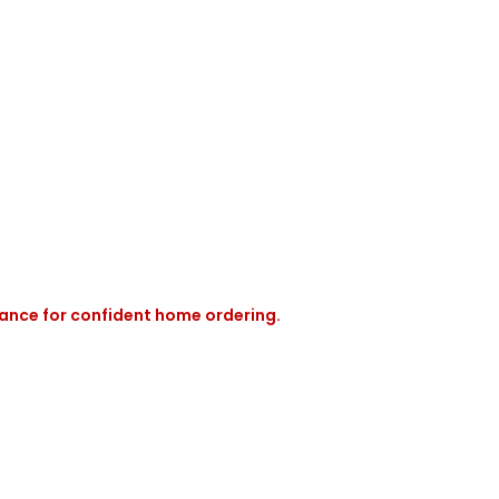
rance for confident home ordering.