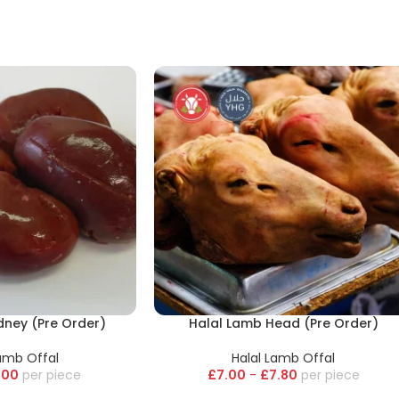
dney (Pre Order)
Halal Lamb Head (Pre Order)
Lamb Offal
Halal Lamb Offal
.00
piece
£
7.00
-
£
7.80
piece