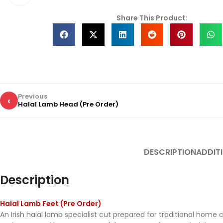
Share This Product:
Previous
‹
Halal Lamb Head (Pre Order)
DESCRIPTION
ADDIT
Description
Halal Lamb Feet (Pre Order)
An Irish halal lamb specialist cut prepared for traditional home 