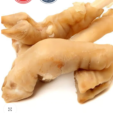
Click to enlarge