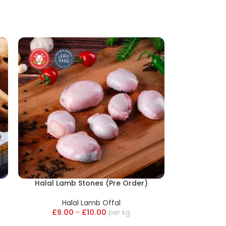
Halal Lamb Stones (Pre Order)
Halal Lamb Offal
£
9.00
-
£
10.00
kg