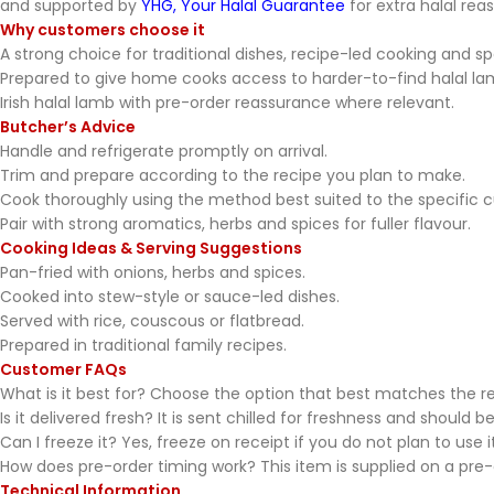
and supported by
YHG, Your Halal Guarantee
for extra halal rea
Why customers choose it
A strong choice for traditional dishes, recipe-led cooking and s
Prepared to give home cooks access to harder-to-find halal la
Irish halal lamb with pre-order reassurance where relevant.
Butcher’s Advice
Handle and refrigerate promptly on arrival.
Trim and prepare according to the recipe you plan to make.
Cook thoroughly using the method best suited to the specific c
Pair with strong aromatics, herbs and spices for fuller flavour.
Cooking Ideas & Serving Suggestions
Pan-fried with onions, herbs and spices.
Cooked into stew-style or sauce-led dishes.
Served with rice, couscous or flatbread.
Prepared in traditional family recipes.
Customer FAQs
What is it best for? Choose the option that best matches the re
Is it delivered fresh? It is sent chilled for freshness and should be
Can I freeze it? Yes, freeze on receipt if you do not plan to use 
How does pre-order timing work? This item is supplied on a pre-o
Technical Information