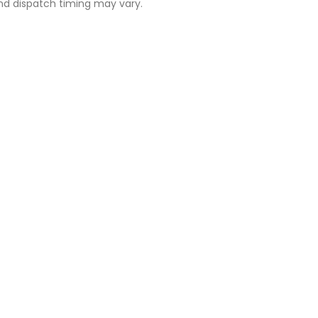
 and dispatch timing may vary.