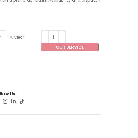
ed on a pre-order basis. Availability and dispatch
Clear
OUR SERVICE
llow Us: