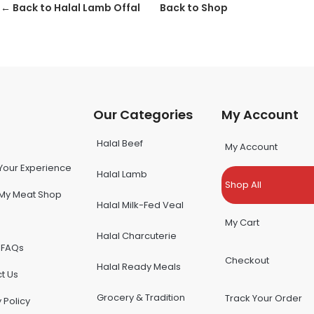
← Back to Halal Lamb Offal
Back to Shop
u
Our Categories
My Account
Halal Beef
My Account
Your Experience
Halal Lamb
Shop All
My Meat Shop
Halal Milk-Fed Veal
My Cart
Halal Charcuterie
 FAQs
Checkout
Halal Ready Meals
t Us
Grocery & Tradition
Track Your Order
 Policy