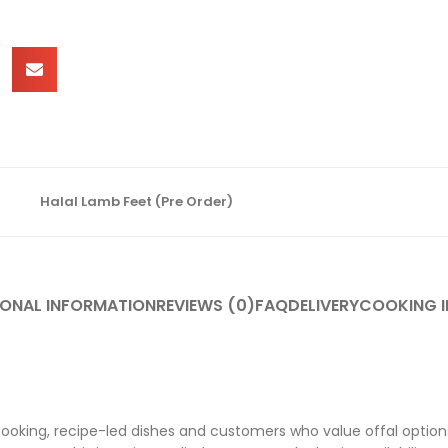
Halal Lamb Feet (Pre Order)
IONAL INFORMATION
REVIEWS (0)
FAQ
DELIVERY
COOKING I
cooking, recipe-led dishes and customers who value offal options 