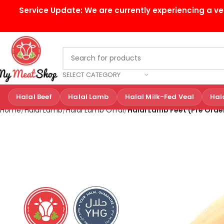
Service Update:
We are currently experiencing a ve
SELECT CATEGORY
Halal Beef
Halal Lamb
Halal Milk-Fed Veal
Hal
Home
Halal Lamb
Halal Lamb Offal
Halal Lamb Feet (Pre Orde