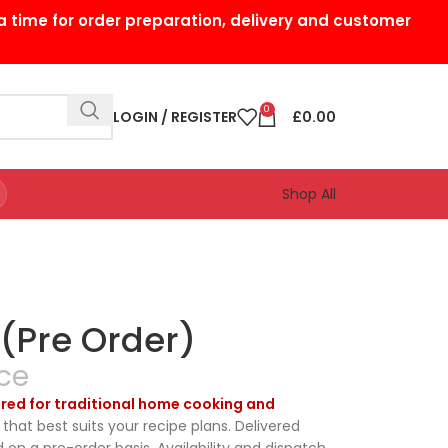
a time for order preparation, delivery and customer
0
LOGIN / REGISTER
£
0.00
Shop All
 (Pre Order)
ce
pared for traditional home cooking and
that best suits your recipe plans. Delivered