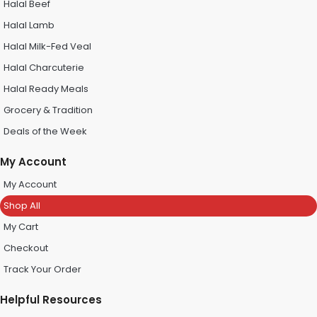
Halal Beef
Halal Lamb
Halal Milk-Fed Veal
Halal Charcuterie
Halal Ready Meals
Grocery & Tradition
Deals of the Week
My Account
My Account
Shop All
My Cart
Checkout
Track Your Order
Helpful Resources