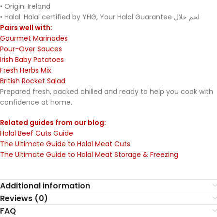
• Origin: Ireland
• Halal: Halal certified by YHG, Your Halal Guarantee لحم حلال
Pairs well with:
Gourmet Marinades
Pour-Over Sauces
Irish Baby Potatoes
Fresh Herbs Mix
British Rocket Salad
Prepared fresh, packed chilled and ready to help you cook with
confidence at home.
Related guides from our blog:
Halal Beef Cuts Guide
The Ultimate Guide to Halal Meat Cuts
The Ultimate Guide to Halal Meat Storage & Freezing
Additional information
Reviews (0)
FAQ