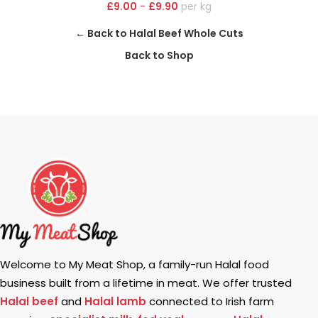
£
9.00
-
£
9.90
kg
← Back to Halal Beef Whole Cuts
Back to Shop
Welcome to My Meat Shop, a family-run Halal food
business built from a lifetime in meat. We offer trusted
Halal beef
and
Halal lamb
connected to Irish farm