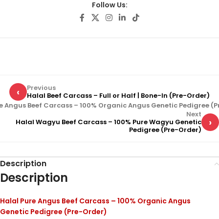
Follow Us:
Previous
‹
Halal Beef Carcass – Full or Half | Bone-In (Pre-Order)
re Angus Beef Carcass – 100% Organic Angus Genetic Pedigree (P
Next
›
Halal Wagyu Beef Carcass – 100% Pure Wagyu Genetic
Pedigree (Pre-Order)
Description
Description
Halal Pure Angus Beef Carcass – 100% Organic Angus
Genetic Pedigree (Pre-Order)