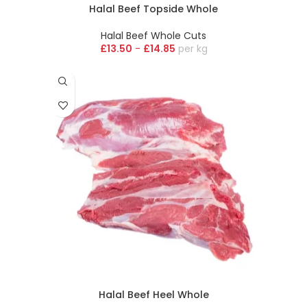
Halal Beef Topside Whole
Halal Beef Whole Cuts
£
13.50
-
£
14.85
kg
Halal Beef Heel Whole