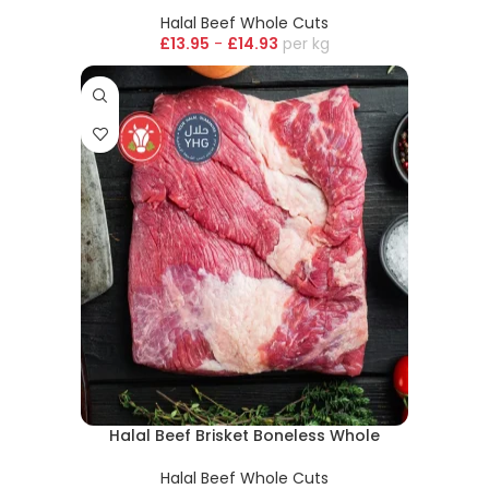
Halal Beef Whole Cuts
£
13.95
-
£
14.93
kg
Halal Beef Brisket Boneless Whole
Halal Beef Whole Cuts