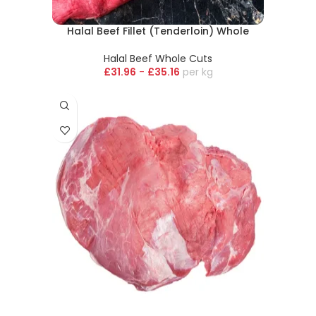
Halal Beef Fillet (Tenderloin) Whole
Halal Beef Whole Cuts
£
31.96
-
£
35.16
kg