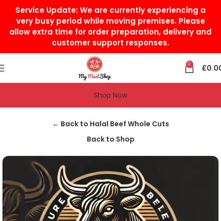
Service Update:
We are currently experiencing a
very busy period while moving premises. Please
allow extra time for order preparation, delivery and
customer support responses.
0
£
0.0
Shop Now
Home
Halal Beef
Halal Beef Whole Cuts
← Back to Halal Beef Whole Cuts
Back to Shop