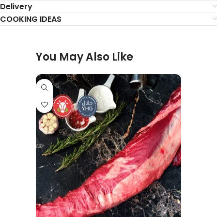
Delivery
COOKING IDEAS
You May Also Like