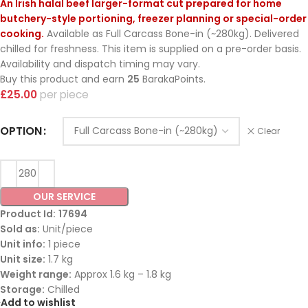
An Irish halal beef larger-format cut prepared for home
butchery-style portioning, freezer planning or special-order
cooking.
Available as Full Carcass Bone-in (~280kg). Delivered
chilled for freshness. This item is supplied on a pre-order basis.
Availability and dispatch timing may vary.
Buy this product and earn
25
BarakaPoints.
£
25.00
piece
OPTION
Clear
OUR SERVICE
Product Id:
17694
Sold as:
Unit/piece
Unit info:
1 piece
Unit size:
1.7 kg
Weight range:
Approx 1.6 kg – 1.8 kg
Storage:
Chilled
Add to wishlist