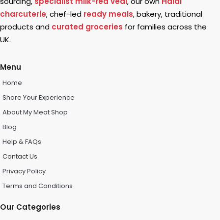
sourcing,
specialist milk-fed veal
, our own
Halal
charcuterie
, chef-led
ready meals
, bakery, traditional
products and
curated groceries
for families across the
UK.
Menu
Home
Share Your Experience
About My Meat Shop
Blog
Help & FAQs
Contact Us
Privacy Policy
Terms and Conditions
Our Categories