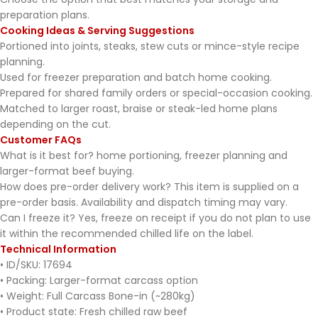
preparation plans.
Cooking Ideas & Serving Suggestions
Portioned into joints, steaks, stew cuts or mince-style recipe
planning.
Used for freezer preparation and batch home cooking.
Prepared for shared family orders or special-occasion cooking.
Matched to larger roast, braise or steak-led home plans
depending on the cut.
Customer FAQs
What is it best for? home portioning, freezer planning and
larger-format beef buying.
How does pre-order delivery work? This item is supplied on a
pre-order basis. Availability and dispatch timing may vary.
Can I freeze it? Yes, freeze on receipt if you do not plan to use
it within the recommended chilled life on the label.
Technical Information
• ID/SKU: 17694
• Packing: Larger-format carcass option
• Weight: Full Carcass Bone-in (~280kg)
• Product state: Fresh chilled raw beef