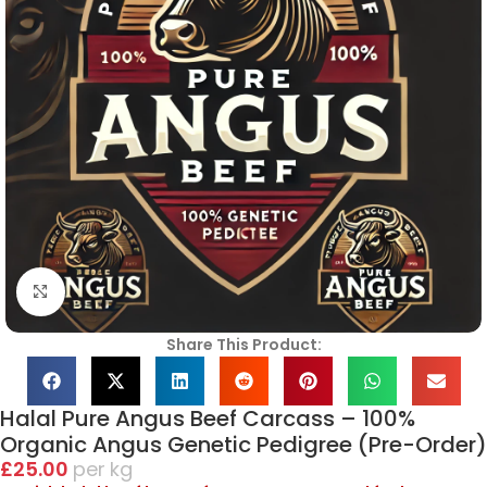
Click to enlarge
Share This Product:
Halal Pure Angus Beef Carcass – 100%
Organic Angus Genetic Pedigree (Pre-Order)
£
25.00
kg