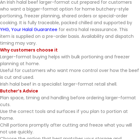
An Irish halal beef larger-format cut prepared for customers
who want a bigger-format option for home butchery-style
portioning, freezer planning, shared orders or special-order
cooking. It is fully traceable, packed chilled and supported by
YHG, Your Halal Guarantee
for extra halal reassurance. This
item is supplied on a pre-order basis. Availability and dispatch
timing may vary.
Why customers choose it
Larger-format buying helps with bulk portioning and freezer
planning at home.
Useful for customers who want more control over how the beef
is cut and used.
Irish halal beef in a specialist larger-format retail shell.
Butcher’s Advice
Plan space, timing and handling before ordering larger-format
cuts.
Use the correct tools and surfaces if you plan to portion at
home.
Chill portions promptly after cutting and freeze what you will
not use quickly.
Choose the option that best matches your storage and