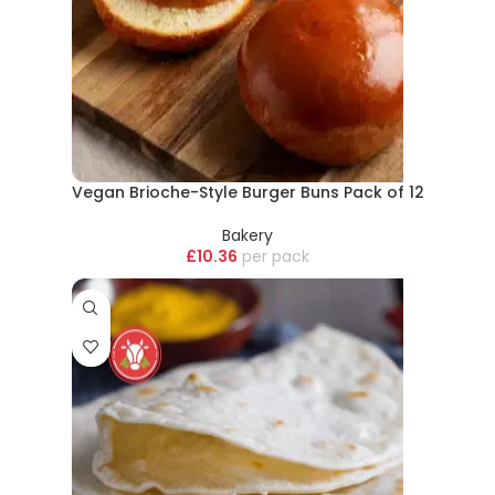
Vegan Brioche-Style Burger Buns Pack of 12
Bakery
£
10.36
pack