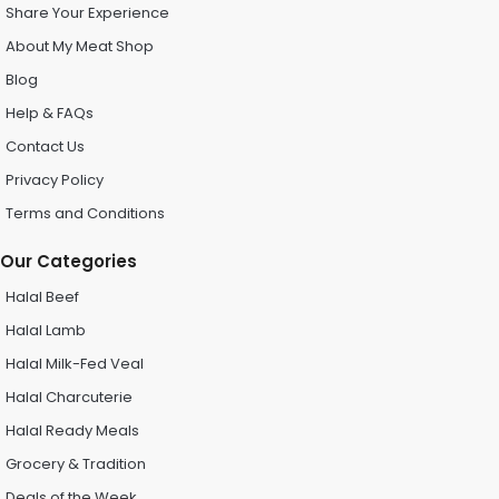
Share Your Experience
About My Meat Shop
Blog
Help & FAQs
Contact Us
Privacy Policy
Terms and Conditions
Our Categories
Halal Beef
Halal Lamb
Halal Milk-Fed Veal
Halal Charcuterie
Halal Ready Meals
Grocery & Tradition
Deals of the Week