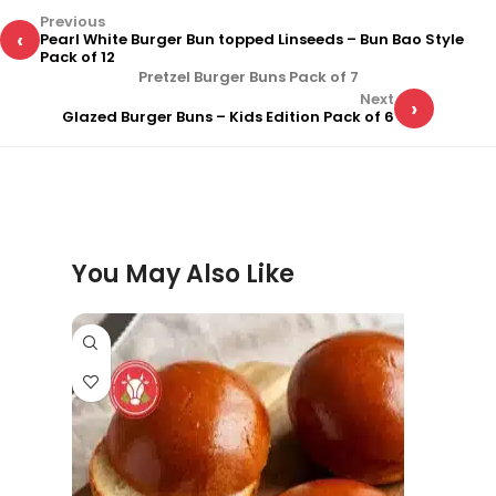
Previous
‹
Pearl White Burger Bun topped Linseeds – Bun Bao Style
Pack of 12
Pretzel Burger Buns Pack of 7
Next
›
Glazed Burger Buns – Kids Edition Pack of 6
You May Also Like