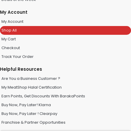
My Account
My Account
Shop All
My Cart
Checkout
Track Your Order
Helpful Resources
Are You a Business Customer ?
My MeatShop Halal Certification
Earn Points, Get Discounts With BarakaPoints
Buy Now, Pay Later! Klarna
Buy Now, Pay Later ! Clearpay
Franchise & Partner Opportunities