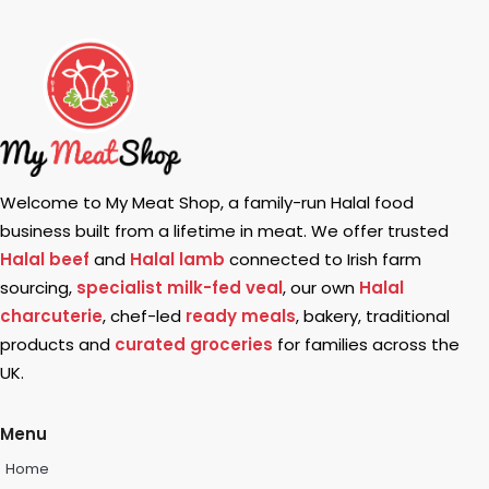
Welcome to My Meat Shop, a family-run Halal food
business built from a lifetime in meat. We offer trusted
Halal beef
and
Halal lamb
connected to Irish farm
sourcing,
specialist milk-fed veal
, our own
Halal
charcuterie
, chef-led
ready meals
, bakery, traditional
products and
curated groceries
for families across the
UK.
Menu
Home