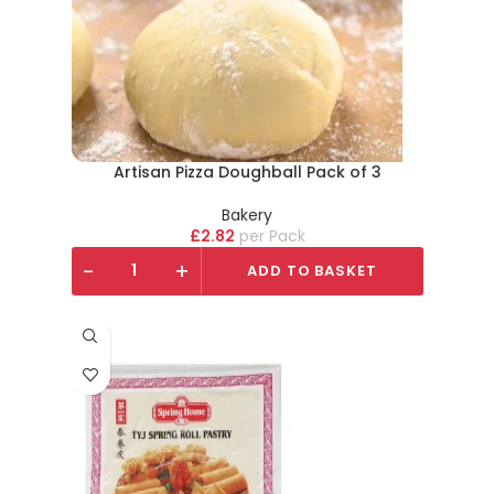
Artisan Pizza Doughball Pack of 3
Bakery
£
2.82
Pack
-
+
ADD TO BASKET