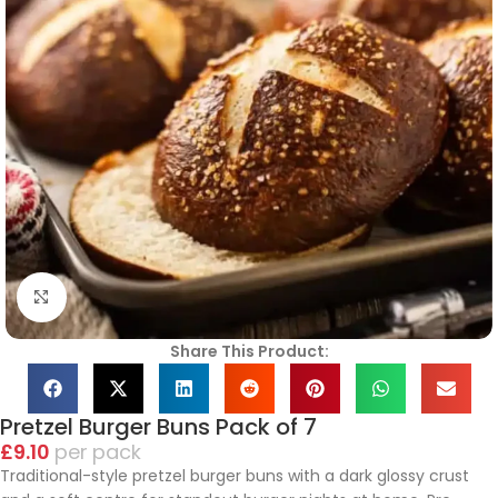
Click to enlarge
Share This Product:
Pretzel Burger Buns Pack of 7
£
9.10
pack
Traditional-style pretzel burger buns with a dark glossy crust