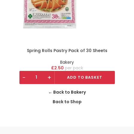
Spring Rolls Pastry Pack of 30 Sheets
Bakery
£
2.50
pack
-
+
ADD TO BASKET
← Back to Bakery
Back to Shop