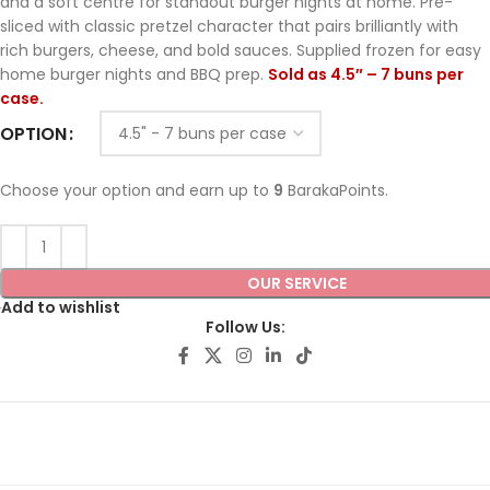
and a soft centre for standout burger nights at home. Pre-
sliced with classic pretzel character that pairs brilliantly with
rich burgers, cheese, and bold sauces. Supplied frozen for easy
home burger nights and BBQ prep.
Sold as 4.5″ – 7 buns per
case.
OPTION
Choose your option and earn up to
9
BarakaPoints.
OUR SERVICE
Add to wishlist
Follow Us: