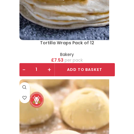
Tortilla Wraps Pack of 12
Bakery
£
7.53
pack
-
+
ADD TO BASKET