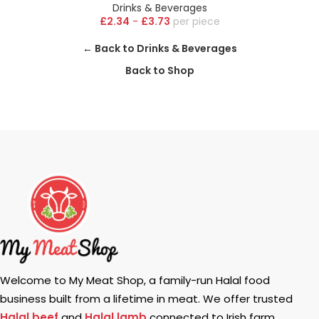
Drinks & Beverages
£
2.34
-
£
3.73
piece
← Back to Drinks & Beverages
Back to Shop
Welcome to My Meat Shop, a family-run Halal food
business built from a lifetime in meat. We offer trusted
Halal beef
and
Halal lamb
connected to Irish farm