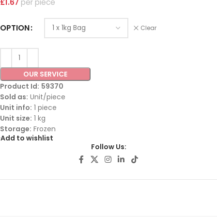
£
1.67
piece
OPTION
Clear
OUR SERVICE
Product Id:
59370
Sold as:
Unit/piece
Unit info:
1 piece
Unit size:
1 kg
Storage:
Frozen
Add to wishlist
Follow Us: