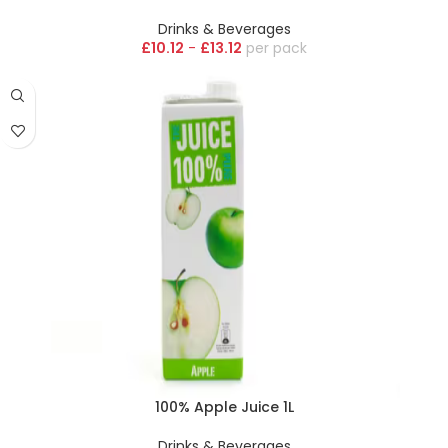
Drinks & Beverages
£
10.12
-
£
13.12
pack
100% Apple Juice 1L
Drinks & Beverages