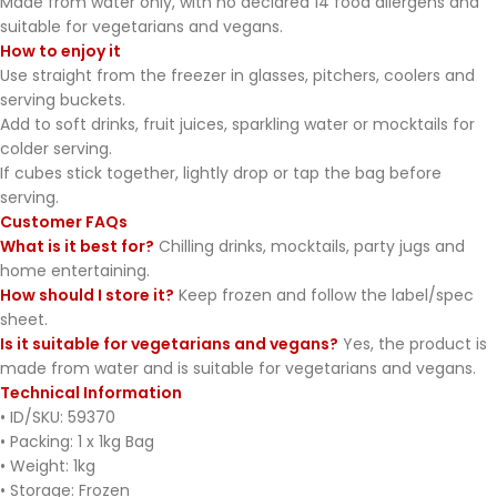
Made from water only, with no declared 14 food allergens and
suitable for vegetarians and vegans.
How to enjoy it
Use straight from the freezer in glasses, pitchers, coolers and
serving buckets.
Add to soft drinks, fruit juices, sparkling water or mocktails for
colder serving.
If cubes stick together, lightly drop or tap the bag before
serving.
Customer FAQs
What is it best for?
Chilling drinks, mocktails, party jugs and
home entertaining.
How should I store it?
Keep frozen and follow the label/spec
sheet.
Is it suitable for vegetarians and vegans?
Yes, the product is
made from water and is suitable for vegetarians and vegans.
Technical Information
• ID/SKU: 59370
• Packing: 1 x 1kg Bag
• Weight: 1kg
• Storage: Frozen