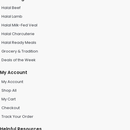
Halal Beef
Halal Lamb
Halal Milk-Fed Veal
Halal Charcuterie
Halal Ready Meals
Grocery & Tradition
Deals of the Week
My Account
My Account
Shop All
My Cart
Checkout
Track Your Order
Helpful Resources