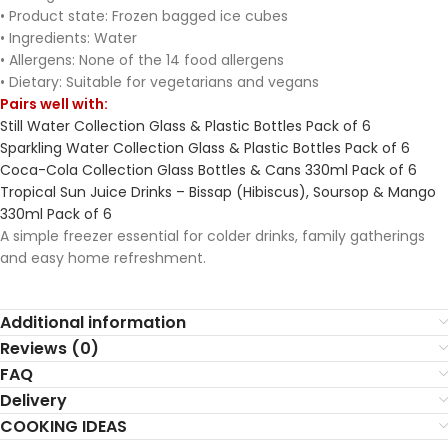
• Product state: Frozen bagged ice cubes
• Ingredients: Water
• Allergens: None of the 14 food allergens
• Dietary: Suitable for vegetarians and vegans
Pairs well with:
Still Water Collection Glass & Plastic Bottles Pack of 6
Sparkling Water Collection Glass & Plastic Bottles Pack of 6
Coca-Cola Collection Glass Bottles & Cans 330ml Pack of 6
Tropical Sun Juice Drinks – Bissap (Hibiscus), Soursop & Mango
330ml Pack of 6
A simple freezer essential for colder drinks, family gatherings
and easy home refreshment.
Additional information
Reviews (0)
FAQ
Delivery
COOKING IDEAS