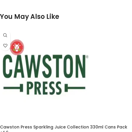
You May Also Like
Cawston Press Sparkling Juice Collection 330ml Cans Pack