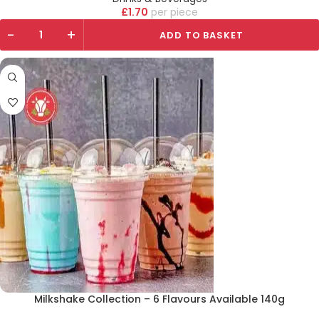
£
1.70
piece
-
+
ADD TO BASKET
Milkshake Collection – 6 Flavours Available 140g