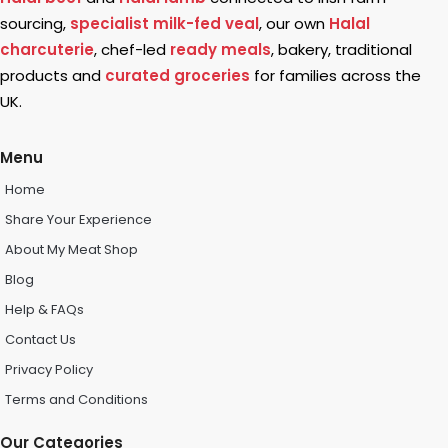
sourcing,
specialist milk-fed veal
, our own
Halal
charcuterie
, chef-led
ready meals
, bakery, traditional
products and
curated groceries
for families across the
UK.
Menu
Home
Share Your Experience
About My Meat Shop
Blog
Help & FAQs
Contact Us
Privacy Policy
Terms and Conditions
Our Categories