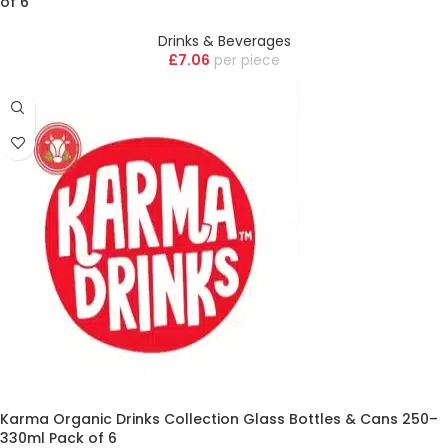
of 6
Drinks & Beverages
£
7.06
piece
Karma Organic Drinks Collection Glass Bottles & Cans 250–
330ml Pack of 6