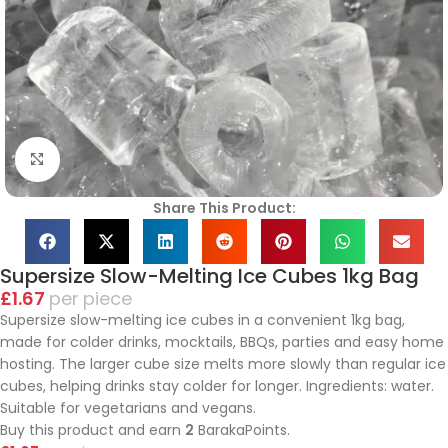
Click to enlarge
Share This Product:
Supersize Slow-Melting Ice Cubes 1kg Bag
£
1.67
piece
Supersize slow-melting ice cubes in a convenient 1kg bag,
made for colder drinks, mocktails, BBQs, parties and easy home
hosting. The larger cube size melts more slowly than regular ice
cubes, helping drinks stay colder for longer. Ingredients: water.
Suitable for vegetarians and vegans.
Buy this product and earn
2
BarakaPoints.