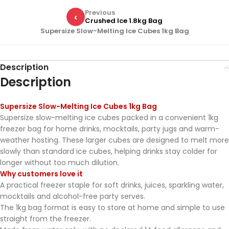
Previous
‹
Crushed Ice 1.8kg Bag
Supersize Slow-Melting Ice Cubes 1kg Bag
Description
Description
Supersize Slow-Melting Ice Cubes 1kg Bag
Supersize slow-melting ice cubes packed in a convenient 1kg
freezer bag for home drinks, mocktails, party jugs and warm-
weather hosting. These larger cubes are designed to melt more
slowly than standard ice cubes, helping drinks stay colder for
longer without too much dilution.
Why customers love it
A practical freezer staple for soft drinks, juices, sparkling water,
mocktails and alcohol-free party serves.
The 1kg bag format is easy to store at home and simple to use
straight from the freezer.