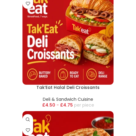
Tak’Eat Halal Deli Croissants
Deli & Sandwich Cuisine
£
4.50
-
£
4.75
piece