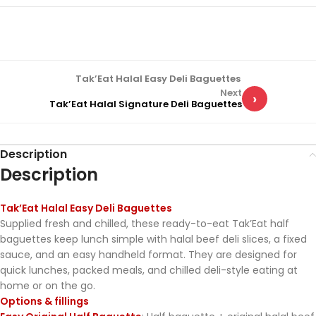
Tak’Eat Halal Easy Deli Baguettes
Next
›
Tak’Eat Halal Signature Deli Baguettes
Description
Description
Tak’Eat Halal Easy Deli Baguettes
Supplied fresh and chilled, these ready-to-eat Tak’Eat half
baguettes keep lunch simple with halal beef deli slices, a fixed
sauce, and an easy handheld format. They are designed for
quick lunches, packed meals, and chilled deli-style eating at
home or on the go.
Options & fillings