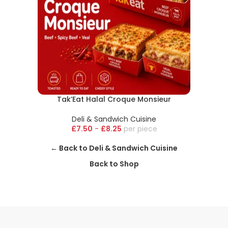
Tak’Eat Halal Croque Monsieur
Deli & Sandwich Cuisine
£
7.50
-
£
8.25
piece
← Back to Deli & Sandwich Cuisine
Back to Shop