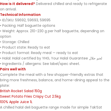
How is it delivered?
Delivered chilled and ready to refrigerate
on arrival.
Technical Information
• ID/SKU: 59692, 59693, 59695
• Packing: Half baguette options
• Weight: Approx. 210–230 g per half baguette, depending on
option
• Storage: Chilled
• Product state: Ready to eat
• Product format: Ready meal — ready to eat
• Halal: Halal certified by YHG, Your Halal Guarantee لحم حلال
• Ingredients / allergens: See label/spec sheet.
Pairs well with
Complete the meal with a few shopper-friendly extras that
bring more freshness, balance, and home-dining appeal to the
plate:
British Rocket Salad 150g
Sweet Potato Fries Crispy Cut 2.5kg
100% Apple Juice 1L
A chilled halal deli baguette range made for simple Tak’Eat