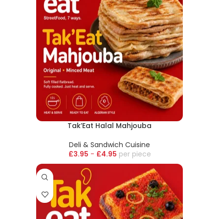
Tak’Eat Halal Mahjouba
Deli & Sandwich Cuisine
£
3.95
-
£
4.95
piece