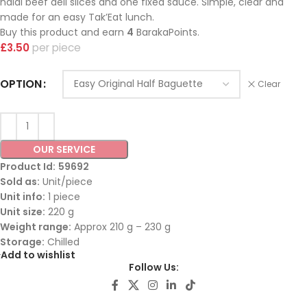
halal beef deli slices and one fixed sauce. Simple, clear and
made for an easy Tak’Eat lunch.
Buy this product and earn
4
BarakaPoints.
£
3.50
piece
OPTION
Clear
OUR SERVICE
Product Id:
59692
Sold as:
Unit/piece
Unit info:
1 piece
Unit size:
220 g
Weight range:
Approx 210 g – 230 g
Storage:
Chilled
Add to wishlist
Follow Us: