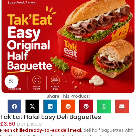
Click to enlarge
Share This Product:
Tak’Eat Halal Easy Deli Baguettes
£
3.50
piece
Fresh chilled ready-to-eat deli meal.
deli half baguettes with