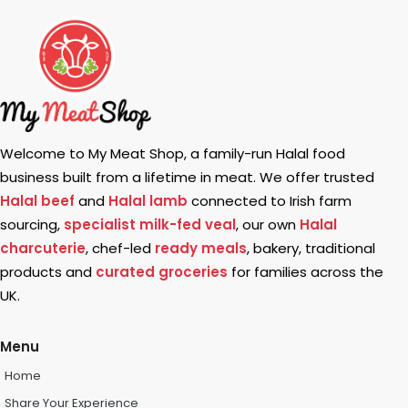
Welcome to My Meat Shop, a family-run Halal food
business built from a lifetime in meat. We offer trusted
Halal beef
and
Halal lamb
connected to Irish farm
sourcing,
specialist milk-fed veal
, our own
Halal
charcuterie
, chef-led
ready meals
, bakery, traditional
products and
curated groceries
for families across the
UK.
Menu
Home
Share Your Experience