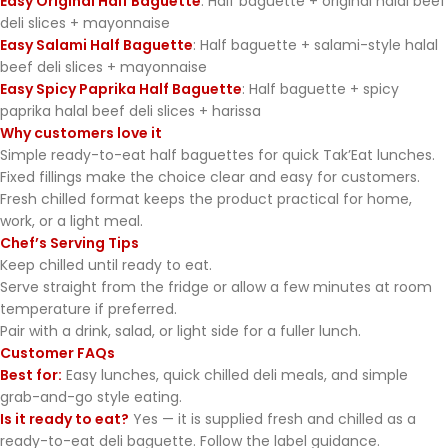
Easy Original Half Baguette
: Half baguette + original halal beef
deli slices + mayonnaise
Easy Salami Half Baguette
: Half baguette + salami-style halal
beef deli slices + mayonnaise
Easy Spicy Paprika Half Baguette
: Half baguette + spicy
paprika halal beef deli slices + harissa
Why customers love it
Simple ready-to-eat half baguettes for quick Tak’Eat lunches.
Fixed fillings make the choice clear and easy for customers.
Fresh chilled format keeps the product practical for home,
work, or a light meal.
Chef’s Serving Tips
Keep chilled until ready to eat.
Serve straight from the fridge or allow a few minutes at room
temperature if preferred.
Pair with a drink, salad, or light side for a fuller lunch.
Customer FAQs
Best for:
Easy lunches, quick chilled deli meals, and simple
grab-and-go style eating.
Is it ready to eat?
Yes — it is supplied fresh and chilled as a
ready-to-eat deli baguette. Follow the label guidance.