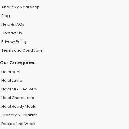
About My Meat Shop
Blog
Help & FAQs
Contact Us
Privacy Policy
Terms and Conditions
Our Categories
Halal Beef
Halal Lamb
Halal Milk-Fed Veal
Halal Charcuterie
Halal Ready Meals
Grocery & Tradition
Deals of the Week