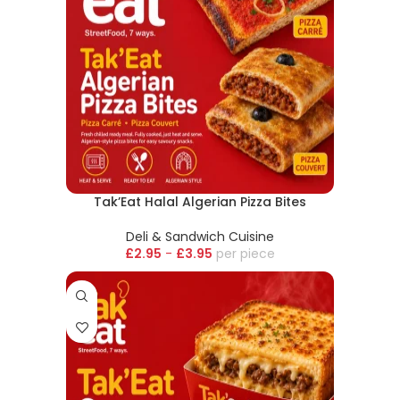
Tak’Eat Halal Algerian Pizza Bites
Deli & Sandwich Cuisine
£
2.95
-
£
3.95
piece