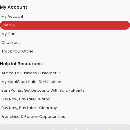
My Account
My Account
Shop All
My Cart
Checkout
Track Your Order
Helpful Resources
Are You a Business Customer ?
My MeatShop Halal Certification
Earn Points, Get Discounts With BarakaPoints
Buy Now, Pay Later! Klarna
Buy Now, Pay Later ! Clearpay
Franchise & Partner Opportunities