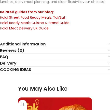
lunches, easy meal planning, and clear fixed-flavour choices.
Related guides from our blog:
Halal Street Food Ready Meals: Tak’Eat
Halal Ready Meals Cuisine & Brand Guide
Halal Meat Delivery UK Guide
Additional information
Reviews (0)
FAQ
Delivery
COOKING IDEAS
You May Also Like