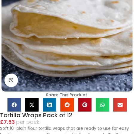
Click to enlarge
Share This Product:
Tortilla Wraps Pack of 12
£
7.53
pack
Soft 10″ plain flour tortilla wraps that are ready to use for easy