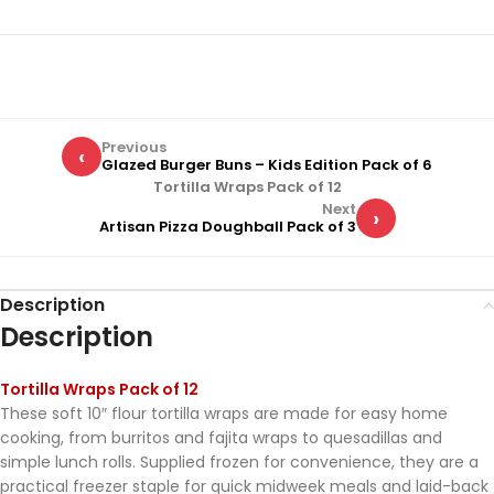
Previous
‹
Glazed Burger Buns – Kids Edition Pack of 6
Tortilla Wraps Pack of 12
Next
›
Artisan Pizza Doughball Pack of 3
Description
Description
Tortilla Wraps Pack of 12
These soft 10″ flour tortilla wraps are made for easy home
cooking, from burritos and fajita wraps to quesadillas and
simple lunch rolls. Supplied frozen for convenience, they are a
practical freezer staple for quick midweek meals and laid-back