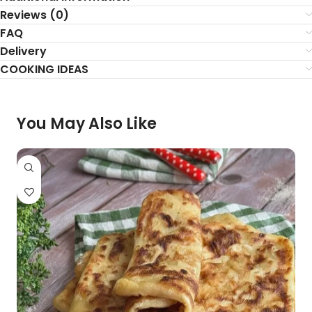
Reviews (0)
FAQ
Delivery
COOKING IDEAS
You May Also Like