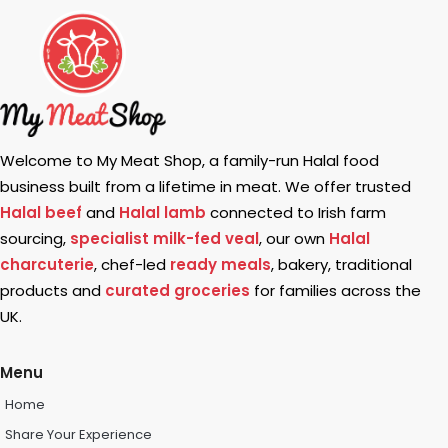
Welcome to My Meat Shop, a family-run Halal food
business built from a lifetime in meat. We offer trusted
Halal beef
and
Halal lamb
connected to Irish farm
sourcing,
specialist milk-fed veal
, our own
Halal
charcuterie
, chef-led
ready meals
, bakery, traditional
products and
curated groceries
for families across the
UK.
Menu
Home
Share Your Experience