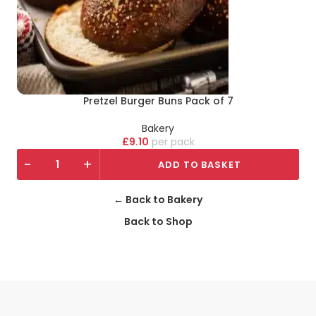
Pretzel Burger Buns Pack of 7
Bakery
£
9.10
pack
-
+
ADD TO BASKET
← Back to Bakery
Back to Shop