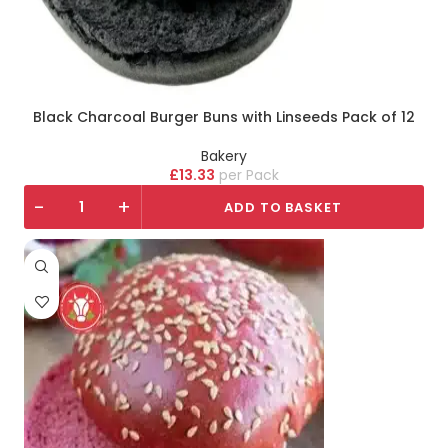
Black Charcoal Burger Buns with Linseeds Pack of 12
Bakery
£
13.33
Pack
-
+
ADD TO BASKET