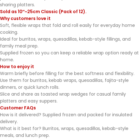
sharing platters.
Sold as 10″~25cm Classic (Pack of 12).
Why customers love it
Soft, flexible wraps that fold and roll easily for everyday home
cooking.
Ideal for burritos, wraps, quesadillas, kebab-style fillings, and
family meal prep.
Supplied frozen so you can keep a reliable wrap option ready at
home.
How to enjoy it
Warm briefly before filling for the best softness and flexibility.
Use them for burritos, kebab wraps, quesadillas, fajita-style
dinners, or quick lunch rolls.
Slice and share as toasted wrap wedges for casual family
platters and easy suppers.
Customer FAQs
How is it delivered? Supplied frozen and packed for insulated
delivery.
What is it best for? Burritos, wraps, quesadillas, kebab-style
meals, and lunch prep.