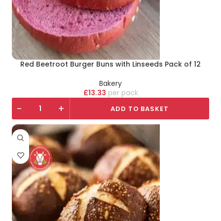
Red Beetroot Burger Buns with Linseeds Pack of 12
Bakery
£
13.33
pack
-
+
ADD TO BASKET