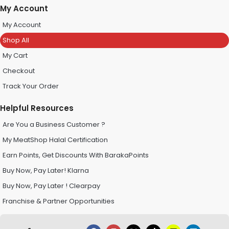
My Account
My Account
Shop All
My Cart
Checkout
Track Your Order
Helpful Resources
Are You a Business Customer ?
My MeatShop Halal Certification
Earn Points, Get Discounts With BarakaPoints
Buy Now, Pay Later! Klarna
Buy Now, Pay Later ! Clearpay
Franchise & Partner Opportunities