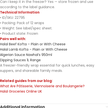
Can I keep it in the freezer? Yes — store frozen and use
according to the label guidance.
Technical Information
• ID/SKU: 22795
• Packing: Pack of 12 wraps
• Weight: See label/spec sheet.
• Product state: Frozen
Pairs well with:
Halal Beef Kofta – Plain or With Cheese
Halal Lamb Kofta – Plain or With Cheese
Algerian Sauce Nawhal’s 950ml
Dipping Sauces 1L Range
A freezer-friendly wrap essential for quick lunches, easy
suppers, and shareable family meals.
Related guides from our blog:
What Are Pâtisserie, Viennoiserie and Boulangerie?
Halal Groceries Online UK
Additional information