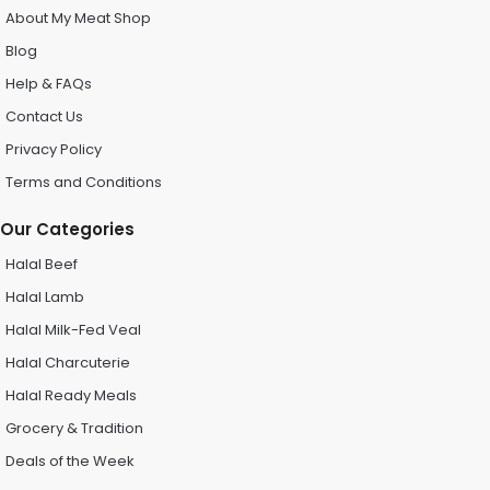
About My Meat Shop
Blog
Help & FAQs
Contact Us
Privacy Policy
Terms and Conditions
Our Categories
Halal Beef
Halal Lamb
Halal Milk-Fed Veal
Halal Charcuterie
Halal Ready Meals
Grocery & Tradition
Deals of the Week