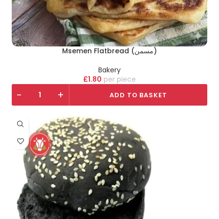
Msemen Flatbread (مسمن)
Bakery
£
1.80
piece
-
+
ADD TO BASKET