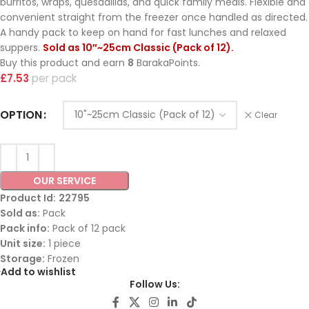
burritos, wraps, quesadillas, and quick family meals. Flexible and
convenient straight from the freezer once handled as directed.
A handy pack to keep on hand for fast lunches and relaxed
suppers.
Sold as 10″~25cm Classic (Pack of 12).
Buy this product and earn
8
BarakaPoints.
£
7.53
pack
OPTION
Clear
OUR SERVICE
Product Id:
22795
Sold as:
Pack
Pack info:
Pack of 12 pack
Unit size:
1 piece
Storage:
Frozen
Add to wishlist
Follow Us: