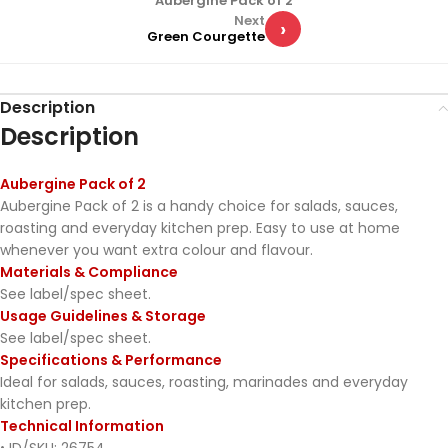
Aubergine Pack of 2
Next
›
Green Courgette
Description
Description
Aubergine Pack of 2
Aubergine Pack of 2 is a handy choice for salads, sauces,
roasting and everyday kitchen prep. Easy to use at home
whenever you want extra colour and flavour.
Materials & Compliance
See label/spec sheet.
Usage Guidelines & Storage
See label/spec sheet.
Specifications & Performance
Ideal for salads, sauces, roasting, marinades and everyday
kitchen prep.
Technical Information