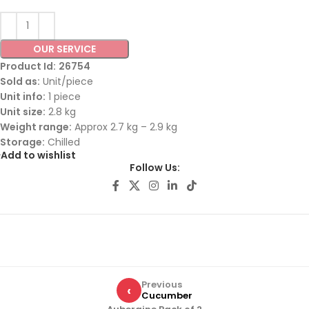
OUR SERVICE
Product Id:
26754
Sold as:
Unit/piece
Unit info:
1 piece
Unit size:
2.8 kg
Weight range:
Approx 2.7 kg – 2.9 kg
Storage:
Chilled
Add to wishlist
Follow Us:
Previous
‹
Cucumber