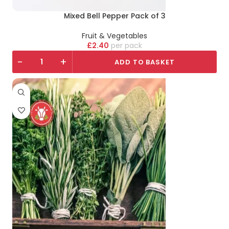
Mixed Bell Pepper Pack of 3
Fruit & Vegetables
£
2.40
pack
-
+
ADD TO BASKET