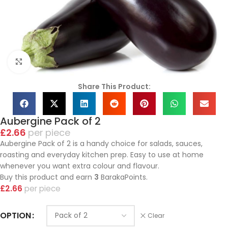
Click to enlarge
Share This Product:
Aubergine Pack of 2
£
2.66
piece
Aubergine Pack of 2 is a handy choice for salads, sauces,
roasting and everyday kitchen prep. Easy to use at home
whenever you want extra colour and flavour.
Buy this product and earn
3
BarakaPoints.
£
2.66
piece
OPTION
Clear