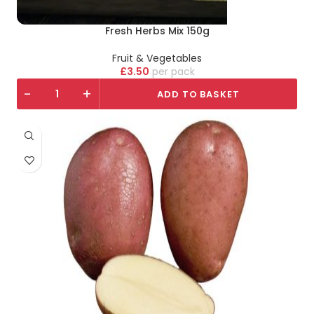
Fresh Herbs Mix 150g
Fruit & Vegetables
£
3.50
pack
-
+
ADD TO BASKET