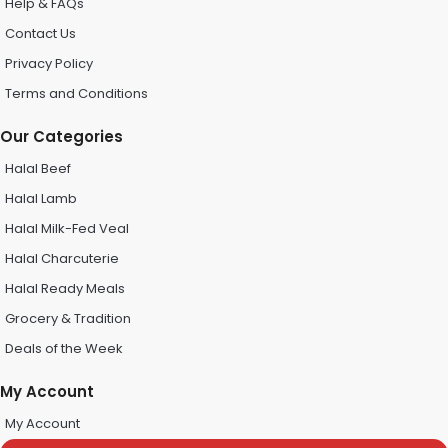
Help & FAQs
Contact Us
Privacy Policy
Terms and Conditions
Our Categories
Halal Beef
Halal Lamb
Halal Milk-Fed Veal
Halal Charcuterie
Halal Ready Meals
Grocery & Tradition
Deals of the Week
My Account
My Account