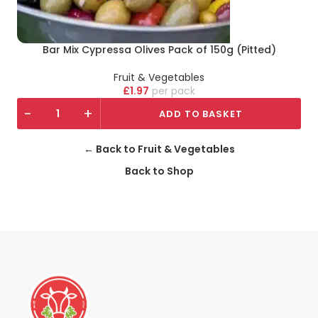
Bar Mix Cypressa Olives Pack of 150g (Pitted)
Fruit & Vegetables
£
1.97
pack
-
+
ADD TO BASKET
← Back to Fruit & Vegetables
Back to Shop