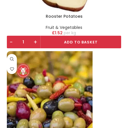
Rooster Potatoes
Fruit & Vegetables
£
1.52
kg
-
+
ADD TO BASKET