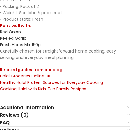
• ID/SKU: 26754
• Packing: Pack of 2
• Weight: See label/spec sheet.
• Product state: Fresh
Pairs well with:
Red Onion
Peeled Garlic
Fresh Herbs Mix 150g
Carefully chosen for straightforward home cooking, easy
serving and everyday meal planning.
Related guides from our blog:
Halal Groceries Online UK
Healthy Halal Protein Sources for Everyday Cooking
Cooking Halal with Kids: Fun Family Recipes
Additional information
Reviews (0)
FAQ