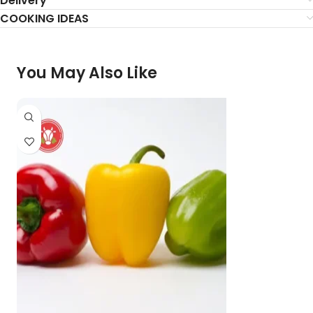
Delivery
COOKING IDEAS
You May Also Like