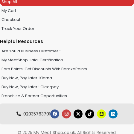
Shop All
My Cart
Checkout
Track Your Order
Helpful Resources
Are You a Business Customer ?
My MeatShop Halal Certification
Earn Points, Get Discounts With BarakaPoints
Buy Now, Pay Later! Klarna
Buy Now, Pay Later ! Clearpay
Franchise & Partner Opportunities
02035763701
© 2025 My Meat Shop.co.uk. All Rights Reserved.