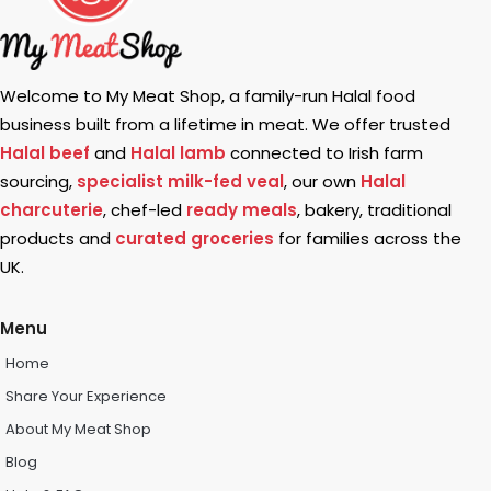
Welcome to My Meat Shop, a family-run Halal food
business built from a lifetime in meat. We offer trusted
Halal beef
and
Halal lamb
connected to Irish farm
sourcing,
specialist milk-fed veal
, our own
Halal
charcuterie
, chef-led
ready meals
, bakery, traditional
products and
curated groceries
for families across the
UK.
Menu
Home
Share Your Experience
About My Meat Shop
Blog