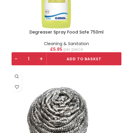
Degreaser Spray Food Safe 750ml
Cleaning & Sanitation
£
5.85
piece
-
+
ADD TO BASKET