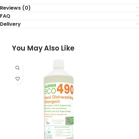
Reviews (0)
FAQ
Delivery
You May Also Like