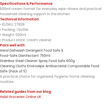
Specifications & Performance
500ml cream format for everyday wipe-downs and practical
household cleaning support in the kitchen.
Technical Information
• ID/SKU: 27828
• Packing: 1 bottle
• Weight: 500ml
• Product state: Cream cleaner
Pairs well with:
Hand Dishwash Detergent Food Safe 1L
Food-Safe Disinfectant 750ml
Stainless Steel Cleaner Spray Food Safe 600g
Cleaning Cloths Envirowipe Antibacterial Compostable Food
Safe (Pack of 5)
A practical choice for organised, hygienic home cleaning
routines.
Related guides from our blog:
Halal Groceries Online UK