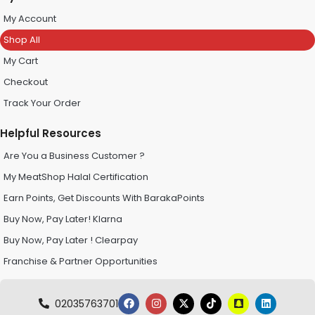
My Account
Shop All
My Cart
Checkout
Track Your Order
Helpful Resources
Are You a Business Customer ?
My MeatShop Halal Certification
Earn Points, Get Discounts With BarakaPoints
Buy Now, Pay Later! Klarna
Buy Now, Pay Later ! Clearpay
Franchise & Partner Opportunities
02035763701