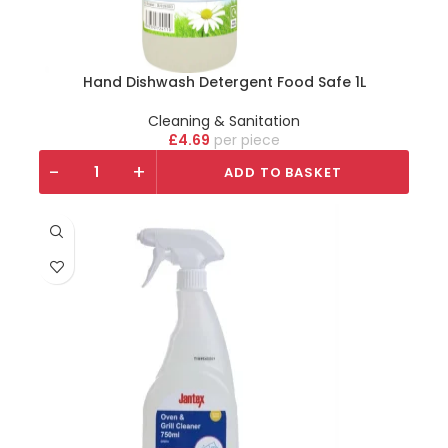
Hand Dishwash Detergent Food Safe 1L
Cleaning & Sanitation
£
4.69
piece
-
+
ADD TO BASKET