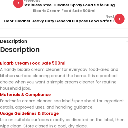
Previous
‹
Stainless Steel Cleaner Spray Food Safe 600g
Bicarb Cream Food Safe 500ml
Next
›
Floor Cleaner Heavy Duty General Purpose Food Safe 5L
Description
Description
Bicarb Cream Food Safe 500ml
A handy bicarb cream cleaner for everyday food-area and
kitchen surface cleaning around the home. It is a practical
choice when you want a simple cream cleaner for routine
household jobs.
Materials & Compliance
Food-safe cream cleaner; see label/spec sheet for ingredient
details, approved uses, and handling guidance.
Usage Guidelines & Storage
Use on suitable surfaces exactly as directed on the label, then
wipe clean. Store closed in a cool, dry place.