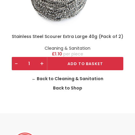
Stainless Steel Scourer Extra Large 40g (Pack of 2)
Cleaning & Sanitation
£
1.10
piece
-
+
ADD TO BASKET
← Back to Cleaning & Sanitation
Back to Shop