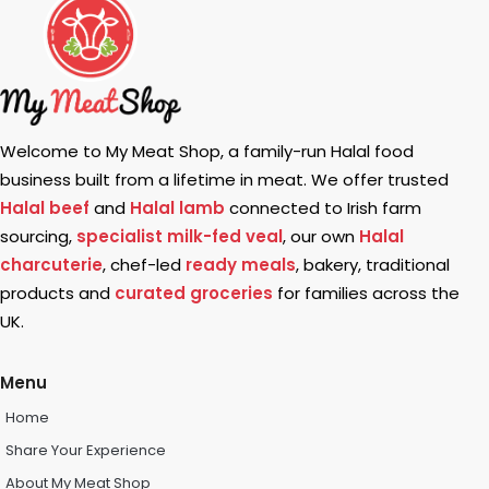
Welcome to My Meat Shop, a family-run Halal food
business built from a lifetime in meat. We offer trusted
Halal beef
and
Halal lamb
connected to Irish farm
sourcing,
specialist milk-fed veal
, our own
Halal
charcuterie
, chef-led
ready meals
, bakery, traditional
products and
curated groceries
for families across the
UK.
Menu
Home
Share Your Experience
About My Meat Shop