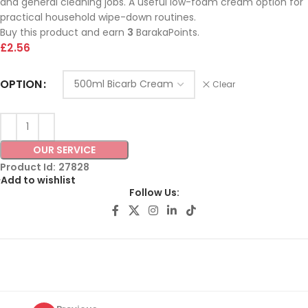
and general cleaning jobs. A useful low-foam cream option for
practical household wipe-down routines.
Buy this product and earn
3
BarakaPoints.
£
2.56
OPTION
Clear
OUR SERVICE
Product Id:
27828
Add to wishlist
Follow Us: