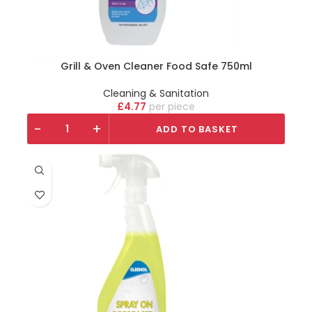
Grill & Oven Cleaner Food Safe 750ml
Cleaning & Sanitation
£
4.77
piece
-
+
ADD TO BASKET