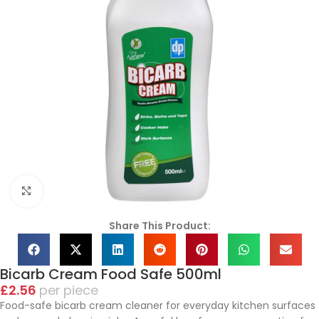
Click to enlarge
Share This Product:
Bicarb Cream Food Safe 500ml
£
2.56
piece
Food-safe bicarb cream cleaner for everyday kitchen surfaces