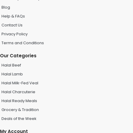
Blog
Help & FAQs
Contact Us
Privacy Policy
Terms and Conditions
Our Categories
Halal Beef
Halal Lamb
Halal Milk-Fed Veal
Halal Charcuterie
Halal Ready Meals
Grocery & Tradition
Deals of the Week
My Account