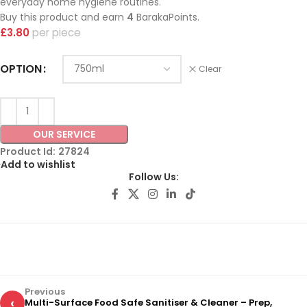
everyday home hygiene routines.
Buy this product and earn
4
BarakaPoints.
£
3.80
piece
OPTION
Clear
OUR SERVICE
Product Id:
27824
Add to wishlist
Follow Us:
Previous
‹
Multi-Surface Food Safe Sanitiser & Cleaner – Prep,