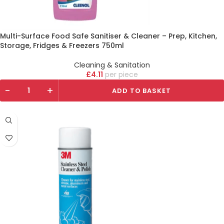
Multi-Surface Food Safe Sanitiser & Cleaner – Prep, Kitchen,
Storage, Fridges & Freezers 750ml
Cleaning & Sanitation
£
4.11
piece
-
+
ADD TO BASKET