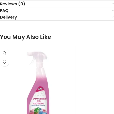
Reviews (0)
FAQ
Delivery
You May Also Like