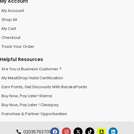
My Account
My Account
Shop All
My Cart
Checkout
Track Your Order
Helpful Resources
Are You a Business Customer ?
My MeatShop Halal Certification
Earn Points, Get Discounts With BarakaPoints
Buy Now, Pay Later! Klarna
Buy Now, Pay Later ! Clearpay
Franchise & Partner Opportunities
02035763701