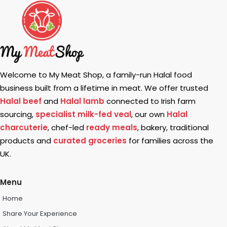
Welcome to My Meat Shop, a family-run Halal food
business built from a lifetime in meat. We offer trusted
Halal beef
and
Halal lamb
connected to Irish farm
sourcing,
specialist milk-fed veal
, our own
Halal
charcuterie
, chef-led
ready meals
, bakery, traditional
products and
curated groceries
for families across the
UK.
Menu
Home
Share Your Experience