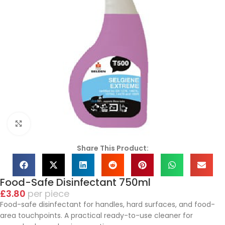
Click to enlarge
Share This Product:
Food-Safe Disinfectant 750ml
£
3.80
piece
Food-safe disinfectant for handles, hard surfaces, and food-
area touchpoints. A practical ready-to-use cleaner for