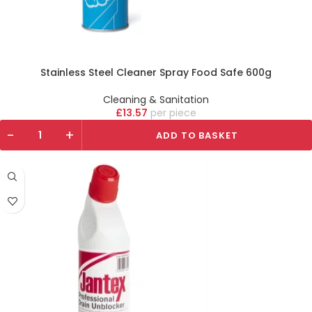
Stainless Steel Cleaner Spray Food Safe 600g
Cleaning & Sanitation
£
13.57
piece
-
+
ADD TO BASKET