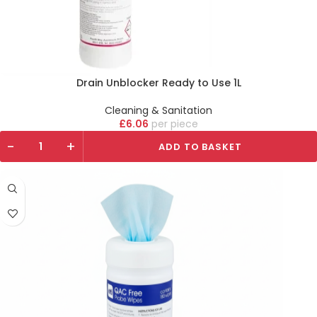
Drain Unblocker Ready to Use 1L
Cleaning & Sanitation
£
6.06
piece
-
+
ADD TO BASKET