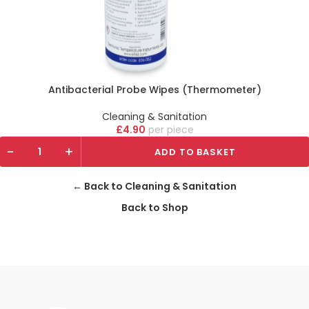
Antibacterial Probe Wipes (Thermometer)
Cleaning & Sanitation
£
4.90
piece
-
+
ADD TO BASKET
← Back to Cleaning & Sanitation
Back to Shop