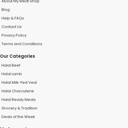
About My Meat Shop
Blog
Help & FAQs
Contact Us
Privacy Policy
Terms and Conditions
Our Categories
Halal Beef
Halal Lamb
Halal Milk-Fed Veal
Halal Charcuterie
Halal Ready Meals
Grocery & Tradition
Deals of the Week