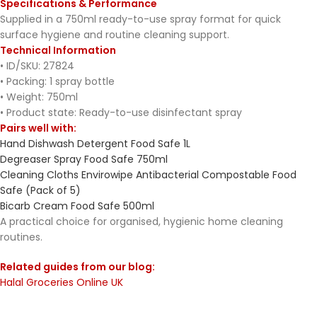
Specifications & Performance
Supplied in a 750ml ready-to-use spray format for quick
surface hygiene and routine cleaning support.
Technical Information
• ID/SKU: 27824
• Packing: 1 spray bottle
• Weight: 750ml
• Product state: Ready-to-use disinfectant spray
Pairs well with:
Hand Dishwash Detergent Food Safe 1L
Degreaser Spray Food Safe 750ml
Cleaning Cloths Envirowipe Antibacterial Compostable Food
Safe (Pack of 5)
Bicarb Cream Food Safe 500ml
A practical choice for organised, hygienic home cleaning
routines.
Related guides from our blog:
Halal Groceries Online UK