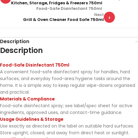
Kitchen, Storage, Fridges & Freezers 750ml
Food-Safe Disinfectant 750ml
Next
›
Grill & Oven Cleaner Food Safe 750ml
Description
Description
Food-Safe Disinfectant 750ml
A convenient food-safe disinfectant spray for handles, hard
surfaces, and everyday food-area hygiene tasks around the
home. It is a simple way to keep regular wipe-downs organised
and practical.
Materials & Compliance
Food-safe disinfectant spray; see label/spec sheet for active
ingredients, approved uses, and contact-time guidance.
Usage Guidelines & Storage
Use exactly as directed on the label on suitable hard surfaces.
Store upright, closed, and away from direct heat or sunlight.