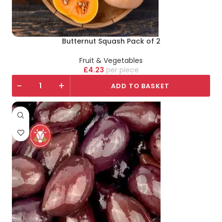
Butternut Squash Pack of 2
Fruit & Vegetables
£
4.23
piece
-
+
ADD TO BASKET