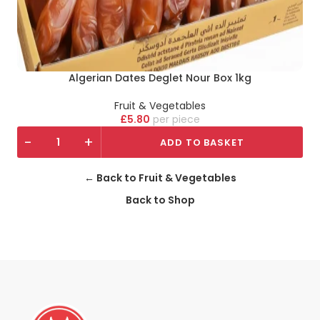
Algerian Dates Deglet Nour Box 1kg
Fruit & Vegetables
£
5.80
piece
-
+
ADD TO BASKET
← Back to Fruit & Vegetables
Back to Shop