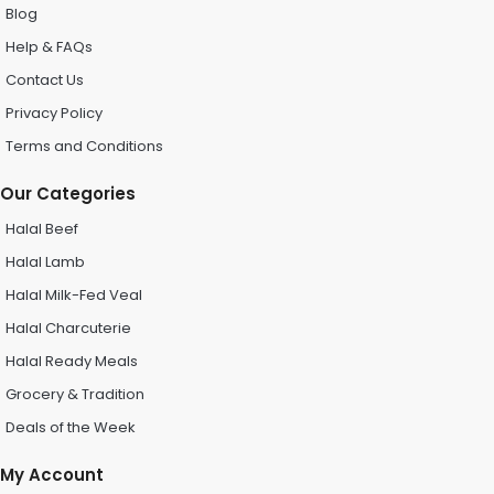
Blog
Help & FAQs
Contact Us
Privacy Policy
Terms and Conditions
Our Categories
Halal Beef
Halal Lamb
Halal Milk-Fed Veal
Halal Charcuterie
Halal Ready Meals
Grocery & Tradition
Deals of the Week
My Account