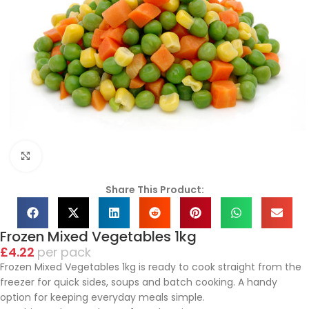
Click to enlarge
Share This Product:
Frozen Mixed Vegetables 1kg
£
4.22
pack
Frozen Mixed Vegetables 1kg is ready to cook straight from the
freezer for quick sides, soups and batch cooking. A handy
option for keeping everyday meals simple.