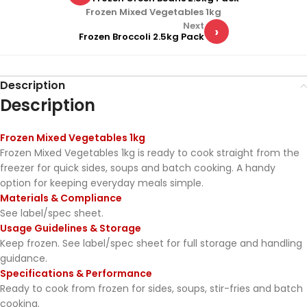
Frozen Mixed Vegetables 1kg
Next
›
Frozen Broccoli 2.5kg Pack
Description
Description
Frozen Mixed Vegetables 1kg
Frozen Mixed Vegetables 1kg is ready to cook straight from the
freezer for quick sides, soups and batch cooking. A handy
option for keeping everyday meals simple.
Materials & Compliance
See label/spec sheet.
Usage Guidelines & Storage
Keep frozen. See label/spec sheet for full storage and handling
guidance.
Specifications & Performance
Ready to cook from frozen for sides, soups, stir-fries and batch
cooking.