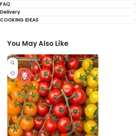
FAQ
Delivery
COOKING IDEAS
You May Also Like