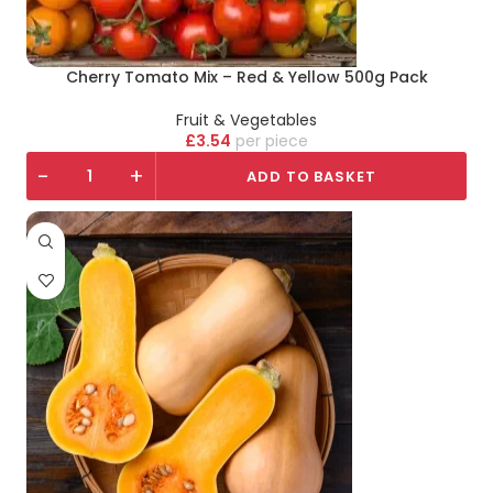
Cherry Tomato Mix – Red & Yellow 500g Pack
Fruit & Vegetables
£
3.54
piece
-
+
ADD TO BASKET