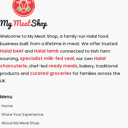
Welcome to My Meat Shop, a family-run Halal food
business built from a lifetime in meat. We offer trusted
Halal beef
and
Halal lamb
connected to Irish farm
sourcing,
specialist milk-fed veal
, our own
Halal
charcuterie
, chef-led
ready meals
, bakery, traditional
products and
curated groceries
for families across the
UK.
Menu
Home
Share Your Experience
About My Meat Shop