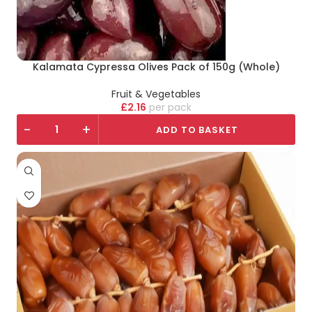
Kalamata Cypressa Olives Pack of 150g (Whole)
Fruit & Vegetables
£
2.16
pack
-
+
ADD TO BASKET