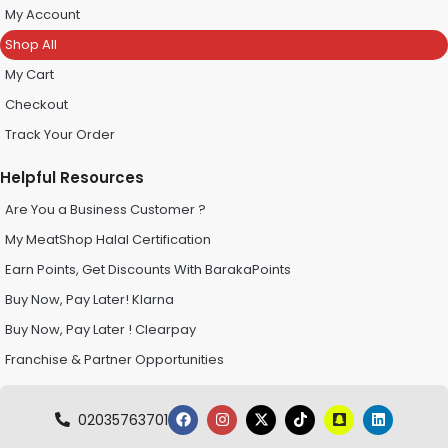
My Account
Shop All
My Cart
Checkout
Track Your Order
Helpful Resources
Are You a Business Customer ?
My MeatShop Halal Certification
Earn Points, Get Discounts With BarakaPoints
Buy Now, Pay Later! Klarna
Buy Now, Pay Later ! Clearpay
Franchise & Partner Opportunities
02035763701