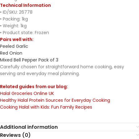
Technical Information
• ID/SKU: 26778
• Packing: 1kg
• Weight: 1kg
• Product state: Frozen
Pairs well with:
Peeled Garlic
Red Onion
Mixed Bell Pepper Pack of 3
Carefully chosen for straightforward home cooking, easy
serving and everyday meal planning.
Related guides from our blog:
Halal Groceries Online UK
Healthy Halal Protein Sources for Everyday Cooking
Cooking Halal with Kids: Fun Family Recipes
Additional information
Reviews (0)