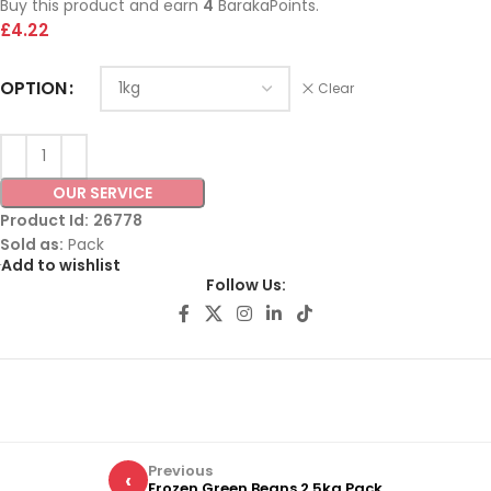
Buy this product and earn
4
BarakaPoints.
£
4.22
OPTION
Clear
OUR SERVICE
Product Id:
26778
Sold as:
Pack
Add to wishlist
Follow Us:
Previous
‹
Frozen Green Beans 2.5kg Pack