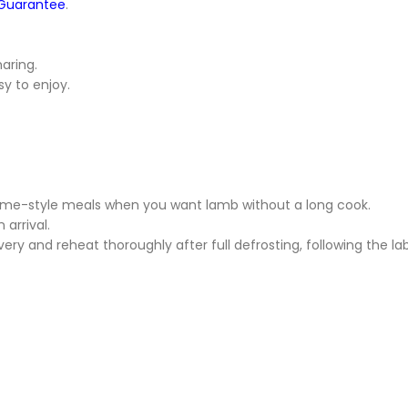
 Guarantee
.
haring.
sy to enjoy.
home-style meals when you want lamb without a long cook.
 arrival.
ivery and reheat thoroughly after full defrosting, following the l