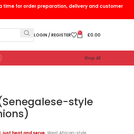
a time for order preparation, delivery and customer
0
LOGIN / REGISTER
£
0.00
Shop All
 (Senegalese-style
nions)
, just heat and serve.
West African-style