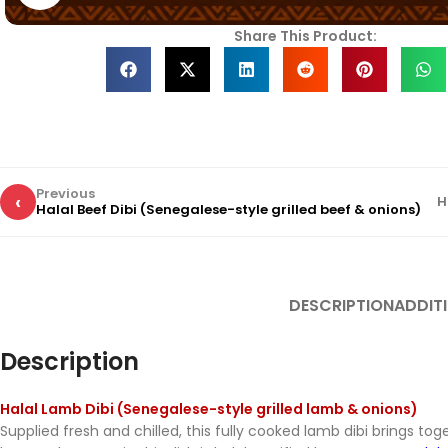
Share This Product:
Previous
‹
H
Halal Beef Dibi (Senegalese-style grilled beef & onions)
DESCRIPTION
ADDIT
Description
Halal Lamb Dibi (Senegalese-style grilled lamb & onions)
Supplied fresh and chilled, this fully cooked lamb dibi brings to