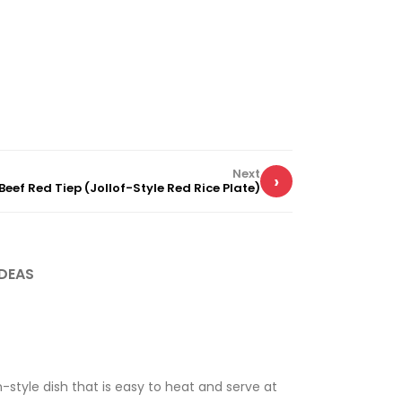
Next
›
Beef Red Tiep (Jollof-Style Red Rice Plate)
DEAS
n-style dish that is easy to heat and serve at