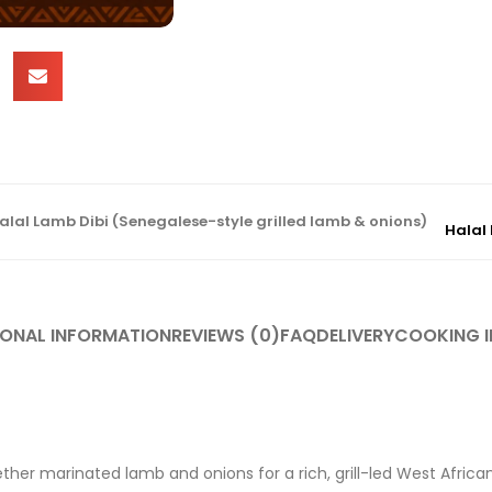
alal Lamb Dibi (Senegalese-style grilled lamb & onions)
Halal 
IONAL INFORMATION
REVIEWS (0)
FAQ
DELIVERY
COOKING I
gether marinated lamb and onions for a rich, grill-led West Africa