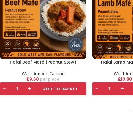
Halal Beef Mafé (Peanut Stew)
Halal Lamb Ma
West African Cuisine
West Afr
£
9.60
piece
£
10.80
-
+
-
+
ADD TO BASKET
←