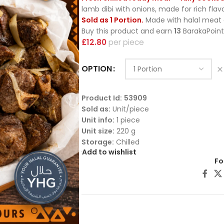
lamb dibi with onions, made for rich fla
Sold as 1 Portion.
Made with halal meat c
Buy this product and earn
13
BarakaPoint
£
12.80
piece
OPTION
Product Id:
53909
Sold as:
Unit/piece
Unit info:
1 piece
Unit size:
220 g
Storage:
Chilled
Add to wishlist
Fo