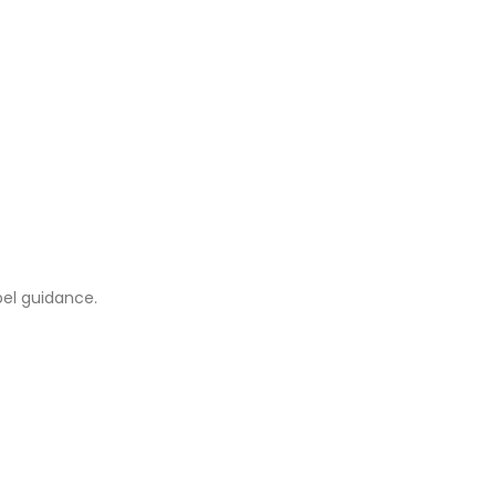
abel guidance.