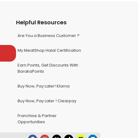
Helpful Resources
Are You a Business Customer ?
My MeatShop Halal Certification
Earn Points, Get Discounts With
BarakaPoints
Buy Now, Pay Later! Klarna
Buy Now, Pay Later ! Clearpay
Franchise & Partner
Opportunities