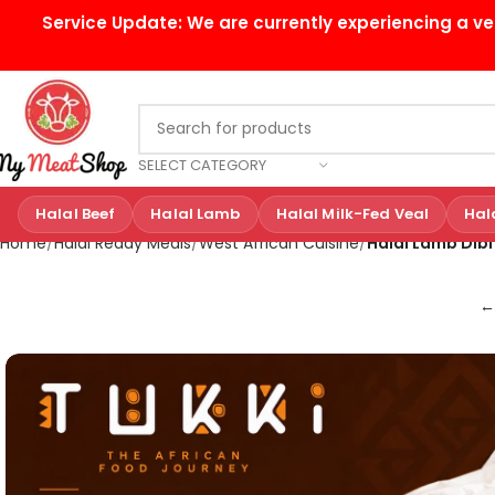
Service Update:
We are currently experiencing a ve
SELECT CATEGORY
Halal Beef
Halal Lamb
Halal Milk-Fed Veal
Hal
Home
Halal Ready Meals
West African Cuisine
Halal Lamb Dibi
←