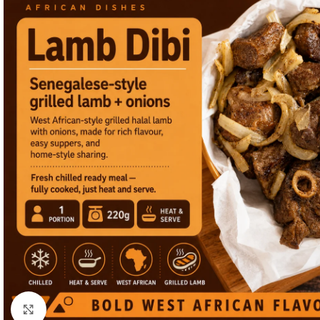
Click to enlarge