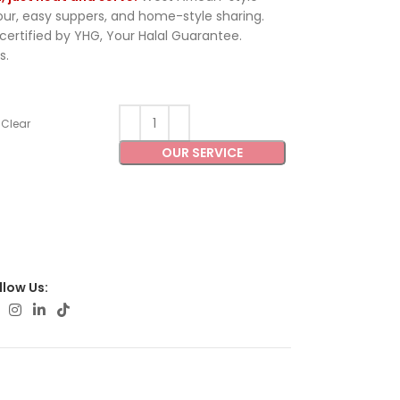
vour, easy suppers, and home-style sharing.
ertified by YHG, Your Halal Guarantee.
s.
Clear
OUR SERVICE
llow Us: