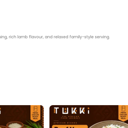
g, rich lamb flavour, and relaxed family-style serving.