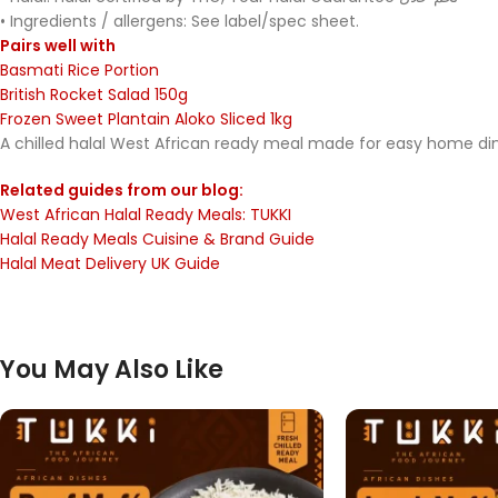
• Ingredients / allergens: See label/spec sheet.
Pairs well with
Basmati Rice Portion
British Rocket Salad 150g
Frozen Sweet Plantain Aloko Sliced 1kg
A chilled halal West African ready meal made for easy home dinin
Related guides from our blog:
West African Halal Ready Meals: TUKKI
Halal Ready Meals Cuisine & Brand Guide
Halal Meat Delivery UK Guide
You May Also Like