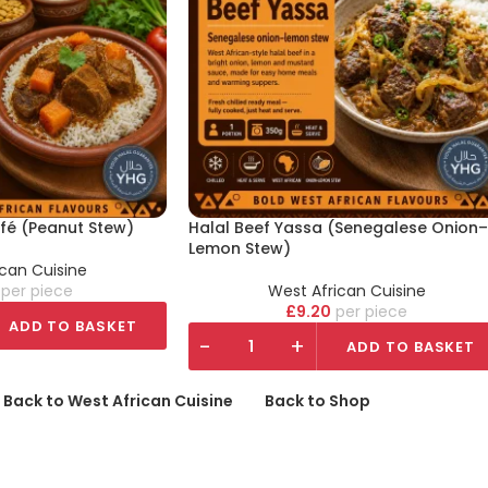
fé (Peanut Stew)
Halal Beef Yassa (Senegalese Onion–
Lemon Stew)
ican Cuisine
piece
West African Cuisine
£
9.20
piece
ADD TO BASKET
-
+
ADD TO BASKET
 Back to West African Cuisine
Back to Shop