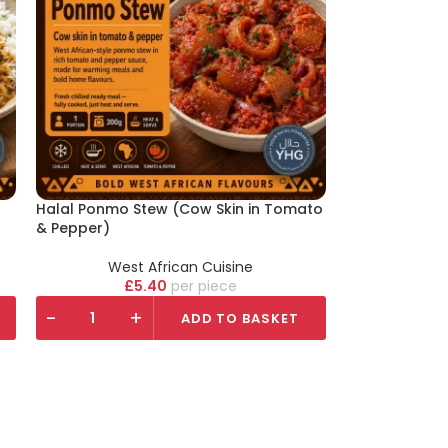
Halal Ponmo Stew (Cow Skin in Tomato
& Pepper)
West African Cuisine
£
5.40
piece
-
+
ADD TO BASKET