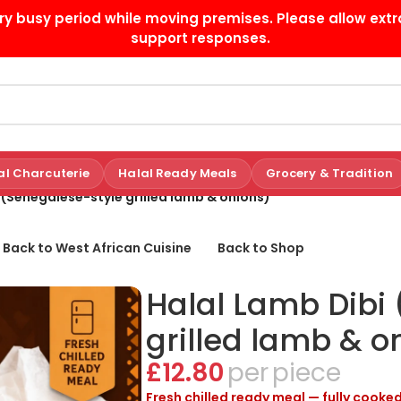
ry busy period while moving premises. Please allow extr
support responses.
al Charcuterie
Halal Ready Meals
Grocery & Tradition
 (Senegalese-style grilled lamb & onions)
 Back to West African Cuisine
Back to Shop
Halal Lamb Dibi
grilled lamb & o
£
12.80
piece
Fresh chilled ready meal — fully cooked