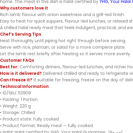
home. The meat in this dish is halal certified by
YHG, Your Halal
Why customers love it
Rich lamb flavour with onion sweetness and a grill-led finish.
Easy to heat for quick suppers, flavour-led lunches, or relaxed s
A chilled halal ready meal that feels indulgent, practical, and ea
Chef’s Serving Tips
Heat thoroughly until piping hot right through before serving.
Serve with rice, plantain, or salad for a more complete plate.
Let the lamb rest briefly after heating so it serves more evenly.
Customer FAQs
Best for:
Comforting dinners, flavour-led lunches, and richer 
How is it delivered?
Delivered chilled and ready to refrigerate on
Can I freeze it?
If suitable for freezing, freeze on the day of del
Technical Information
• ID/SKU: 53909
• Packing: 1 Portion
• Weight: 220 g
• Storage: Chilled
• Product state: Fully cooked
• Product format: Ready meal — fully cooked
• Halal: Halal certified by YHG, Your Halal Guarantee لحم حلال