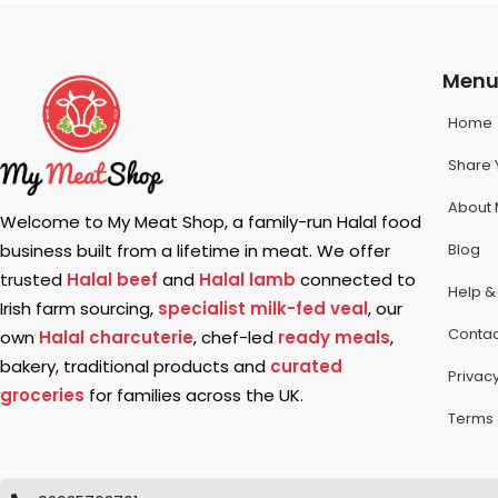
Men
Home
Share 
About 
Welcome to My Meat Shop, a family-run Halal food
Blog
business built from a lifetime in meat. We offer
trusted
Halal beef
and
Halal lamb
connected to
Help &
Irish farm sourcing,
specialist milk-fed veal
, our
Contac
own
Halal charcuterie
, chef-led
ready meals
,
bakery, traditional products and
curated
Privacy
groceries
for families across the UK.
Terms 