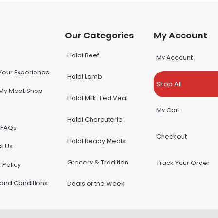
u
Our Categories
My Account
Halal Beef
My Account
Your Experience
Halal Lamb
Shop All
My Meat Shop
Halal Milk-Fed Veal
My Cart
Halal Charcuterie
 FAQs
Checkout
Halal Ready Meals
t Us
Grocery & Tradition
Track Your Order
 Policy
and Conditions
Deals of the Week