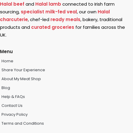
Halal beef
and
Halal lamb
connected to Irish farm
sourcing,
specialist milk-fed veal
, our own
Halal
charcuterie
, chef-led
ready meals
, bakery, traditional
products and
curated groceries
for families across the
UK.
Menu
Home
Share Your Experience
About My Meat Shop
Blog
Help & FAQs
Contact Us
Privacy Policy
Terms and Conditions