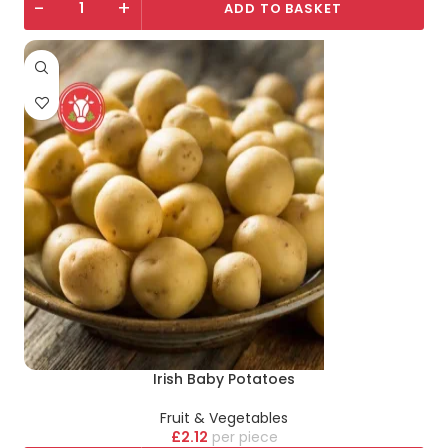
-
+
ADD TO BASKET
Irish Baby Potatoes
Fruit & Vegetables
£
2.12
piece