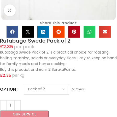
Click to enlarge
Share This Product:
Rutabaga Swede Pack of 2
£
2.35
pack
Rutabaga Swede Pack of 2 is a practical choice for roasting,
boiling, mashing, salads or everyday sides. Easy to keep on hand
for family meals and home cooking.
Buy this product and earn
2
BarakaPoints.
£
2.35
kg
OPTION
Clear
OUR SERVICE