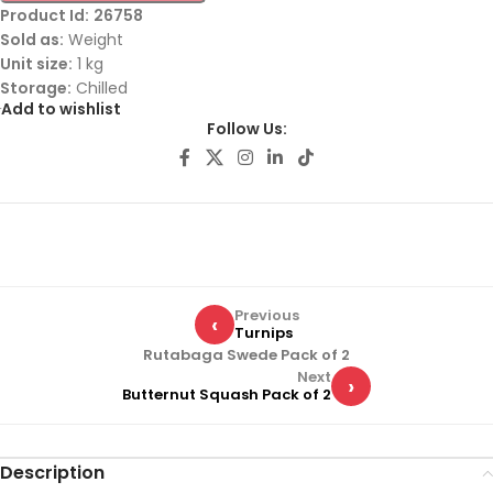
Product Id:
26758
Sold as:
Weight
Unit size:
1 kg
Storage:
Chilled
Add to wishlist
Follow Us:
Previous
‹
Turnips
Rutabaga Swede Pack of 2
Next
›
Butternut Squash Pack of 2
Description