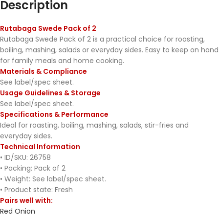
Description
Rutabaga Swede Pack of 2
Rutabaga Swede Pack of 2 is a practical choice for roasting,
boiling, mashing, salads or everyday sides. Easy to keep on hand
for family meals and home cooking.
Materials & Compliance
See label/spec sheet.
Usage Guidelines & Storage
See label/spec sheet.
Specifications & Performance
Ideal for roasting, boiling, mashing, salads, stir-fries and
everyday sides.
Technical Information
• ID/SKU: 26758
• Packing: Pack of 2
• Weight: See label/spec sheet.
• Product state: Fresh
Pairs well with:
Red Onion