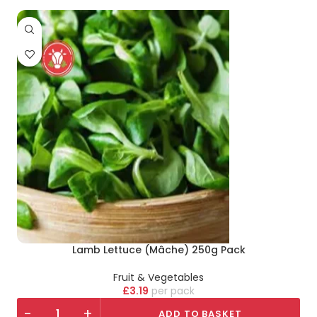
Lamb Lettuce (Mâche) 250g Pack
Fruit & Vegetables
£
3.19
pack
-
+
ADD TO BASKET