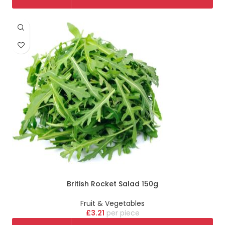
British Rocket Salad 150g
Fruit & Vegetables
£
3.21
piece