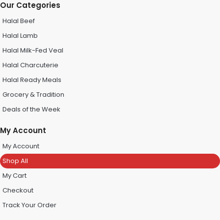
Our Categories
Halal Beef
Halal Lamb
Halal Milk-Fed Veal
Halal Charcuterie
Halal Ready Meals
Grocery & Tradition
Deals of the Week
My Account
My Account
Shop All
My Cart
Checkout
Track Your Order