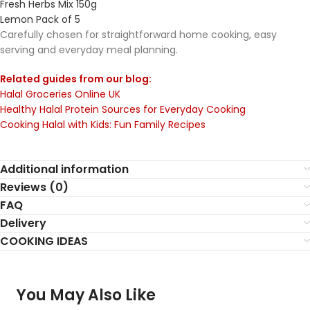
Fresh Herbs Mix 150g
Lemon Pack of 5
Carefully chosen for straightforward home cooking, easy
serving and everyday meal planning.
Related guides from our blog:
Halal Groceries Online UK
Healthy Halal Protein Sources for Everyday Cooking
Cooking Halal with Kids: Fun Family Recipes
Additional information
Reviews (0)
FAQ
Delivery
COOKING IDEAS
You May Also Like