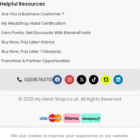
Helpful Resources
Are You a Business Customer ?
My MeatShop Halal Certification
Earn Points, Get Discounts With BarakaPoints
Buy Now, Pay Later! Klarna
Buy Now, Pay Later ! Clearpay
Franchise & Partner Opportunities
02035763701
© 2025 My Meat Shop.co.uk. All Rights Reserved.
0
We use cookies to improve your experience on our website.