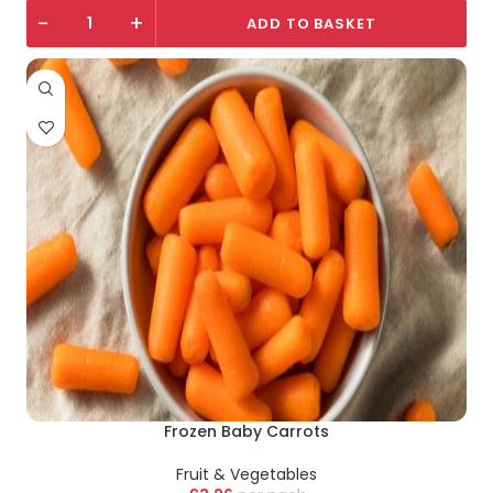
-
+
ADD TO BASKET
Frozen Baby Carrots
Fruit & Vegetables