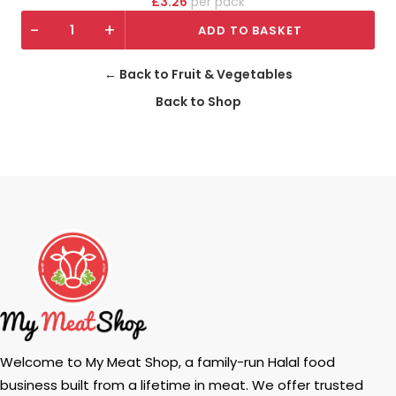
£
3.26
pack
-
+
ADD TO BASKET
← Back to Fruit & Vegetables
Back to Shop
Welcome to My Meat Shop, a family-run Halal food
business built from a lifetime in meat. We offer trusted